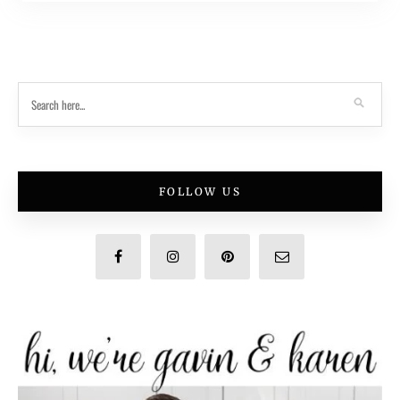
FOLLOW US