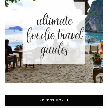
RECENT POSTS