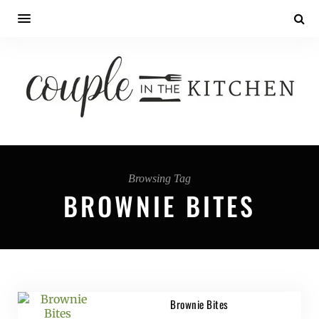
Browsing Tag
BROWNIE BITES
Brownie Bites