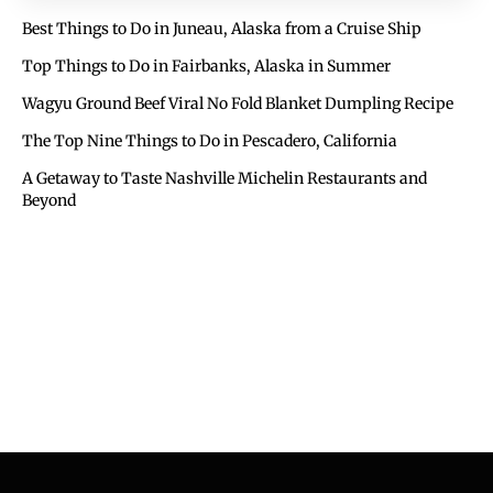
Best Things to Do in Juneau, Alaska from a Cruise Ship
Top Things to Do in Fairbanks, Alaska in Summer
Wagyu Ground Beef Viral No Fold Blanket Dumpling Recipe
The Top Nine Things to Do in Pescadero, California
A Getaway to Taste Nashville Michelin Restaurants and
Beyond