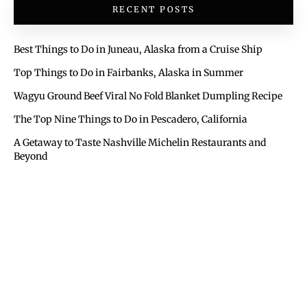
RECENT POSTS
Best Things to Do in Juneau, Alaska from a Cruise Ship
Top Things to Do in Fairbanks, Alaska in Summer
Wagyu Ground Beef Viral No Fold Blanket Dumpling Recipe
The Top Nine Things to Do in Pescadero, California
A Getaway to Taste Nashville Michelin Restaurants and
Beyond