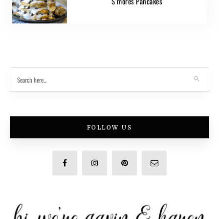
S’mores Pancakes
FOLLOW US