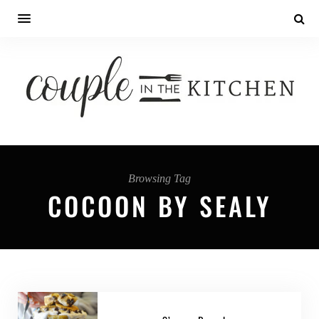
Browsing Tag
COCOON BY SEALY