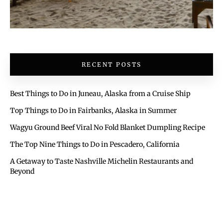
RECENT POSTS
Best Things to Do in Juneau, Alaska from a Cruise Ship
Top Things to Do in Fairbanks, Alaska in Summer
Wagyu Ground Beef Viral No Fold Blanket Dumpling Recipe
The Top Nine Things to Do in Pescadero, California
A Getaway to Taste Nashville Michelin Restaurants and
Beyond