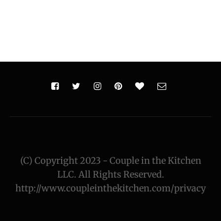
(C) Copyright 2023 - Couple in the Kitchen
LLC. All Rights Reserved.
http://www.coupleinthekitchen.com/privacy