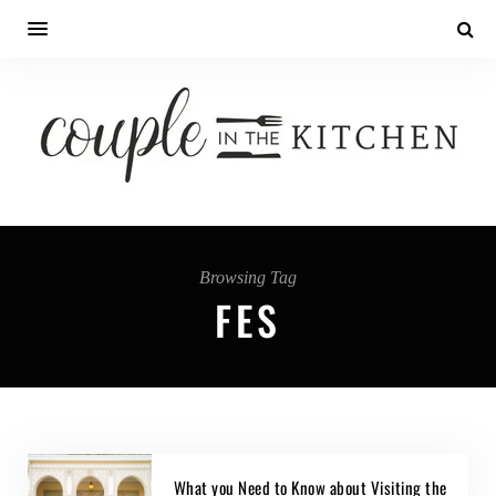
Browsing Tag
FES
What you Need to Know about Visiting the