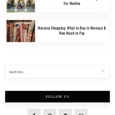
Fes Medina
Morocco Shopping: What to Buy in Morocco &
How Much to Pay
FOLLOW US