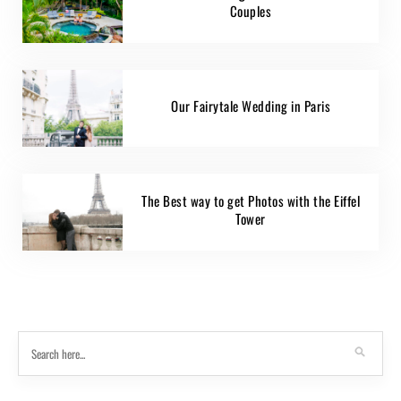
Couples
Our Fairytale Wedding in Paris
The Best way to get Photos with the Eiffel
Tower