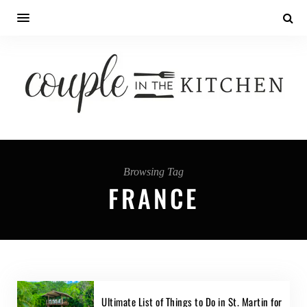
Browsing Tag
FRANCE
Ultimate List of Things to Do in St. Martin for