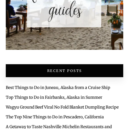
RECENT POSTS
Best Things to Do in Juneau, Alaska from a Cruise Ship
Top Things to Do in Fairbanks, Alaska in Summer
Wagyu Ground Beef Viral No Fold Blanket Dumpling Recipe
The Top Nine Things to Do in Pescadero, California
A Getaway to Taste Nashville Michelin Restaurants and