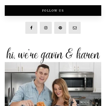
FOLLOW US