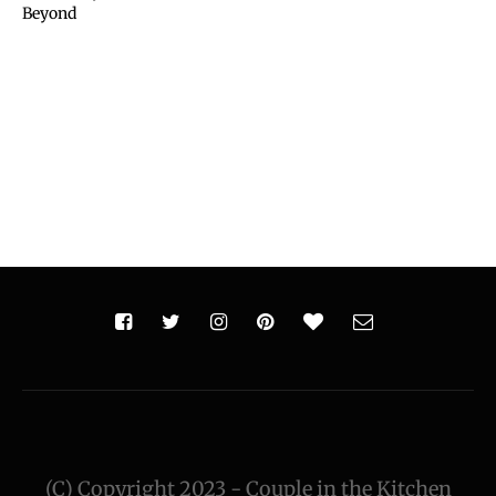
Beyond
(C) Copyright 2023 - Couple in the Kitchen