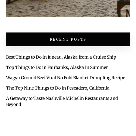
RECENT POSTS
Best Things to Do in Juneau, Alaska from a Cruise Ship
Top Things to Do in Fairbanks, Alaska in Summer
Wagyu Ground Beef Viral No Fold Blanket Dumpling Recipe
The Top Nine Things to Do in Pescadero, California
A Getaway to Taste Nashville Michelin Restaurants and
Beyond