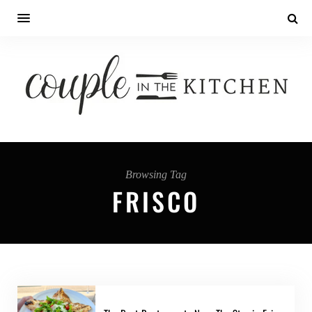
Browsing Tag
FRISCO