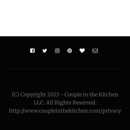
(C) Copyright 2023 - Couple in the Kitchen
LLC. All Rights Reserved.
http://www.coupleinthekitchen.com/privacy