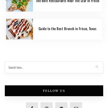
The Best Restaurants Near The Star in Frisco
Guide to the Best Brunch in Frisco, Texas
FOLLOW US