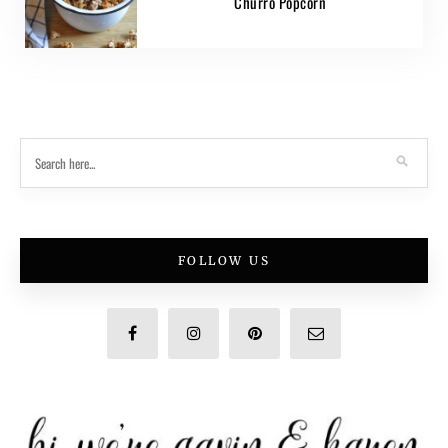
Churro Popcorn
FOLLOW US