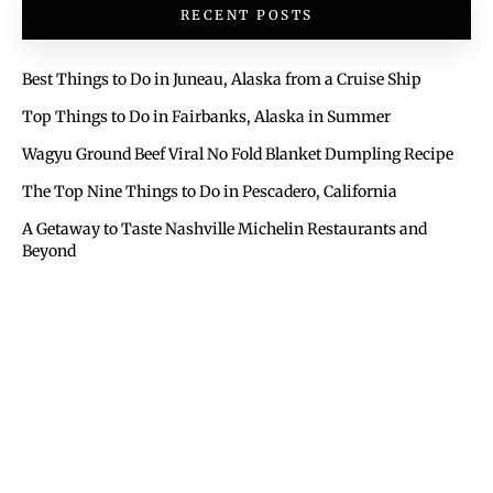
RECENT POSTS
Best Things to Do in Juneau, Alaska from a Cruise Ship
Top Things to Do in Fairbanks, Alaska in Summer
Wagyu Ground Beef Viral No Fold Blanket Dumpling Recipe
The Top Nine Things to Do in Pescadero, California
A Getaway to Taste Nashville Michelin Restaurants and
Beyond