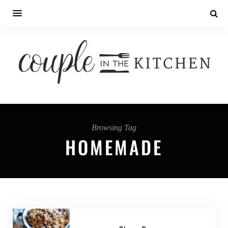
Browsing Tag
HOMEMADE