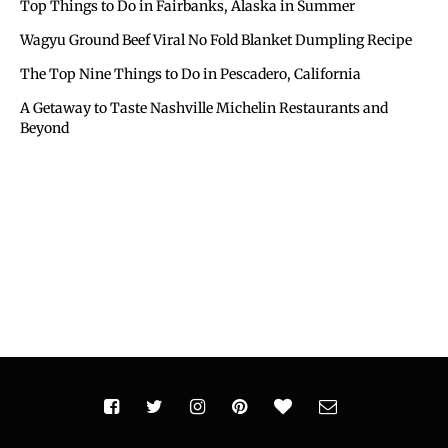
Top Things to Do in Fairbanks, Alaska in Summer
Wagyu Ground Beef Viral No Fold Blanket Dumpling Recipe
The Top Nine Things to Do in Pescadero, California
A Getaway to Taste Nashville Michelin Restaurants and
Beyond