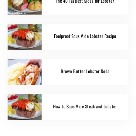
The 40 Tastiest Sides for Lobster
Foolproof Sous Vide Lobster Recipe
Brown Butter Lobster Rolls
How to Sous Vide Steak and Lobster