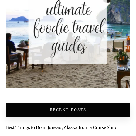
RECENT POSTS
Best Things to Do in Juneau, Alaska from a Cruise Ship