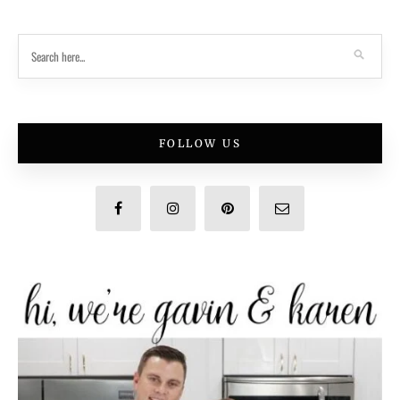
FOLLOW US