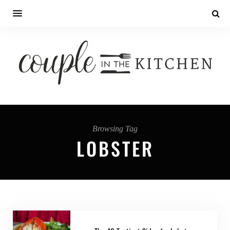
Browsing Tag
LOBSTER