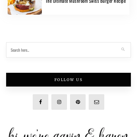
The Ultimate Mushroom Swiss Burger Recipe
FOLLOW US