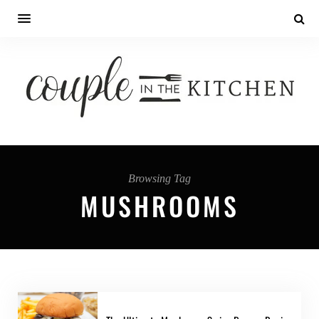
Browsing Tag
MUSHROOMS