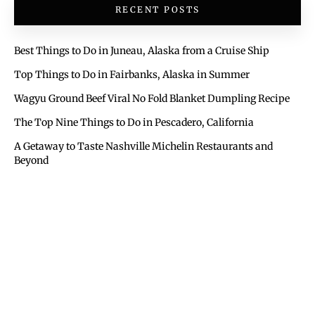
RECENT POSTS
Best Things to Do in Juneau, Alaska from a Cruise Ship
Top Things to Do in Fairbanks, Alaska in Summer
Wagyu Ground Beef Viral No Fold Blanket Dumpling Recipe
The Top Nine Things to Do in Pescadero, California
A Getaway to Taste Nashville Michelin Restaurants and
Beyond