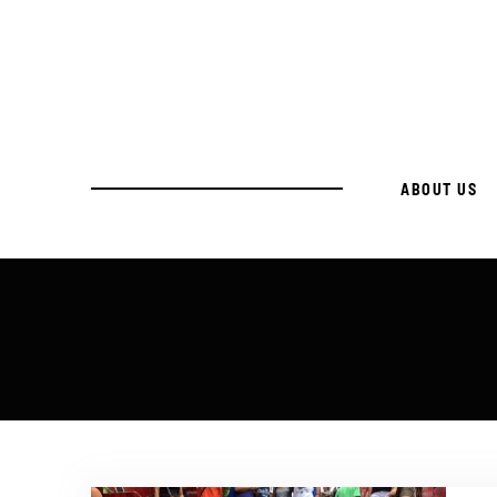
ABOUT US