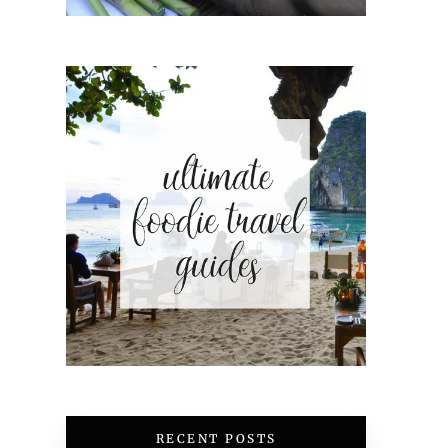
RECENT POSTS