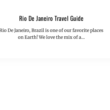
Rio De Janeiro Travel Guide
Rio De Janeiro, Brazil is one of our favorite places
on Earth! We love the mix of a…