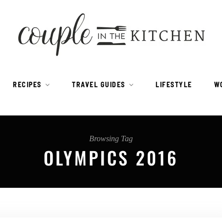
RECIPES
TRAVEL GUIDES
LIFESTYLE
W
Browsing Tag
OLYMPICS 2016