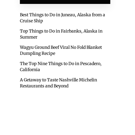
Best Things to Do in Juneau, Alaska from a
Cruise Ship
Top Things to Do in Fairbanks, Alaska in
Summer
Wagyu Ground Beef Viral No Fold Blanket
Dumpling Recipe
The Top Nine Things to Do in Pescadero,
California
A Getaway to Taste Nashville Michelin
Restaurants and Beyond