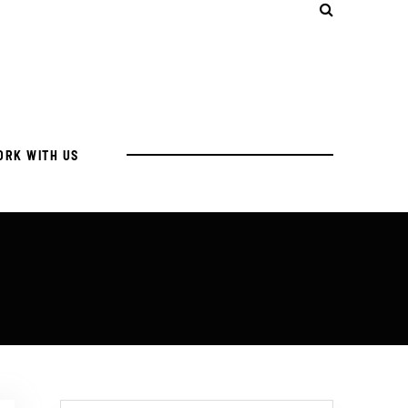
ORK WITH US