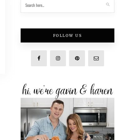
FOLLOW US