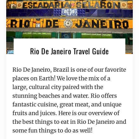
Rio De Janeiro Travel Guide
Rio De Janeiro, Brazil is one of our favorite 
places on Earth! We love the mix of a 
large, cultural city paired with the 
stunning beaches and water. Rio offers 
fantastic cuisine, great meat, and unique 
fruits and juices. Here is our overview of 
the best things to eat in Rio De Janeiro and 
some fun things to do as well!