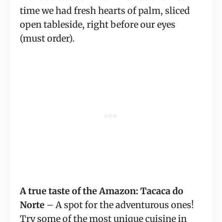
time we had fresh hearts of palm, sliced 
open tableside, right before our eyes 
(must order).
A true taste of the Amazon: Tacaca do 
Norte
 – A spot for the adventurous ones! 
Try some of the most unique cuisine in 