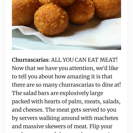
Churrascarias
: ALL YOU CAN EAT MEAT! 
Now that we have you attention, we’d like 
to tell you about how amazing it is that 
there are so many churrascarias to dine at! 
The salad bars are explosively large 
packed with hearts of palm, meats, salads, 
and cheeses. The meat gets served to you 
by servers walking around with machetes 
and massive skewers of meat. Flip your 