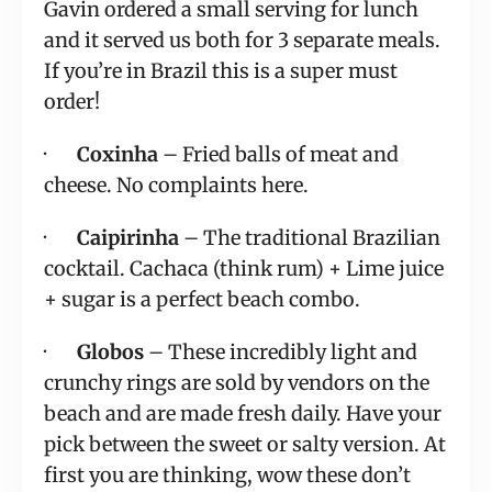
Gavin ordered a small serving for lunch 
and it served us both for 3 separate meals.  
If you’re in Brazil this is a super must 
order!
·       
Coxinha
 – Fried balls of meat and 
cheese. No complaints here.
·       
Caipirinha
 – The traditional Brazilian 
cocktail. Cachaca (think rum) + Lime juice 
+ sugar is a perfect beach combo.
·       
Globos
 – These incredibly light and 
crunchy rings are sold by vendors on the 
beach and are made fresh daily. Have your 
pick between the sweet or salty version. At 
first you are thinking, wow these don’t 