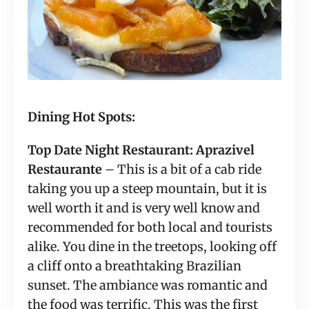
Dining Hot Spots:
Top Date Night Restaurant: Aprazivel 
Restaurante
 – This is a bit of a cab ride 
taking you up a steep mountain, but it is 
well worth it and is very well know and 
recommended for both local and tourists 
alike. You dine in the treetops, looking off 
a cliff onto a breathtaking Brazilian 
sunset. The ambiance was romantic and 
the food was terrific. This was the first 