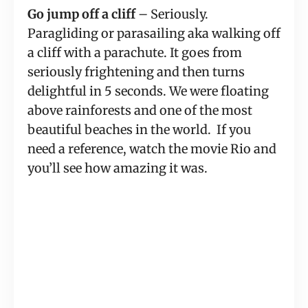
Go jump off a cliff
 – Seriously. 
Paragliding or parasailing aka walking off 
a cliff with a parachute. It goes from 
seriously frightening and then turns 
delightful in 5 seconds. We were floating 
above rainforests and one of the most 
beautiful beaches in the world.  If you 
need a reference, watch the movie Rio and 
you’ll see how amazing it was.