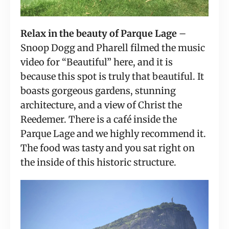
Relax in the beauty of Parque Lage
 – 
Snoop Dogg and Pharell filmed the music 
video for “Beautiful” here, and it is 
because this spot is truly that beautiful. It 
boasts gorgeous gardens, stunning 
architecture, and a view of Christ the 
Reedemer. There is a café inside the 
Parque Lage and we highly recommend it. 
The food was tasty and you sat right on 
the inside of this historic structure.