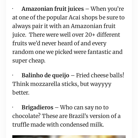
·       
Amazonian fruit juices
 – When you’re 
at one of the popular Acai shops be sure to 
always pair it with an Amazonian fruit 
juice.  There were well over 20+ different 
fruits we’d never heard of and every 
random one we picked were fantastic and 
super cheap.
·       
Balinho de queijo
 – Fried cheese balls!  
Think mozzarella sticks, but wayyyy 
better.
·       
Brigadieros
 – Who can say no to 
chocolate? These are Brazil’s version of a 
truffle made with condensed milk.