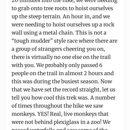
20 minutes into the hike, we were needing 
to grab onto tree roots to hoist ourselves 
up the steep terrain. An hour in, and we 
were needing to hoist ourselves up a rock 
wall using a metal chain. This is not a 
“tough mudder” style race where there are 
a group of strangers cheering you on, 
there is virtually no one else on the trail 
with you. We probably only passed 6 
people on the trail in almost 2 hours and 
this was during the busiest season. Now 
that we have set the record straight, let us 
tell you how cool this trek was. A number 
of times throughout the hike we saw 
monkeys. YES! Real, live monkeys that 
were not behind plexiglass in a zoo! We 