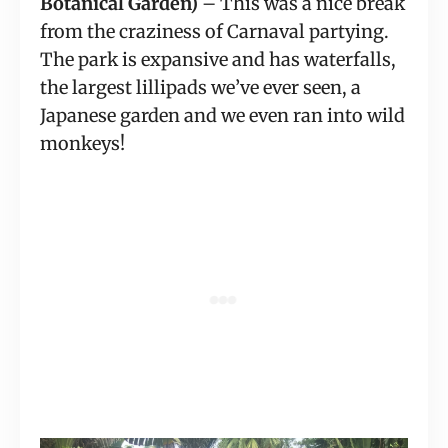
Botanical Garden)
 – This was a nice break 
from the craziness of Carnaval partying. 
The park is expansive and has waterfalls, 
the largest lillipads we’ve ever seen, a 
Japanese garden and we even ran into wild 
monkeys!