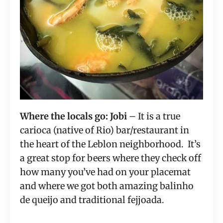
Where the locals go: Jobi
 – It is a true 
carioca (native of Rio) bar/restaurant in 
the heart of the Leblon neighborhood.  It’s 
a great stop for beers where they check off 
how many you’ve had on your placemat 
and where we got both amazing balinho 
de queijo and traditional fejjoada.