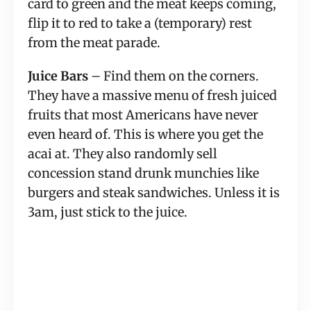
card to green and the meat keeps coming, 
flip it to red to take a (temporary) rest 
from the meat parade.
Juice Bars
 – Find them on the corners. 
They have a massive menu of fresh juiced 
fruits that most Americans have never 
even heard of. This is where you get the 
acai at. They also randomly sell 
concession stand drunk munchies like 
burgers and steak sandwiches. Unless it is 
3am, just stick to the juice.