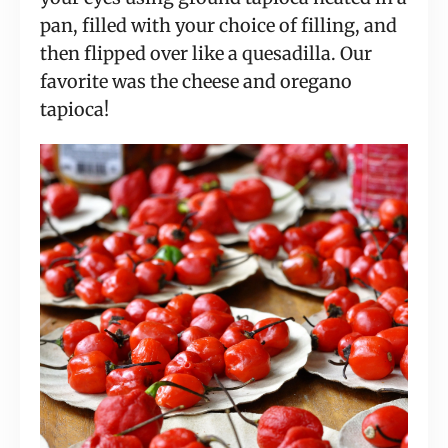
pan, filled with your choice of filling, and 
then flipped over like a quesadilla. Our 
favorite was the cheese and oregano 
tapioca!