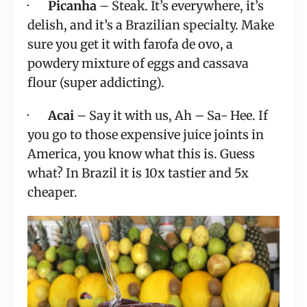
·       
Picanha
 – Steak. It’s everywhere, it’s 
delish, and it’s a Brazilian specialty. Make 
sure you get it with farofa de ovo, a 
powdery mixture of eggs and cassava 
flour (super addicting).
·       
Acai
 – Say it with us, Ah – Sa- Hee. If 
you go to those expensive juice joints in 
America, you know what this is. Guess 
what? In Brazil it is 10x tastier and 5x 
cheaper.