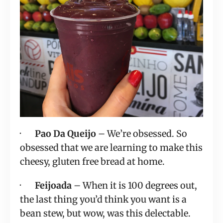
·       
Pao Da Queijo
 – We’re obsessed. So 
obsessed that we are learning to make this 
cheesy, gluten free bread at home.
·       
Feijoada
 – When it is 100 degrees out, 
the last thing you’d think you want is a 
bean stew, but wow, was this delectable. 