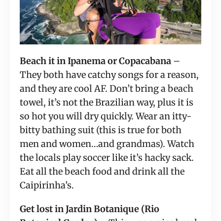
Beach it in Ipanema or Copacabana
 – 
They both have catchy songs for a reason, 
and they are cool AF. Don’t bring a beach 
towel, it’s not the Brazilian way, plus it is 
so hot you will dry quickly. Wear an itty-
bitty bathing suit (this is true for both 
men and women…and grandmas). Watch 
the locals play soccer like it’s hacky sack. 
Eat all the beach food and drink all the 
Caipirinha’s.
Get lost in Jardin Botanique (Rio 