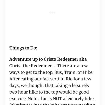
Things to Do:
Adventure up to Cristo Redeemer aka 
Christ the Redeemer
 – There are a few 
ways to get to the top. Bus, Train, or Hike. 
After eating our faces off in Rio for a few 
days, we thought that taking a leisurely 
two hour hike to the top would be good 
exercise. Note: this is NOT a leisurely hike. 