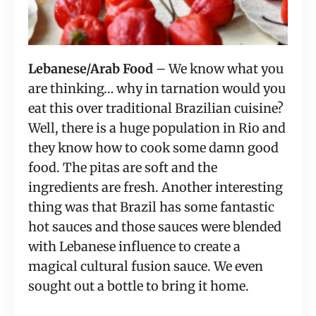
Lebanese/Arab Food 
– We know what you 
are thinking… why in tarnation would you 
eat this over traditional Brazilian cuisine? 
Well, there is a huge population in Rio and 
they know how to cook some damn good 
food. The pitas are soft and the 
ingredients are fresh. Another interesting 
thing was that Brazil has some fantastic 
hot sauces and those sauces were blended 
with Lebanese influence to create a 
magical cultural fusion sauce. We even 
sought out a bottle to bring it home.