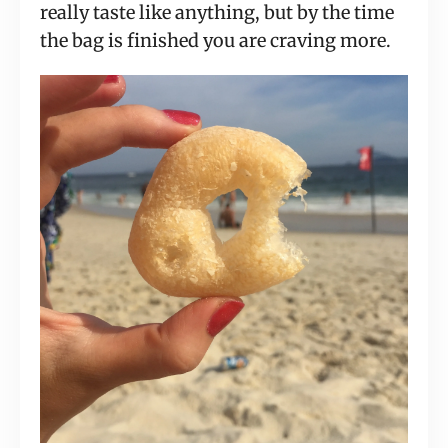
really taste like anything, but by the time 
the bag is finished you are craving more.