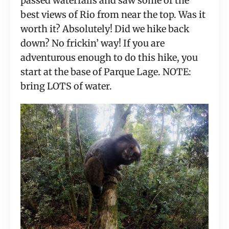
passed waterfalls and saw some of the 
best views of Rio from near the top. Was it 
worth it? Absolutely! Did we hike back 
down? No frickin’ way! If you are 
adventurous enough to do this hike, you 
start at the base of Parque Lage. NOTE: 
bring LOTS of water.