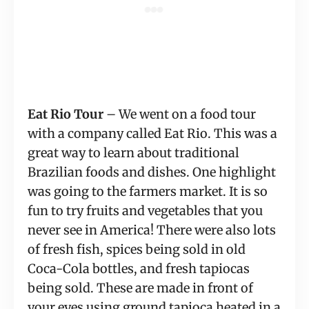
Eat Rio Tour
 – We went on a food tour 
with a company called Eat Rio. This was a 
great way to learn about traditional 
Brazilian foods and dishes. One highlight 
was going to the farmers market. It is so 
fun to try fruits and vegetables that you 
never see in America! There were also lots 
of fresh fish, spices being sold in old 
Coca-Cola bottles, and fresh tapiocas 
being sold. These are made in front of 
your eyes using ground tapioca heated in a 