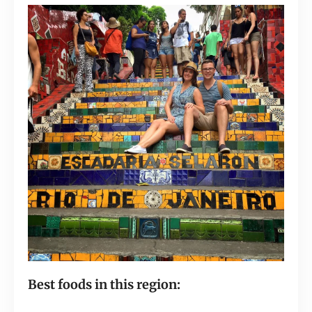
Best foods in this region: