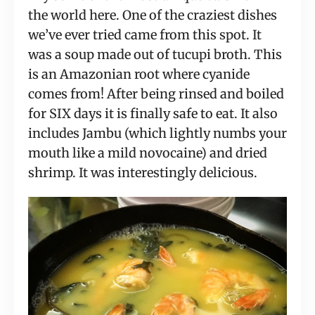
the world here. One of the craziest dishes 
we’ve ever tried came from this spot. It 
was a soup made out of tucupi broth. This 
is an Amazonian root where cyanide 
comes from! After being rinsed and boiled 
for SIX days it is finally safe to eat. It also 
includes Jambu (which lightly numbs your 
mouth like a mild novocaine) and dried 
shrimp. It was interestingly delicious.