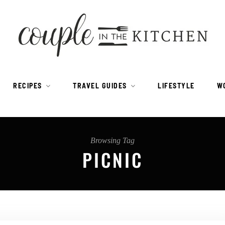
RECIPES
TRAVEL GUIDES
LIFESTYLE
W
Browsing Tag
PICNIC