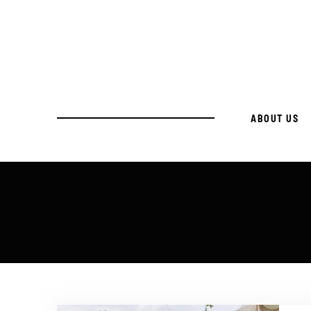
ABOUT US