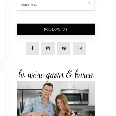
FOLLOW US