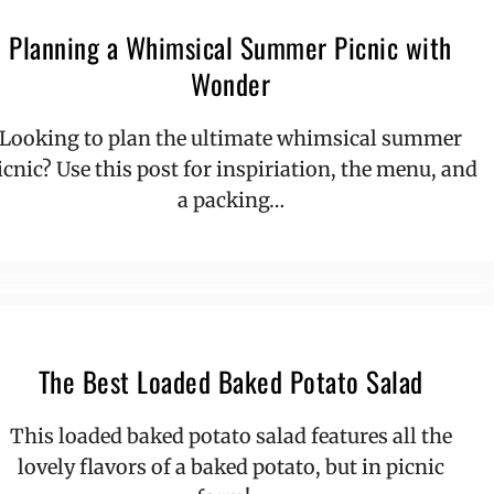
Planning a Whimsical Summer Picnic with
Wonder
Looking to plan the ultimate whimsical summer
icnic? Use this post for inspiriation, the menu, and
a packing…
The Best Loaded Baked Potato Salad
This loaded baked potato salad features all the
lovely flavors of a baked potato, but in picnic