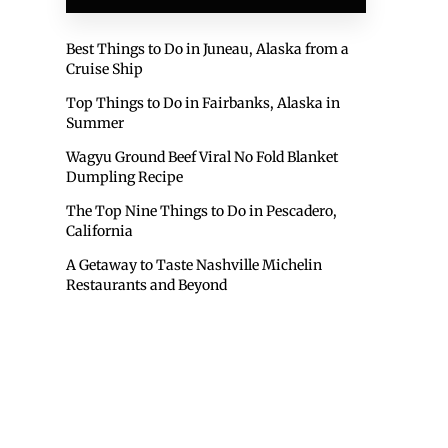
Best Things to Do in Juneau, Alaska from a
Cruise Ship
Top Things to Do in Fairbanks, Alaska in
Summer
Wagyu Ground Beef Viral No Fold Blanket
Dumpling Recipe
The Top Nine Things to Do in Pescadero,
California
A Getaway to Taste Nashville Michelin
Restaurants and Beyond