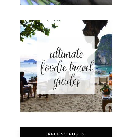
RECENT POSTS