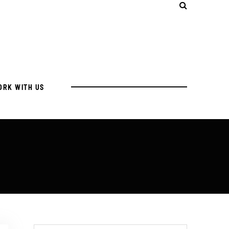
ORK WITH US