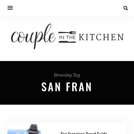
Browsing Tag
SAN FRAN
San Francisco Travel Guide