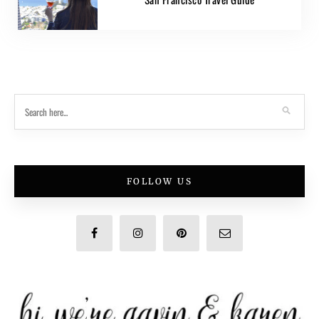
FOLLOW US