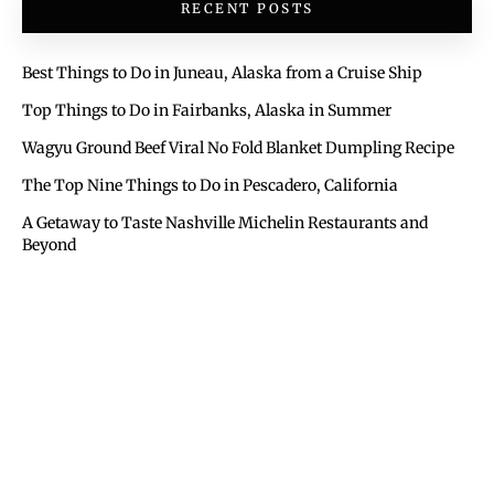
RECENT POSTS
Best Things to Do in Juneau, Alaska from a Cruise Ship
Top Things to Do in Fairbanks, Alaska in Summer
Wagyu Ground Beef Viral No Fold Blanket Dumpling Recipe
The Top Nine Things to Do in Pescadero, California
A Getaway to Taste Nashville Michelin Restaurants and
Beyond