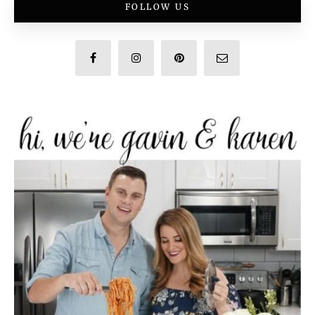
FOLLOW US