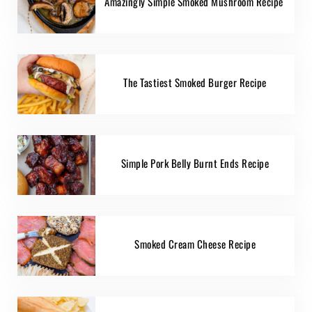
Amazingly Simple Smoked Mushroom Recipe
The Tastiest Smoked Burger Recipe
Simple Pork Belly Burnt Ends Recipe
Smoked Cream Cheese Recipe