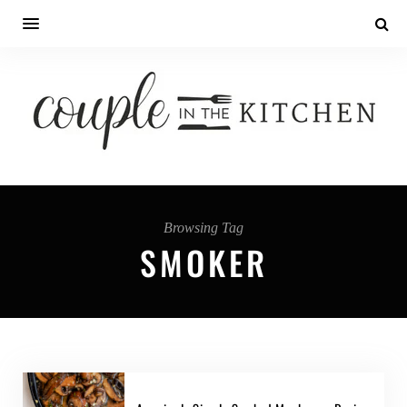
Browsing Tag
SMOKER