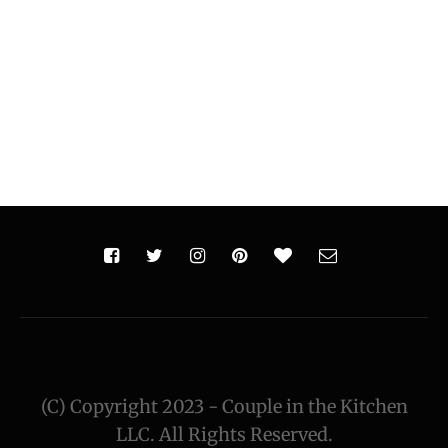
(C) Copyright 2023 - Couple in the Kitchen
LLC. All Rights Reserved.