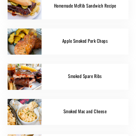
Homemade McRib Sandwich Recipe
Apple Smoked Pork Chops
Smoked Spare Ribs
Smoked Mac and Cheese