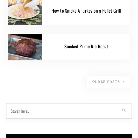
How to Smoke A Turkey on a Pellet Grill
Smoked Prime Rib Roast
OLDER POSTS