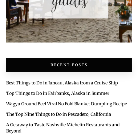
RECENT POSTS
Best Things to Do in Juneau, Alaska from a Cruise Ship
Top Things to Do in Fairbanks, Alaska in Summer
Wagyu Ground Beef Viral No Fold Blanket Dumpling Recipe
The Top Nine Things to Do in Pescadero, California
A Getaway to Taste Nashville Michelin Restaurants and
Beyond