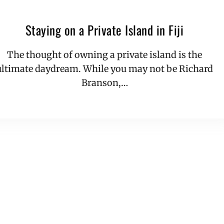
Staying on a Private Island in Fiji
The thought of owning a private island is the
ultimate daydream. While you may not be Richard
Branson,…