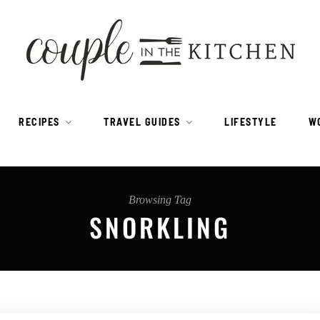
RECIPES
TRAVEL GUIDES
LIFESTYLE
W
Browsing Tag
SNORKLING