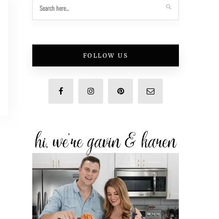
FOLLOW US