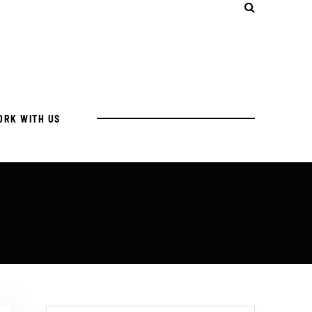
ORK WITH US