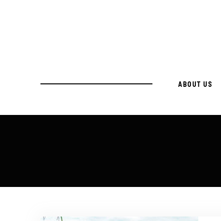
ABOUT US