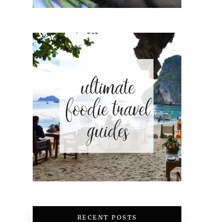
RECENT POSTS