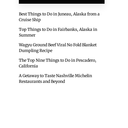
Best Things to Do in Juneau, Alaska from a
Cruise Ship
Top Things to Do in Fairbanks, Alaska in
Summer
Wagyu Ground Beef Viral No Fold Blanket
Dumpling Recipe
The Top Nine Things to Do in Pescadero,
California
A Getaway to Taste Nashville Michelin
Restaurants and Beyond