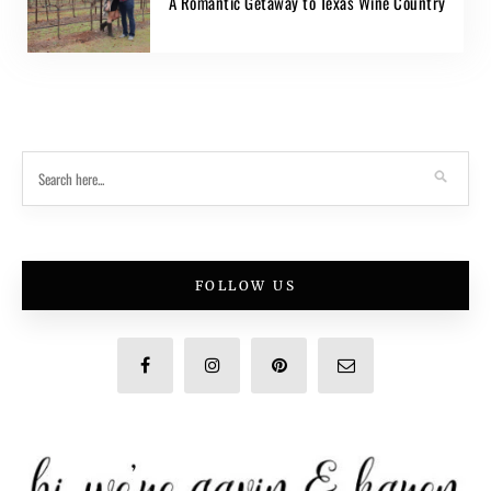
A Romantic Getaway to Texas Wine Country
FOLLOW US