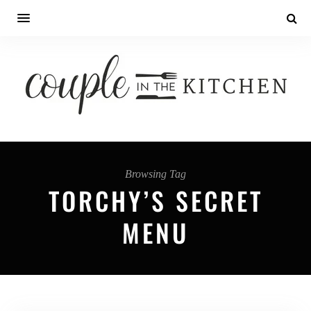
Browsing Tag
TORCHY’S SECRET
MENU