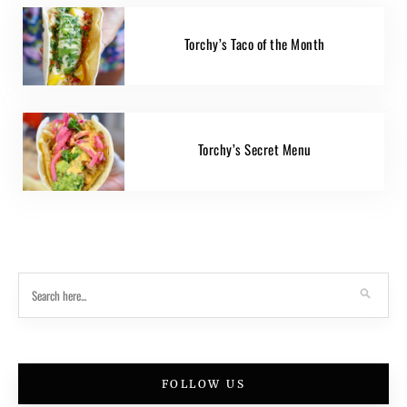
Torchy’s Taco of the Month
Torchy’s Secret Menu
FOLLOW US