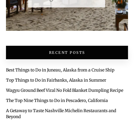
RECENT POSTS
Best Things to Do in Juneau, Alaska from a Cruise Ship
Top Things to Do in Fairbanks, Alaska in Summer
Wagyu Ground Beef Viral No Fold Blanket Dumpling Recipe
The Top Nine Things to Do in Pescadero, California
A Getaway to Taste Nashville Michelin Restaurants and
Beyond