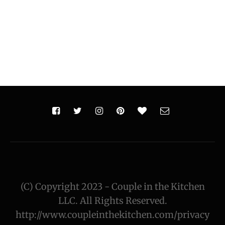
(C) Copyright 2023 - Couple in the Kitchen
LLC. All Rights Reserved.
http://www.coupleinthekitchen.com/privacy