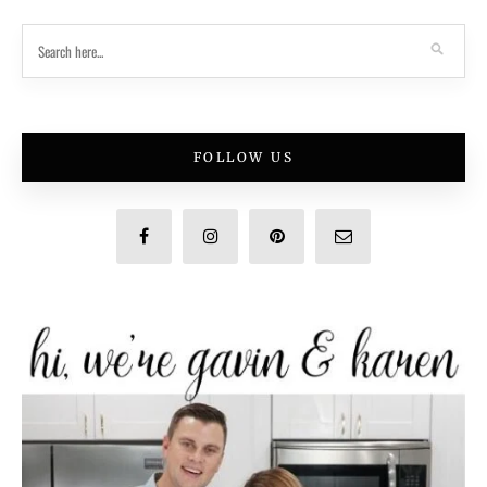
FOLLOW US