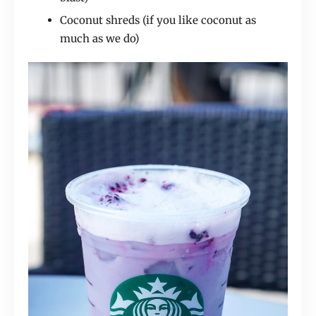
Coconut shreds (if you like coconut as
much as we do)