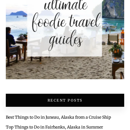
RECENT POSTS
Best Things to Do in Juneau, Alaska from a Cruise Ship
Top Things to Do in Fairbanks, Alaska in Summer