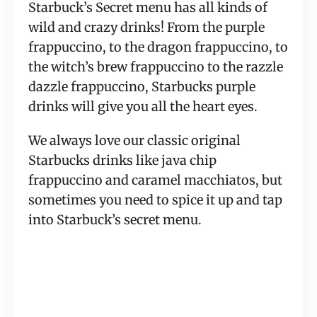
Starbuck’s Secret menu has all kinds of 
wild and crazy drinks! From the purple 
frappuccino, to the dragon frappuccino, to 
the witch’s brew frappuccino to the razzle 
dazzle frappuccino, Starbucks purple 
drinks will give you all the heart eyes.
We always love our classic original 
Starbucks drinks like java chip 
frappuccino and caramel macchiatos, but 
sometimes you need to spice it up and tap 
into Starbuck’s secret menu.