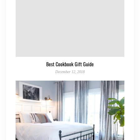
Best Cookbook Gift Guide
December 12, 2018