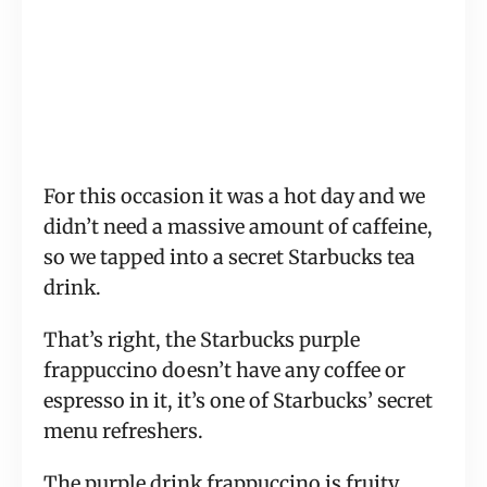
For this occasion it was a hot day and we
didn’t need a massive amount of caffeine,
so we tapped into a secret Starbucks tea
drink.
That’s right, the Starbucks purple
frappuccino doesn’t have any coffee or
espresso in it, it’s one of Starbucks’ secret
menu refreshers.
The purple drink frappuccino is fruity,