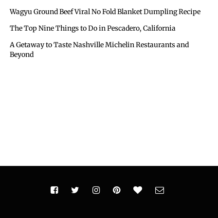
Wagyu Ground Beef Viral No Fold Blanket Dumpling Recipe
The Top Nine Things to Do in Pescadero, California
A Getaway to Taste Nashville Michelin Restaurants and
Beyond