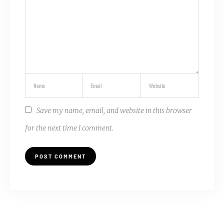
Save my name, email, and website in this browser
for the next time I comment.