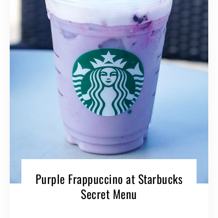
Purple Frappuccino at Starbucks
Secret Menu