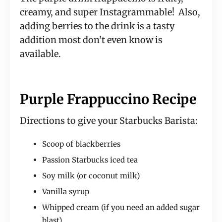
creamy, and super Instagrammable! Also,
adding berries to the drink is a tasty
addition most don’t even know is
available.
Purple Frappuccino Recipe
Directions to give your Starbucks Barista:
Scoop of blackberries
Passion Starbucks iced tea
Soy milk (or coconut milk)
Vanilla syrup
Whipped cream (if you need an added sugar
blast)