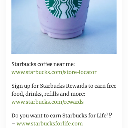
Starbucks coffee near me:
www.starbucks.com/store-locator
Sign up for Starbucks Rewards to earn free
food, drinks, refills and more:
www.starbucks.com/rewards
Do you want to earn Starbucks for Life?!?
–
www.starbucksforlife.com