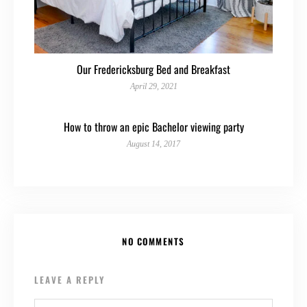
Our Fredericksburg Bed and Breakfast
April 29, 2021
How to throw an epic Bachelor viewing party
August 14, 2017
NO COMMENTS
LEAVE A REPLY