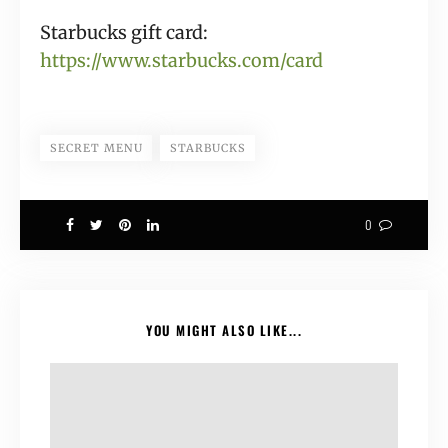
Starbucks gift card:
https://www.starbucks.com/card
SECRET MENU
STARBUCKS
0
YOU MIGHT ALSO LIKE...