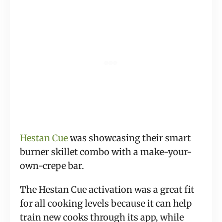
Hestan Cue
 was showcasing their smart 
burner skillet combo with a make-your-
own-crepe bar.
The Hestan Cue activation was a great fit 
for all cooking levels because it can help 
train new cooks through its app, while 