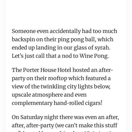
Someone even accidentally had too much 
backspin on their ping pong ball, which 
ended up landing in our glass of syrah. 
Let’s just call that a nod to Wine Pong.
The Porter House Hotel hosted an after-
party on their rooftop which featured a 
view of the twinkling city lights below, 
upscale atmosphere and even 
complementary hand-rolled cigars!
On Saturday night there was even an after, 
after, after-party (we can’t make this stuff 