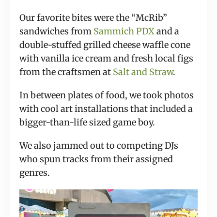
Our favorite bites were the “McRib” 
sandwiches from 
Sammich PDX
 and a 
double-stuffed grilled cheese waffle cone 
with vanilla ice cream and fresh local figs 
from the craftsmen at 
Salt and Straw
.
In between plates of food, we took photos 
with cool art installations that included a 
bigger-than-life sized game boy.
We also jammed out to competing DJs 
who spun tracks from their assigned 
genres.