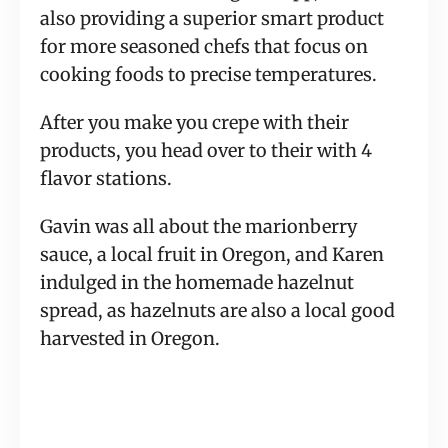
also providing a superior smart product 
for more seasoned chefs that focus on 
cooking foods to precise temperatures.
After you make you crepe with their 
products, you head over to their with 4 
flavor stations.
Gavin was all about the marionberry 
sauce, a local fruit in Oregon, and Karen 
indulged in the homemade hazelnut 
spread, as hazelnuts are also a local good 
harvested in Oregon.