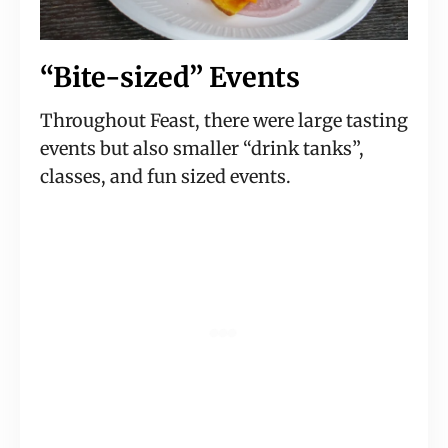
“Bite-sized” Events
Throughout Feast, there were large tasting 
events but also smaller “drink tanks”, 
classes, and fun sized events.