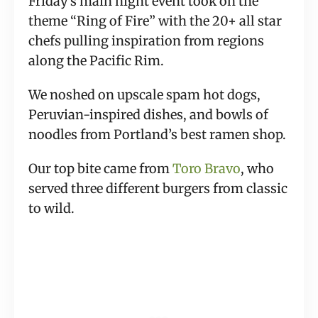
Friday’s main night event took on the 
theme “Ring of Fire” with the 20+ all star 
chefs pulling inspiration from regions 
along the Pacific Rim.
We noshed on upscale spam hot dogs, 
Peruvian-inspired dishes, and bowls of 
noodles from Portland’s best ramen shop.
Our top bite came from 
Toro Bravo
, who 
served three different burgers from classic 
to wild.