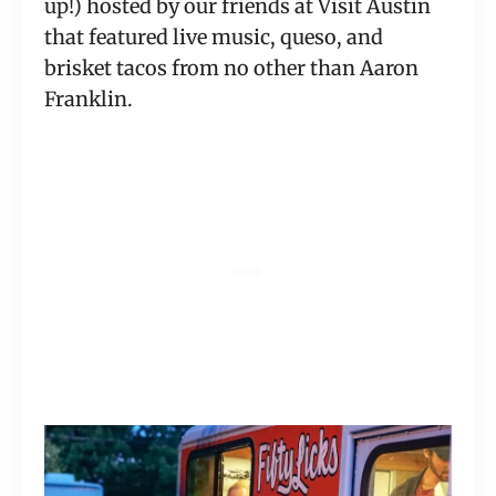
up!) hosted by our friends at Visit Austin 
that featured live music, queso, and 
brisket tacos from no other than Aaron 
Franklin.