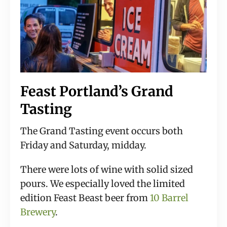
Feast Portland’s Grand 
Tasting
The Grand Tasting event occurs both 
Friday and Saturday, midday.
There were lots of wine with solid sized 
pours. We especially loved the limited 
edition Feast Beast beer from 
10 Barrel 
Brewery
.