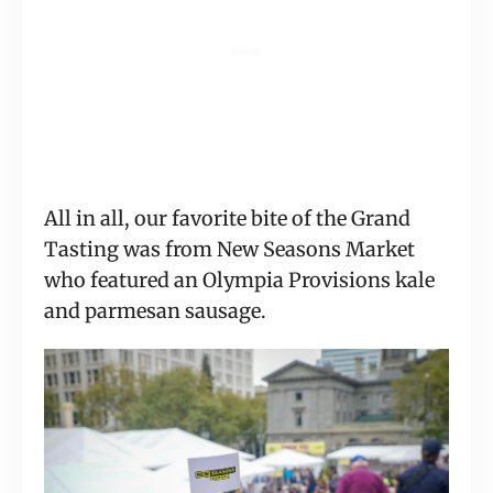
All in all, our favorite bite of the Grand 
Tasting was from New Seasons Market 
who featured an Olympia Provisions kale 
and parmesan sausage.