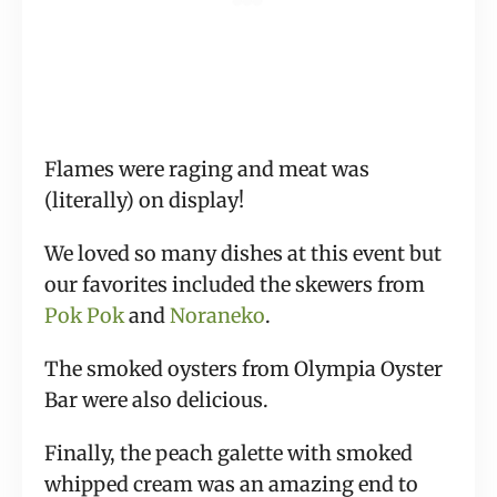
Flames were raging and meat was 
(literally) on display!
We loved so many dishes at this event but 
our favorites included the skewers from 
Pok Pok
 and 
Noraneko
.
The smoked oysters from Olympia Oyster 
Bar were also delicious.
Finally, the peach galette with smoked 
whipped cream was an amazing end to 