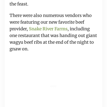
the feast.
There were also numerous vendors who 
were featuring our new favorite beef 
provider, 
Snake River Farms
, including 
one restaurant that was handing out giant 
wagyu beef ribs at the end of the night to 
gnaw on.