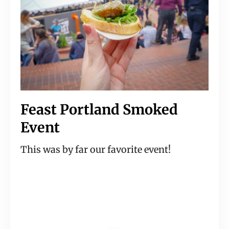
Feast Portland Smoked 
Event
This was by far our favorite event!