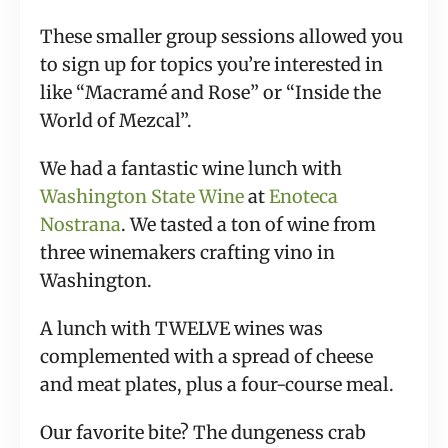
These smaller group sessions allowed you 
to sign up for topics you’re interested in 
like “Macramé and Rose” or “Inside the 
World of Mezcal”.
We had a fantastic wine lunch with 
Washington State Wine
 at 
Enoteca 
Nostrana
. We tasted a ton of wine from 
three winemakers crafting vino in 
Washington.
A lunch with TWELVE wines was 
complemented with a spread of cheese 
and meat plates, plus a four-course meal.
Our favorite bite? The dungeness crab 