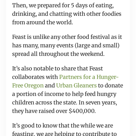
Then, we prepared for 5 days of eating, 
drinking, and chatting with other foodies 
from around the world.
Feast is unlike any other food festival as it 
has many, many events (large and small) 
spread all throughout the weekend.
It’s also notable to share that Feast 
collaborates with 
Partners for a Hunger-
Free Oregon
 and 
Urban Gleaners
 to donate 
a portion of income to help feed hungry 
children across the state. In seven years, 
they have raised over $400,000.
It’s good to know that the while we are 
feasting, we are helping to contribute to 