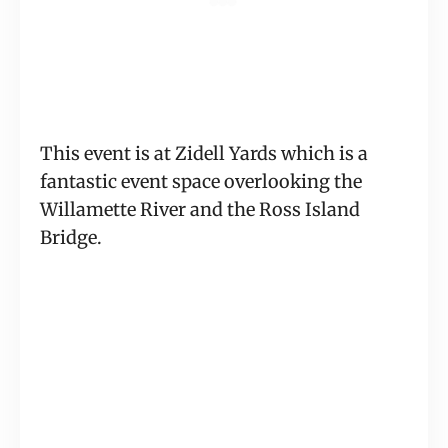
This event is at Zidell Yards which is a 
fantastic event space overlooking the 
Willamette River and the Ross Island 
Bridge.