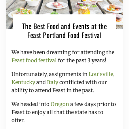
The Best Food and Events at the
Feast Portland Food Festival
We have been dreaming for attending the 
Feast food festival
 for the past 3 years!
Unfortunately, assignments in 
Louisville, 
Kentucky
 and 
Italy
 conflicted with our 
ability to attend Feast in the past.
We headed into 
Oregon
 a few days prior to 
Feast to enjoy all that the state has to 
offer.