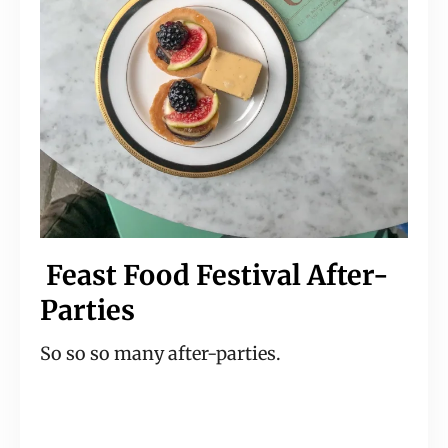
 Feast Food Festival After-
Parties
So so so many after-parties.