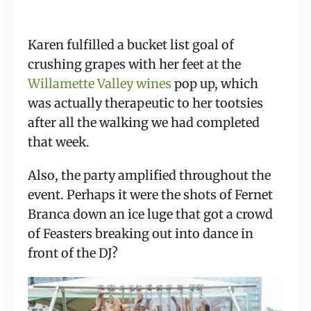
Karen fulfilled a bucket list goal of 
crushing grapes with her feet at the 
Willamette Valley wines
 pop up, which 
was actually therapeutic to her tootsies 
after all the walking we had completed 
that week.
Also, the party amplified throughout the 
event. Perhaps it were the shots of Fernet 
Branca down an ice luge that got a crowd 
of Feasters breaking out into dance in 
front of the DJ?