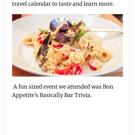
travel calendar to taste and learn more.
 A fun sized event we attended was Bon 
Appetite’s Basically Bar Trivia.