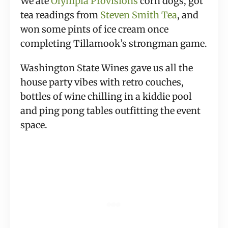
We ate 
Olympia Provisions
 corn dogs, got 
tea readings from 
Steven Smith Tea
, and 
won some pints of ice cream once 
completing Tillamook’s strongman game.
Washington State Wines gave us all the 
house party vibes with retro couches, 
bottles of wine chilling in a kiddie pool 
and ping pong tables outfitting the event 
space.