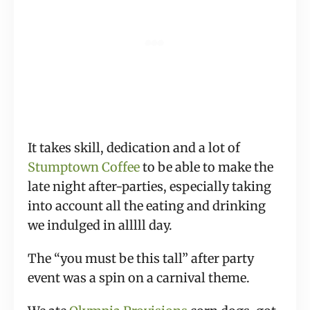
It takes skill, dedication and a lot of 
Stumptown Coffee
 to be able to make the 
late night after-parties, especially taking 
into account all the eating and drinking 
we indulged in alllll day.
The “you must be this tall” after party 
event was a spin on a carnival theme.