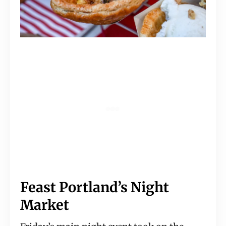
Feast Portland’s Night 
Market