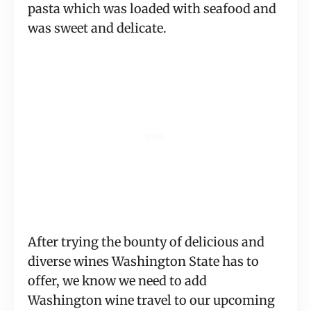
pasta which was loaded with seafood and 
was sweet and delicate.
After trying the bounty of delicious and 
diverse wines Washington State has to 
offer, we know we need to add 
Washington wine travel to our upcoming 