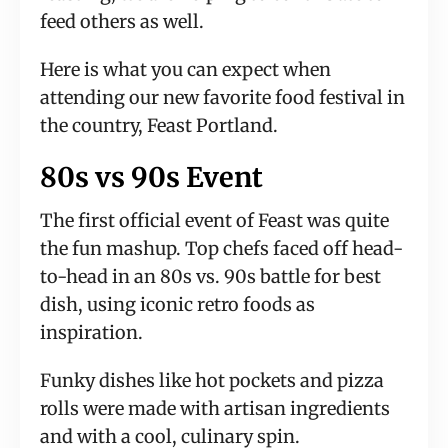
feed others as well.
Here is what you can expect when 
attending our new favorite food festival in 
the country, Feast Portland.
80s vs 90s Event
The first official event of Feast was quite 
the fun mashup. Top chefs faced off head-
to-head in an 80s vs. 90s battle for best 
dish, using iconic retro foods as 
inspiration.
Funky dishes like hot pockets and pizza 
rolls were made with artisan ingredients 
and with a cool, culinary spin.