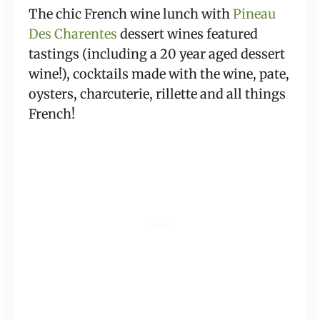
The chic French wine lunch with 
Pineau 
Des Charentes
 dessert wines featured 
tastings (including a 20 year aged dessert 
wine!), cocktails made with the wine, pate, 
oysters, charcuterie, rillette and all things 
French!