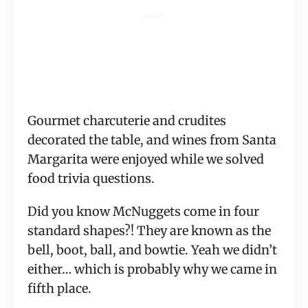
Gourmet charcuterie and crudites 
decorated the table, and wines from Santa 
Margarita were enjoyed while we solved 
food trivia questions.
Did you know McNuggets come in four 
standard shapes?! They are known as the 
bell, boot, ball, and bowtie. Yeah we didn’t 
either… which is probably why we came in 
fifth place.