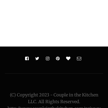
(C) Copyright 2023 - Couple in the Kitchen
LLC. All Rights Reserved.