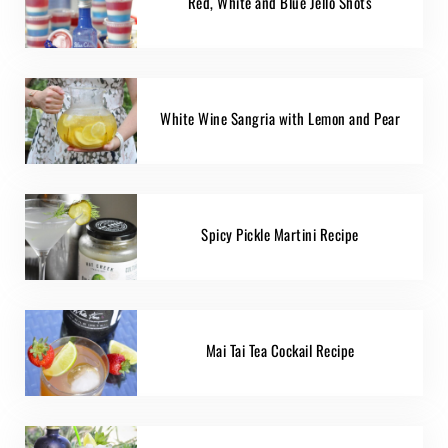
Red, White and Blue Jello Shots
White Wine Sangria with Lemon and Pear
Spicy Pickle Martini Recipe
Mai Tai Tea Cockail Recipe