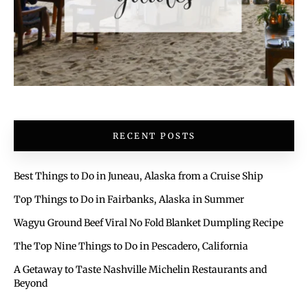
RECENT POSTS
Best Things to Do in Juneau, Alaska from a Cruise Ship
Top Things to Do in Fairbanks, Alaska in Summer
Wagyu Ground Beef Viral No Fold Blanket Dumpling Recipe
The Top Nine Things to Do in Pescadero, California
A Getaway to Taste Nashville Michelin Restaurants and
Beyond