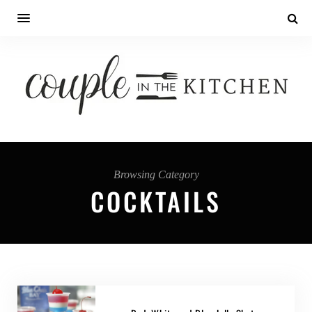
Browsing Category
COCKTAILS