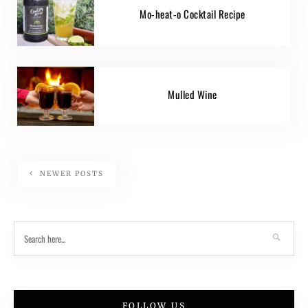
Mo-heat-o Cocktail Recipe
Mulled Wine
NEWER POSTS
FOLLOW US