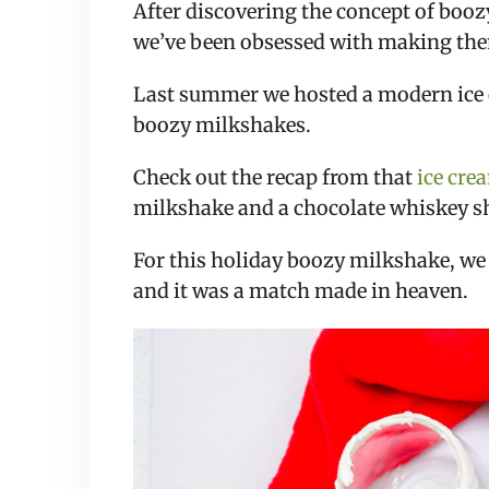
After discovering the concept of booz
we’ve been obsessed with making the
Last summer we hosted a modern ice 
boozy milkshakes.
Check out the recap from that
ice cre
milkshake and a chocolate whiskey s
For this holiday boozy milkshake, we
and it was a match made in heaven.