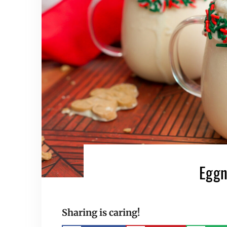
Eggn
Sharing is caring!