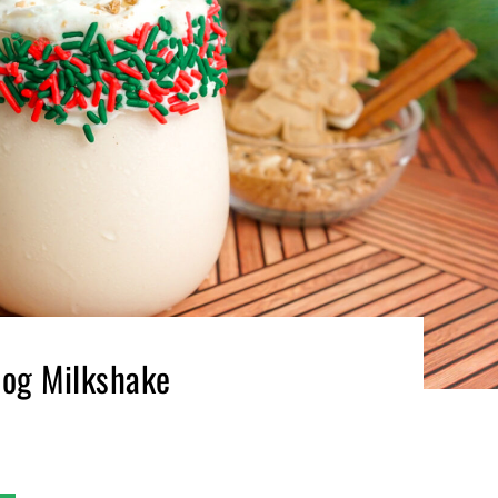
og Milkshake