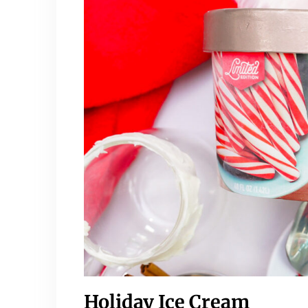
Holiday Ice Cream