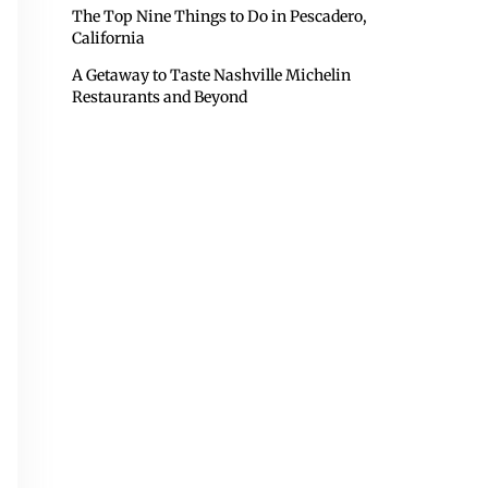
The Top Nine Things to Do in Pescadero,
California
A Getaway to Taste Nashville Michelin
Restaurants and Beyond