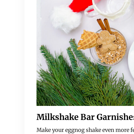
Milkshake Bar Garnishe
Make your eggnog shake even more fes