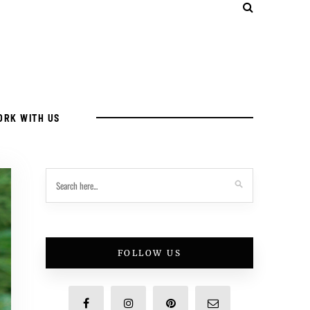
ORK WITH US
FOLLOW US