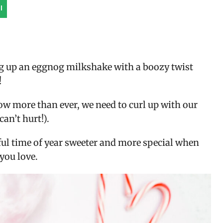
l
g up an eggnog milkshake with a boozy twist
!
Now more than ever, we need to curl up with our
can’t hurt!).
ul time of year sweeter and more special when
you love.