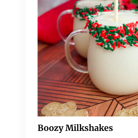
Boozy Milkshakes