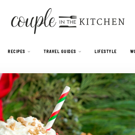
RECIPES
TRAVEL GUIDES
LIFESTYLE
W