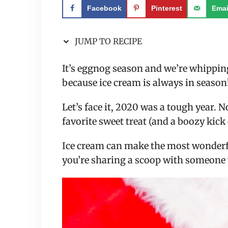
Facebook
Pinterest
Emai
JUMP TO RECIPE
It’s eggnog season and we’re whippin
because ice cream is always in season
Let’s face it, 2020 was a tough year. 
favorite sweet treat (and a boozy kick 
Ice cream can make the most wonderf
you’re sharing a scoop with someone 