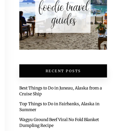
RECENT POSTS
Best Things to Do in Juneau, Alaska from a
Cruise Ship
Top Things to Do in Fairbanks, Alaska in
Summer
Wagyu Ground Beef Viral No Fold Blanket
Dumpling Recipe