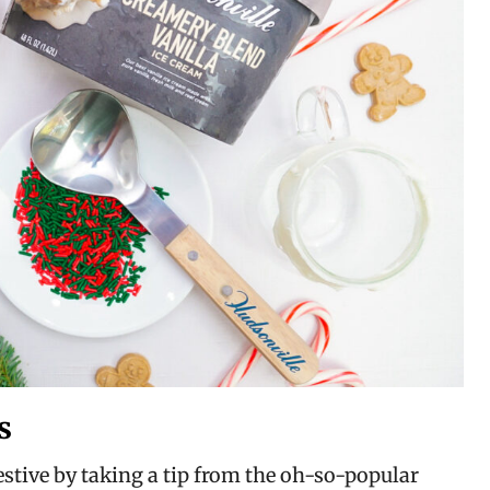
s
tive by taking a tip from the oh-so-popular