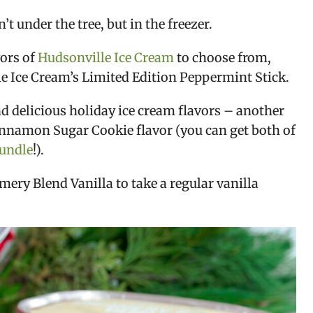
 under the tree, but in the freezer.
vors of
Hudsonville Ice Cream
to choose from,
lle Ice Cream’s Limited Edition Peppermint Stick.
nd delicious holiday ice cream flavors – another
Cinnamon Sugar Cookie flavor (you can get both of
bundle
!).
ery Blend Vanilla to take a regular vanilla