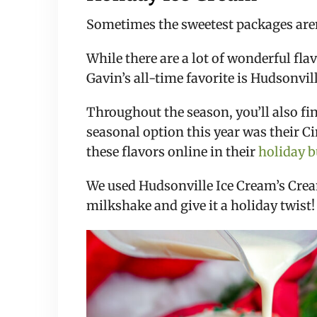
Sometimes the sweetest packages aren’t
While there are a lot of wonderful fla
Gavin’s all-time favorite is Hudsonvi
Throughout the season, you’ll also fi
seasonal option this year was their 
these flavors online in their
holiday 
We used Hudsonville Ice Cream’s Cream
milkshake and give it a holiday twist!