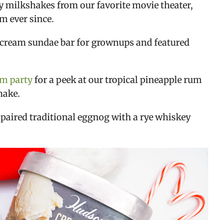
y milkshakes from our favorite movie theater,
m ever since.
cream sundae bar for grownups and featured
am party
for a peek at our tropical pineapple rum
hake.
 paired traditional eggnog with a rye whiskey