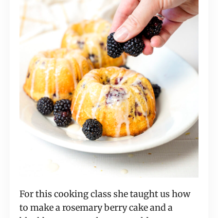
For this cooking class she taught us how
to make a rosemary berry cake and a