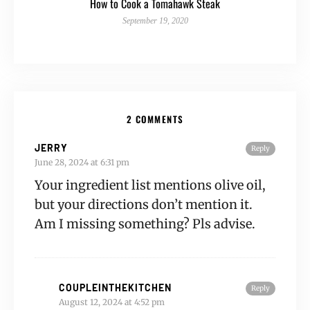
How to Cook a Tomahawk Steak
September 19, 2020
2 COMMENTS
JERRY
Reply
June 28, 2024 at 6:31 pm
Your ingredient list mentions olive oil,
but your directions don’t mention it.
Am I missing something? Pls advise.
COUPLEINTHEKITCHEN
Reply
August 12, 2024 at 4:52 pm