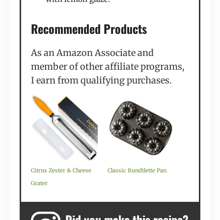
Recommended Products
As an Amazon Associate and
member of other affiliate programs,
I earn from qualifying purchases.
Citrus Zester & Cheese
Classic Bundtlette Pan
Grater
Did you make this recipe?