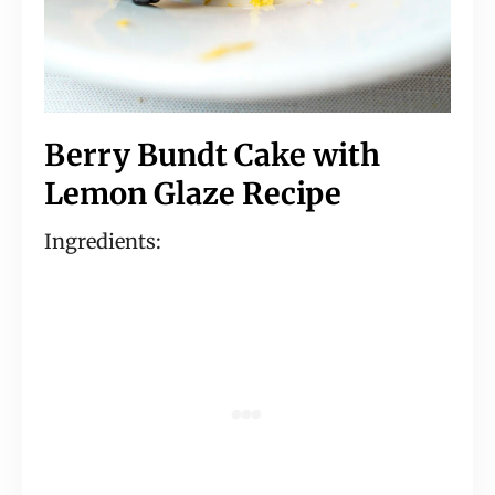
Berry Bundt Cake with
Lemon Glaze Recipe
Ingredients: