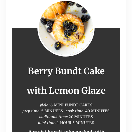
Berry Bundt Cake
with Lemon Glaze
yield:
6 MINI BUNDT CAKES
prep time:
5 MINUTES
cook time:
40 MINUTES
additional time:
20 MINUTES
total time:
1 HOUR
5 MINUTES