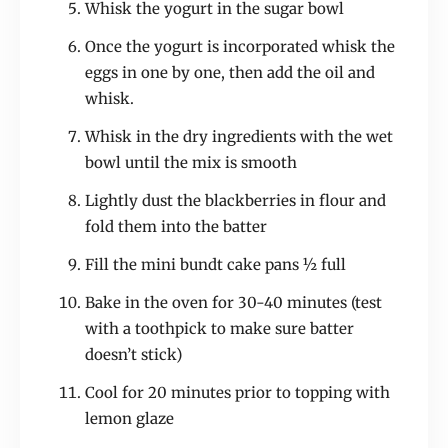
Whisk the yogurt in the sugar bowl
Once the yogurt is incorporated whisk the
eggs in one by one, then add the oil and
whisk.
Whisk in the dry ingredients with the wet
bowl until the mix is smooth
Lightly dust the blackberries in flour and
fold them into the batter
Fill the mini bundt cake pans ½ full
Bake in the oven for 30-40 minutes (test
with a toothpick to make sure batter
doesn’t stick)
Cool for 20 minutes prior to topping with
lemon glaze