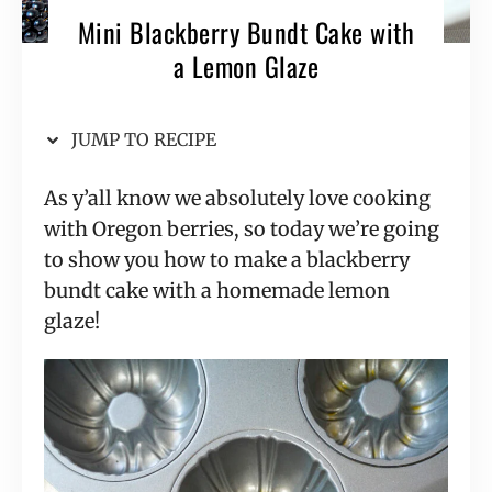
Mini Blackberry Bundt Cake with
a Lemon Glaze
JUMP TO RECIPE
As y’all know we absolutely love cooking
with Oregon berries, so today we’re going
to show you how to make a blackberry
bundt cake with a homemade lemon
glaze!