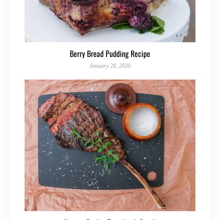
Berry Bread Pudding Recipe
January 28, 2020