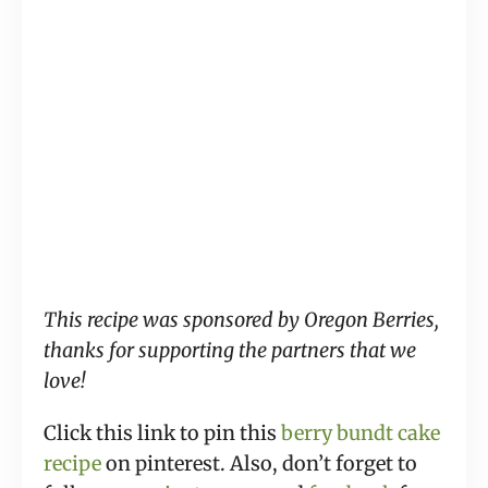
This recipe was sponsored by Oregon Berries,
thanks for supporting the partners that we
love!
Click this link to pin this
berry bundt cake
recipe
on pinterest. Also, don’t forget to