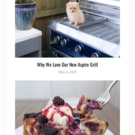
Why We Love Our New Aspire Grill
May 4, 2020