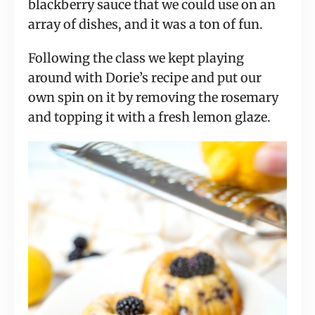
blackberry sauce that we could use on an
array of dishes, and it was a ton of fun.
Following the class we kept playing
around with Dorie’s recipe and put our
own spin on it by removing the rosemary
and topping it with a fresh lemon glaze.