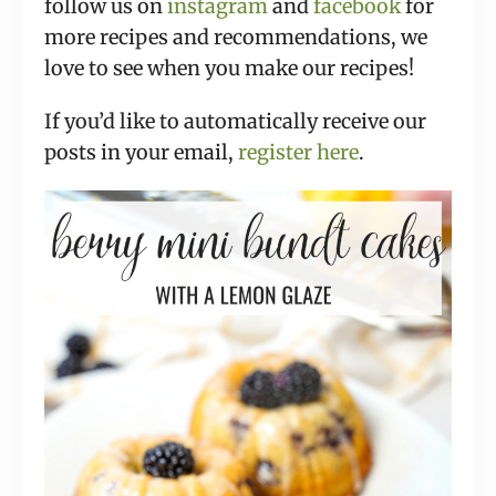
follow us on
instagram
and
facebook
for
more recipes and recommendations, we
love to see when you make our recipes!
If you’d like to automatically receive our
posts in your email,
register here
.