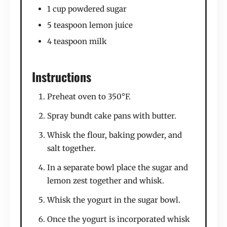
1 cup powdered sugar
5 teaspoon lemon juice
4 teaspoon milk
Instructions
Preheat oven to 350°F.
Spray bundt cake pans with butter.
Whisk the flour, baking powder, and
salt together.
In a separate bowl place the sugar and
lemon zest together and whisk.
Whisk the yogurt in the sugar bowl.
Once the yogurt is incorporated whisk