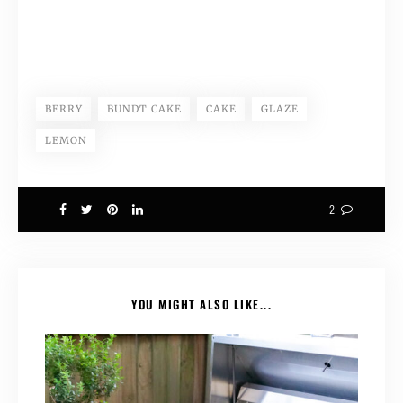
BERRY
BUNDT CAKE
CAKE
GLAZE
LEMON
2
YOU MIGHT ALSO LIKE...