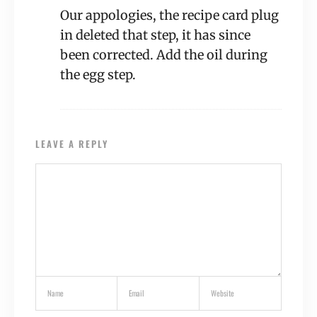
Our appologies, the recipe card plug
in deleted that step, it has since
been corrected. Add the oil during
the egg step.
LEAVE A REPLY