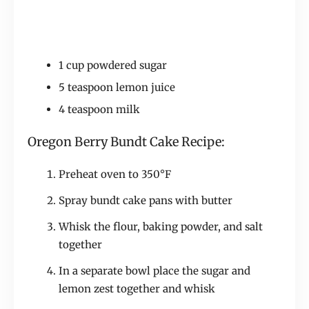
1 cup powdered sugar
5 teaspoon lemon juice
4 teaspoon milk
Oregon Berry Bundt Cake Recipe:
Preheat oven to 350°F
Spray bundt cake pans with butter
Whisk the flour, baking powder, and salt
together
In a separate bowl place the sugar and
lemon zest together and whisk