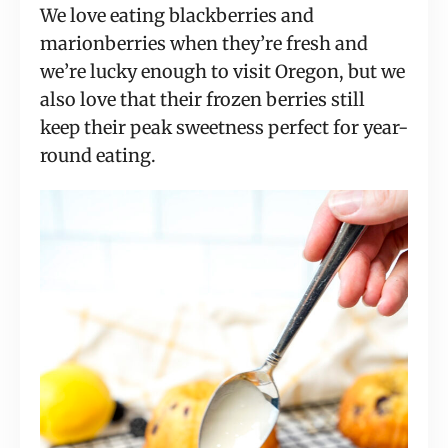
We love eating blackberries and
marionberries when they’re fresh and
we’re lucky enough to visit Oregon, but we
also love that their frozen berries still
keep their peak sweetness perfect for year-
round eating.