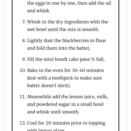
the eggs in one by one, then add the oil
and whisk.
Whisk in the dry ingredients with the
wet bowl until the mix is smooth.
Lightly dust the blackberries in flour
and fold them into the batter,
Fill the mini bundt cake pans ½ full,
Bake in the oven for 30-40 minutes
(test with a toothpick to make sure
batter doesn't stick).
Meanwhile add the lemon juice, milk,
and powdered sugar in a small bowl
and whisk until smooth.
Cool for 20 minutes prior to topping
with lemon glaze.