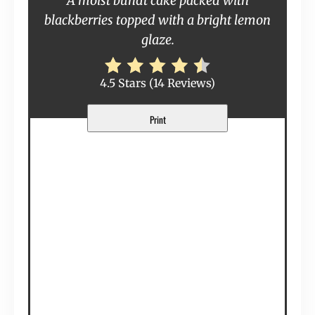
A moist bundt cake packed with
blackberries topped with a bright lemon
glaze.
4.5 Stars
(
14 Reviews
)
Print