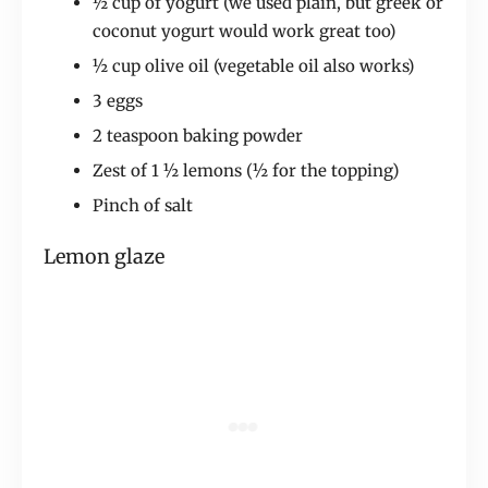
½ cup of yogurt (we used plain, but greek or
coconut yogurt would work great too)
½ cup olive oil (vegetable oil also works)
3 eggs
2 teaspoon baking powder
Zest of 1 ½ lemons (½ for the topping)
Pinch of salt
Lemon glaze