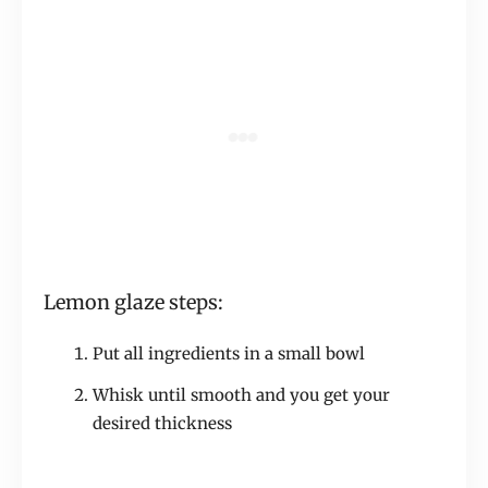
Lemon glaze steps:
Put all ingredients in a small bowl
Whisk until smooth and you get your
desired thickness