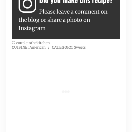
Please leave a comment on
the blog or share a photo on
Instagram
© coupleinthekitchen
CUISINE:
American
/
CATEGORY:
Sweets