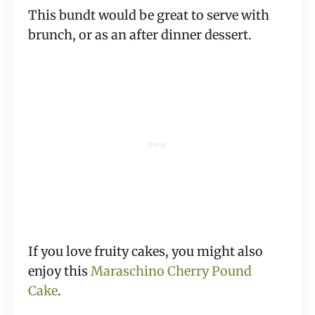
This bundt would be great to serve with
brunch, or as an after dinner dessert.
If you love fruity cakes, you might also
enjoy this
Maraschino Cherry Pound
Cake
.