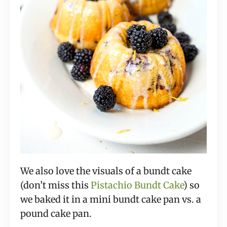
We also love the visuals of a bundt cake
(don’t miss this
Pistachio Bundt Cake
) so
we baked it in a mini bundt cake pan vs. a
pound cake pan.