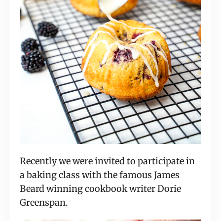
Recently we were invited to participate in
a baking class with the famous James
Beard winning cookbook writer Dorie
Greenspan.