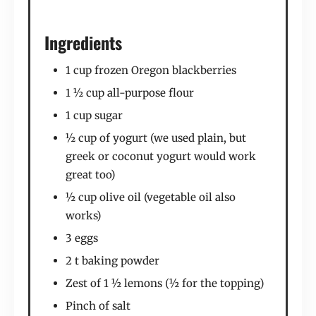
Ingredients
1 cup frozen Oregon blackberries
1 ½ cup all-purpose flour
1 cup sugar
½ cup of yogurt (we used plain, but
greek or coconut yogurt would work
great too)
½ cup olive oil (vegetable oil also
works)
3 eggs
2 t baking powder
Zest of 1 ½ lemons (½ for the topping)
Pinch of salt