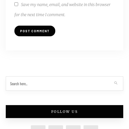
Save my name, email, and website in this browser
for the next time I comment.
FOLLOW US