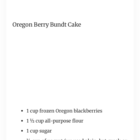
Oregon Berry Bundt Cake
1 cup frozen Oregon blackberries
1 ½ cup all-purpose flour
1 cup sugar