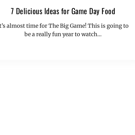
7 Delicious Ideas for Game Day Food
It’s almost time for The Big Game! This is going to
be a really fun year to watch…