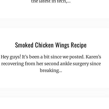
the latest in tech,…
Smoked Chicken Wings Recipe
Hey guys! It’s been a bit since we posted. Karen’s
recovering from her second ankle surgery since
breaking…