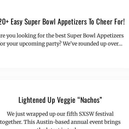
20+ Easy Super Bowl Appetizers To Cheer For!
re you looking for the best Super Bowl Appetizers
for your upcoming party? We've rounded up over…
Lightened Up Veggie “Nachos”
We just wrapped up our fifth SXSW festival
together. This Austin-based annual event brings