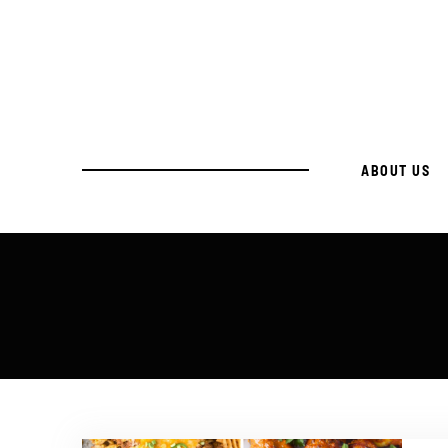
ABOUT US