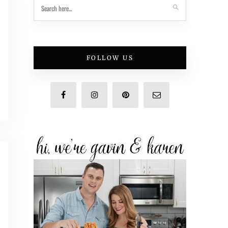
FOLLOW US