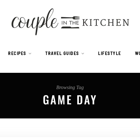
RECIPES
TRAVEL GUIDES
LIFESTYLE
W
Browsing Tag
GAME DAY