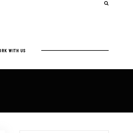
ORK WITH US