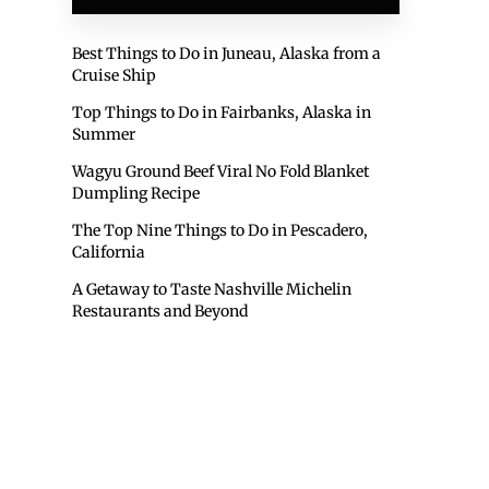
Best Things to Do in Juneau, Alaska from a
Cruise Ship
Top Things to Do in Fairbanks, Alaska in
Summer
Wagyu Ground Beef Viral No Fold Blanket
Dumpling Recipe
The Top Nine Things to Do in Pescadero,
California
A Getaway to Taste Nashville Michelin
Restaurants and Beyond