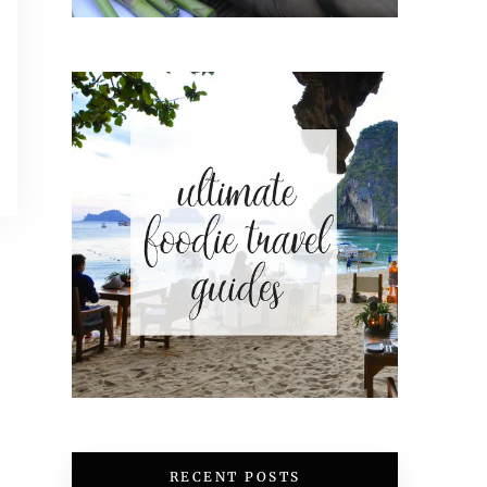
RECENT POSTS