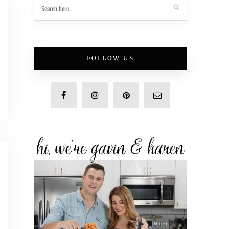
FOLLOW US