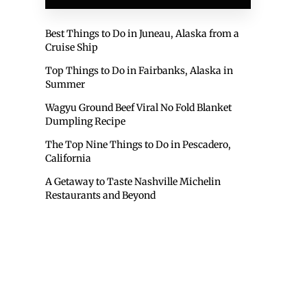
Best Things to Do in Juneau, Alaska from a
Cruise Ship
Top Things to Do in Fairbanks, Alaska in
Summer
Wagyu Ground Beef Viral No Fold Blanket
Dumpling Recipe
The Top Nine Things to Do in Pescadero,
California
A Getaway to Taste Nashville Michelin
Restaurants and Beyond