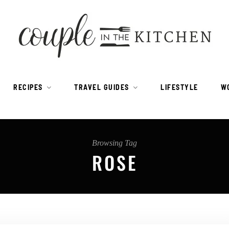
RECIPES
TRAVEL GUIDES
LIFESTYLE
W
Browsing Tag
ROSE