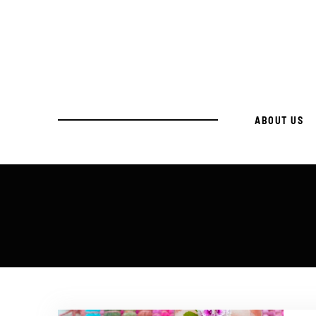
ABOUT US