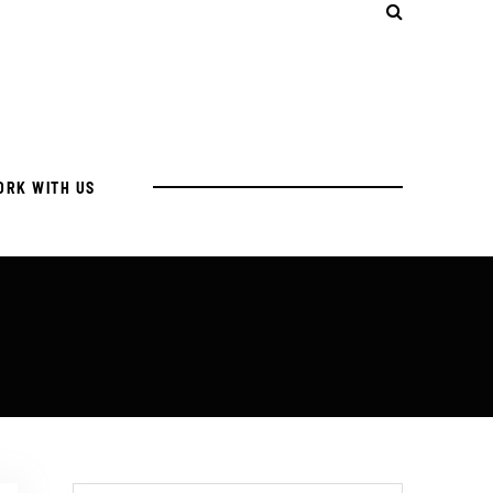
ORK WITH US