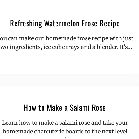
Refreshing Watermelon Frose Recipe
ou can make our homemade frose recipe with just
two ingredients, ice cube trays and a blender. It's…
How to Make a Salami Rose
Learn how to make a salami rose and take your
homemade charcuterie boards to the next level