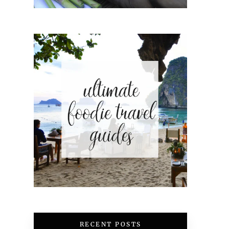
RECENT POSTS