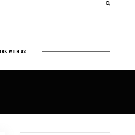
ORK WITH US