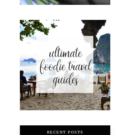
RECENT POSTS