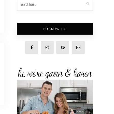
FOLLOW US