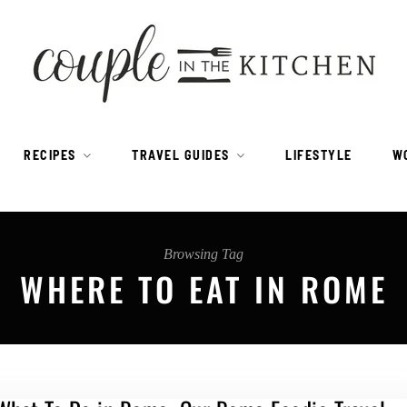
RECIPES
TRAVEL GUIDES
LIFESTYLE
W
Browsing Tag
WHERE TO EAT IN ROME