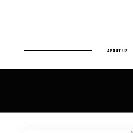
ABOUT US