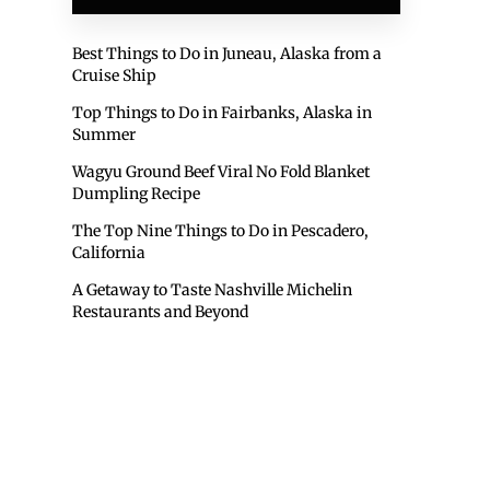
Best Things to Do in Juneau, Alaska from a
Cruise Ship
Top Things to Do in Fairbanks, Alaska in
Summer
Wagyu Ground Beef Viral No Fold Blanket
Dumpling Recipe
The Top Nine Things to Do in Pescadero,
California
A Getaway to Taste Nashville Michelin
Restaurants and Beyond