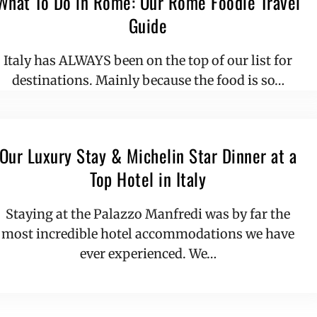
What To Do in Rome: Our Rome Foodie Travel
Guide
Italy has ALWAYS been on the top of our list for
destinations. Mainly because the food is so…
Our Luxury Stay & Michelin Star Dinner at a
Top Hotel in Italy
Staying at the Palazzo Manfredi was by far the
most incredible hotel accommodations we have
ever experienced. We…