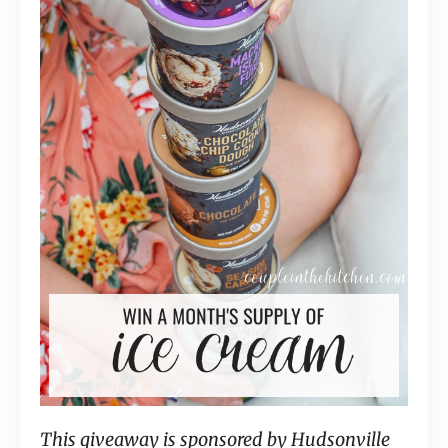
This giveaway is sponsored by Hudsonville 