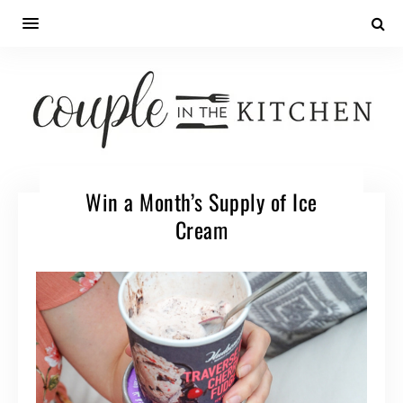
Win a Month’s Supply of Ice
Cream