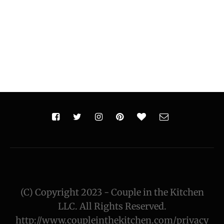
(C) Copyright 2023 - Couple in the Kitchen
LLC. All Rights Reserved.
http://www.coupleinthekitchen.com/privacy