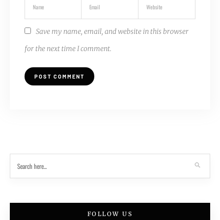
Save my name, email, and website in this browser
for the next time I comment.
FOLLOW US