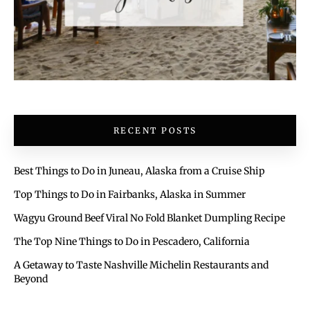
RECENT POSTS
Best Things to Do in Juneau, Alaska from a Cruise Ship
Top Things to Do in Fairbanks, Alaska in Summer
Wagyu Ground Beef Viral No Fold Blanket Dumpling Recipe
The Top Nine Things to Do in Pescadero, California
A Getaway to Taste Nashville Michelin Restaurants and
Beyond