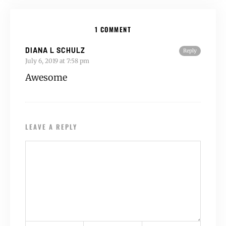
1 COMMENT
DIANA L SCHULZ
Reply
July 6, 2019 at 7:58 pm
Awesome
LEAVE A REPLY