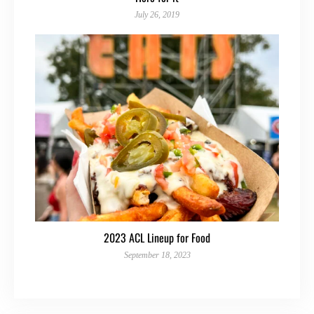
July 26, 2019
2023 ACL Lineup for Food
September 18, 2023