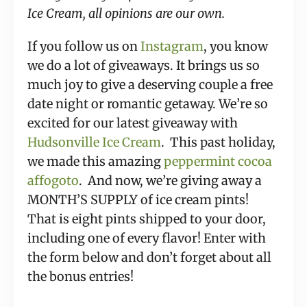
Ice Cream, all opinions are our own.
If you follow us on 
Instagram
, you know 
we do a lot of giveaways. It brings us so 
much joy to give a deserving couple a free 
date night or romantic getaway. We’re so 
excited for our latest giveaway with 
Hudsonville Ice Cream
.  This past holiday, 
we made this amazing 
peppermint cocoa 
affogoto
.  And now, we’re giving away a 
MONTH’S SUPPLY of ice cream pints! 
That is eight pints shipped to your door, 
including one of every flavor! Enter with 
the form below and don’t forget about all 
the bonus entries!