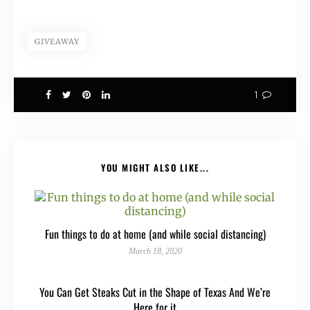
GIVEAWAY
1
YOU MIGHT ALSO LIKE...
Fun things to do at home (and while social distancing)
March 18, 2020
You Can Get Steaks Cut in the Shape of Texas And We’re
Here for it