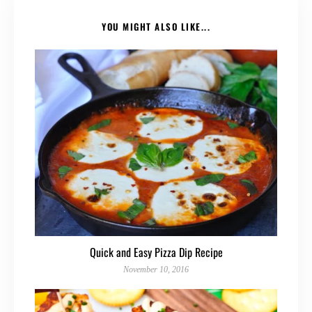
YOU MIGHT ALSO LIKE...
Quick and Easy Pizza Dip Recipe
November 10, 2016