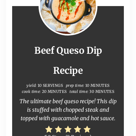
Beef Queso Dip
Recipe
yield:
10 SERVINGS
prep time:
10 MINUTES
cook time:
20 MINUTES
total time:
30 MINUTES
The ultimate beef queso recipe! This dip
is stuffed with chopped steak and
topped with guacamole and hot sauce.