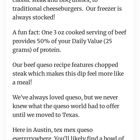
traditional cheeseburgers. Our freezer is
always stocked!
A fun fact: One 3 oz cooked serving of beef
provides 50% of your Daily Value (25
grams) of protein.
Our beef queso recipe features chopped
steak which makes this dip feel more like
a meal!
We’ve always loved queso, but we never
knew what the queso world had to offer
until we moved to Texas.
Here in Austin, tex mex queso
everrrrywhere. You’ll likely find a bowl of