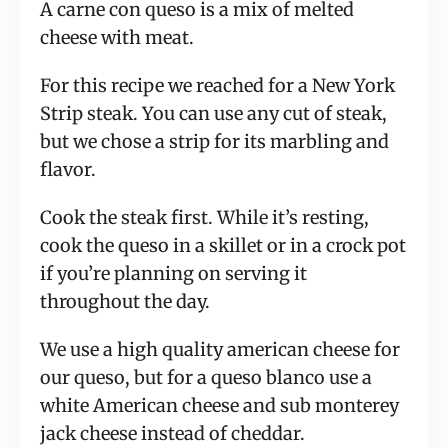
A carne con queso is a mix of melted
cheese with meat.
For this recipe we reached for a New York
Strip steak. You can use any cut of steak,
but we chose a strip for its marbling and
flavor.
Cook the steak first. While it’s resting,
cook the queso in a skillet or in a crock pot
if you’re planning on serving it
throughout the day.
We use a high quality american cheese for
our queso, but for a queso blanco use a
white American cheese and sub monterey
jack cheese instead of cheddar.