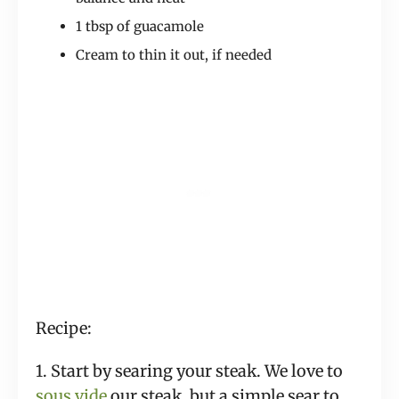
1 tbsp of guacamole
Cream to thin it out, if needed
Recipe:
1. Start by searing your steak. We love to
sous vide
our steak, but a simple sear to