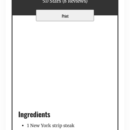
5.0 Stars
(
8 Reviews
)
Print
Ingredients
1 New York strip steak