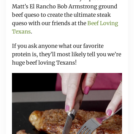
Matt’s El Rancho Bob Armstrong ground
beef queso to create the ultimate steak
queso with our friends at the
Beef Loving
Texans
.
If you ask anyone what our favorite
protein is, they’ll most likely tell you we’re
huge beef loving Texans!