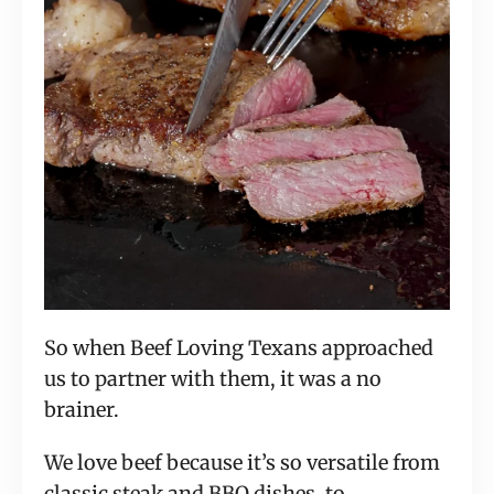
So when Beef Loving Texans approached
us to partner with them, it was a no
brainer.
We love beef because it’s so versatile from
classic steak and BBQ dishes, to