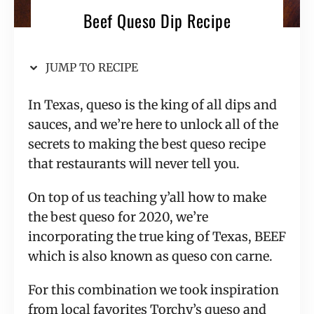
Beef Queso Dip Recipe
JUMP TO RECIPE
In Texas, queso is the king of all dips and
sauces, and we’re here to unlock all of the
secrets to making the best queso recipe
that restaurants will never tell you.
On top of us teaching y’all how to make
the best queso for 2020, we’re
incorporating the true king of Texas, BEEF
which is also known as queso con carne.
For this combination we took inspiration
from local favorites Torchy’s queso and