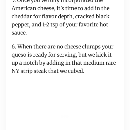
5. Once you’ve fully incorporated the
American cheese, it’s time to add in the
cheddar for flavor depth, cracked black
pepper, and 1-2 tsp of your favorite hot
sauce.
6. When there are no cheese clumps your
queso is ready for serving, but we kick it
up a notch by adding in that medium rare
NY strip steak that we cubed.