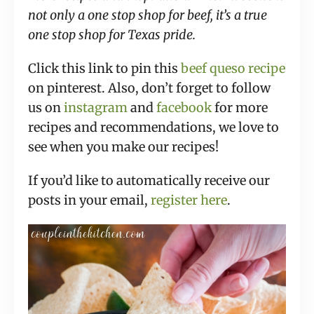
not only a one stop shop for beef, it’s a true
one stop shop for Texas pride.
Click this link to pin this
beef queso recipe
on pinterest. Also, don’t forget to follow
us on
instagram
and
facebook
for more
recipes and recommendations, we love to
see when you make our recipes!
If you’d like to automatically receive our
posts in your email,
register here
.