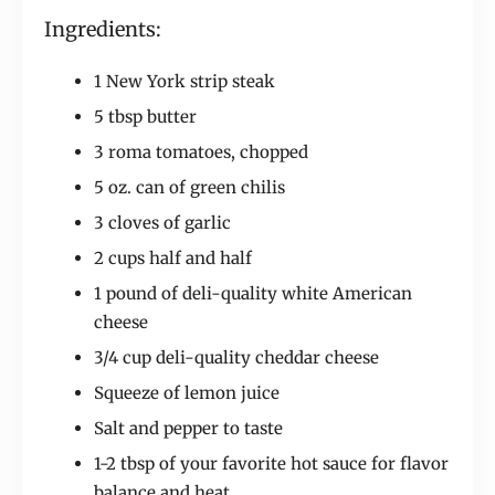
Ingredients:
1 New York strip steak
5 tbsp butter
3 roma tomatoes, chopped
5 oz. can of green chilis
3 cloves of garlic
2 cups half and half
1 pound of deli-quality white American
cheese
3/4 cup deli-quality cheddar cheese
Squeeze of lemon juice
Salt and pepper to taste
1-2 tbsp of your favorite hot sauce for flavor
balance and heat