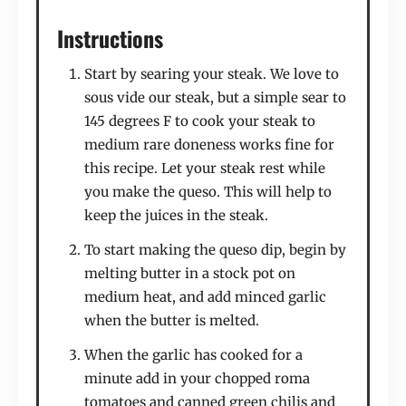
Instructions
Start by searing your steak. We love to
sous vide our steak, but a simple sear to
145 degrees F to cook your steak to
medium rare doneness works fine for
this recipe. Let your steak rest while
you make the queso. This will help to
keep the juices in the steak.
To start making the queso dip, begin by
melting butter in a stock pot on
medium heat, and add minced garlic
when the butter is melted.
When the garlic has cooked for a
minute add in your chopped roma
tomatoes and canned green chilis and