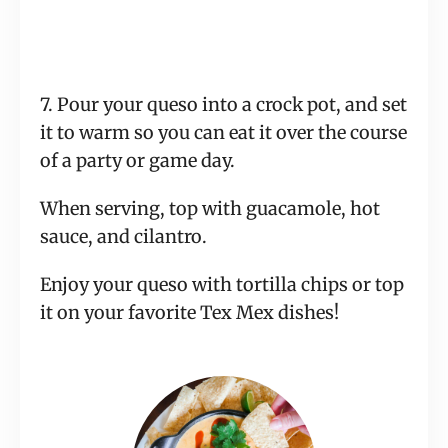
7. Pour your queso into a crock pot, and set
it to warm so you can eat it over the course
of a party or game day.
When serving, top with guacamole, hot
sauce, and cilantro.
Enjoy your queso with tortilla chips or top
it on your favorite Tex Mex dishes!