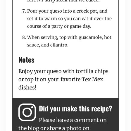
Pour your queso into a crock pot, and
set it to warm so you can eat it over the
course of a party or game day.
When serving, top with guacamole, hot
sauce, and cilantro.
Notes
Enjoy your queso with tortilla chips
or top it on your favorite Tex Mex
dishes!
Did you make this recipe?
Please leave a comment on
the blog or share a photo on