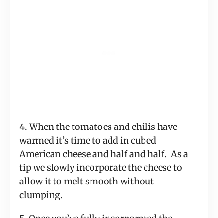
4. When the tomatoes and chilis have
warmed it’s time to add in cubed
American cheese and half and half. As a
tip we slowly incorporate the cheese to
allow it to melt smooth without
clumping.