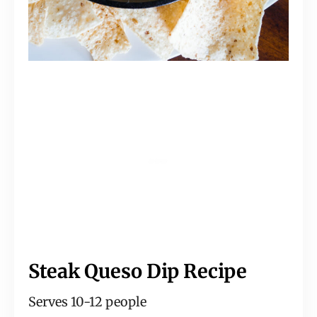
Steak Queso Dip Recipe
Serves 10-12 people