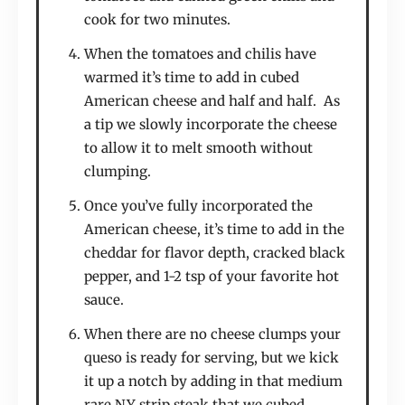
cook for two minutes.
When the tomatoes and chilis have
warmed it’s time to add in cubed
American cheese and half and half. As
a tip we slowly incorporate the cheese
to allow it to melt smooth without
clumping.
Once you’ve fully incorporated the
American cheese, it’s time to add in the
cheddar for flavor depth, cracked black
pepper, and 1-2 tsp of your favorite hot
sauce.
When there are no cheese clumps your
queso is ready for serving, but we kick
it up a notch by adding in that medium
rare NY strip steak that we cubed.