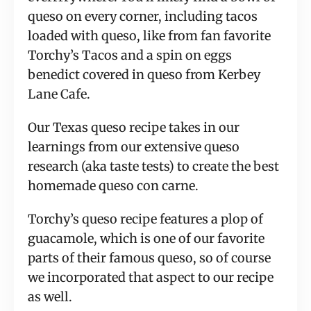
queso on every corner, including tacos
loaded with queso, like from fan favorite
Torchy’s Tacos and a spin on eggs
benedict covered in queso from Kerbey
Lane Cafe.
Our Texas queso recipe takes in our
learnings from our extensive queso
research (aka taste tests) to create the best
homemade queso con carne.
Torchy’s queso recipe features a plop of
guacamole, which is one of our favorite
parts of their famous queso, so of course
we incorporated that aspect to our recipe
as well.