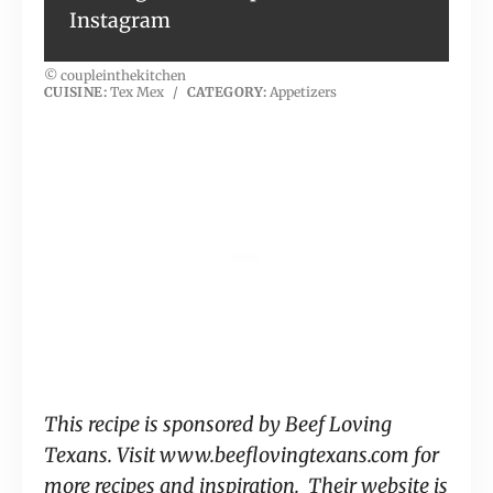
Instagram
© coupleinthekitchen
CUISINE:
Tex Mex
/
CATEGORY:
Appetizers
This recipe is sponsored by Beef Loving
Texans. Visit www.beeflovingtexans.com for
more recipes and inspiration. Their website is