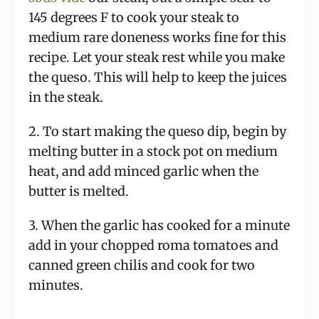
145 degrees F to cook your steak to
medium rare doneness works fine for this
recipe. Let your steak rest while you make
the queso. This will help to keep the juices
in the steak.
2. To start making the queso dip, begin by
melting butter in a stock pot on medium
heat, and add minced garlic when the
butter is melted.
3. When the garlic has cooked for a minute
add in your chopped roma tomatoes and
canned green chilis and cook for two
minutes.