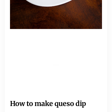
How to make queso dip