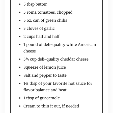
5 tbsp butter
3 roma tomatoes, chopped
5 oz. can of green chilis
3 cloves of garlic
2 cups half and half
1 pound of deli-quality white American
cheese
3/4 cup deli-quality cheddar cheese
Squeeze of lemon juice
Salt and pepper to taste
1-2 tbsp of your favorite hot sauce for
flavor balance and heat
1 tbsp of guacamole
Cream to thin it out, if needed