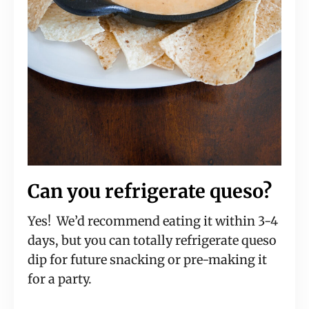
Can you refrigerate queso?
Yes! We’d recommend eating it within 3-4
days, but you can totally refrigerate queso
dip for future snacking or pre-making it
for a party.