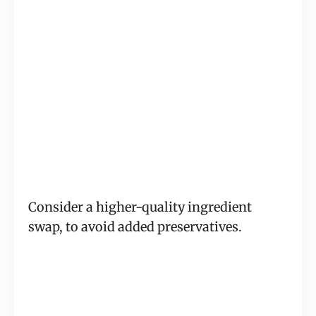
Consider a higher-quality ingredient
swap, to avoid added preservatives.