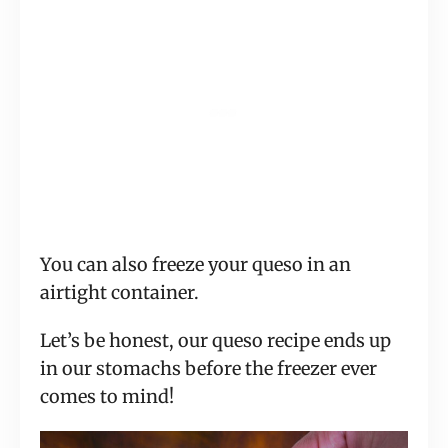
You can also freeze your queso in an
airtight container.
Let’s be honest, our queso recipe ends up
in our stomachs before the freezer ever
comes to mind!