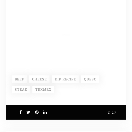
BEEF
CHEESE
DIP RECIPE
QUESO
STEAK
TEXMEX
2