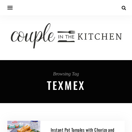
Browsing Tag
TEXMEX
Instant Pot Tamales with Chorizo and