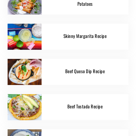
Potatoes
Skinny Margarita Recipe
Beef Queso Dip Recipe
Beef Tostada Recipe