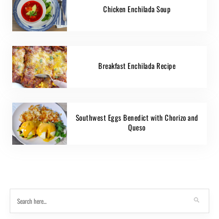
Chicken Enchilada Soup
Breakfast Enchilada Recipe
Southwest Eggs Benedict with Chorizo and
Queso