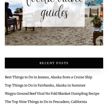
RECENT POSTS
Best Things to Do in Juneau, Alaska from a Cruise Ship
Top Things to Do in Fairbanks, Alaska in Summer
Wagyu Ground Beef Viral No Fold Blanket Dumpling Recipe
The Top Nine Things to Do in Pescadero, California