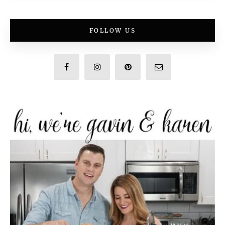
FOLLOW US