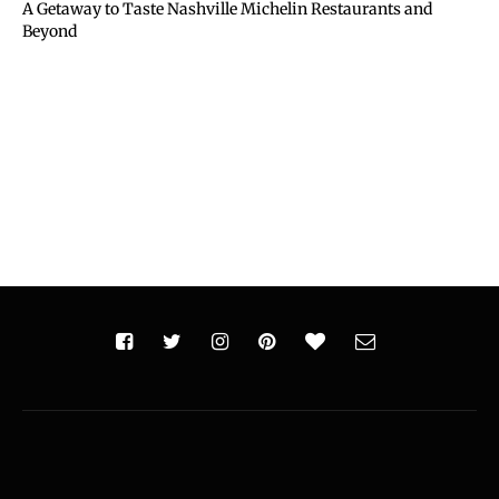
A Getaway to Taste Nashville Michelin Restaurants and
Beyond