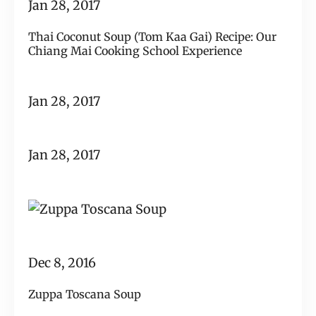
Jan 28, 2017
Thai Coconut Soup (Tom Kaa Gai) Recipe: Our
Chiang Mai Cooking School Experience
Jan 28, 2017
Jan 28, 2017
Dec 8, 2016
Zuppa Toscana Soup