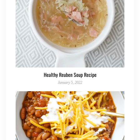
Healthy Reuben Soup Recipe
January 5, 2022