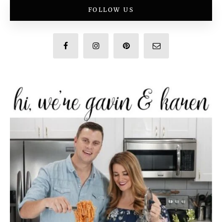
FOLLOW US