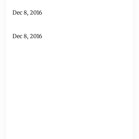
Dec 8, 2016
Dec 8, 2016