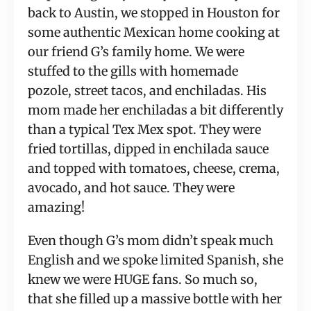
back to Austin, we stopped in Houston for 
some authentic Mexican home cooking at 
our friend G’s family home. We were 
stuffed to the gills with homemade 
pozole, street tacos, and enchiladas. His 
mom made her enchiladas a bit differently 
than a typical Tex Mex spot. They were 
fried tortillas, dipped in enchilada sauce 
and topped with tomatoes, cheese, crema, 
avocado, and hot sauce. They were 
amazing!
Even though G’s mom didn’t speak much 
English and we spoke limited Spanish, she 
knew we were HUGE fans. So much so, 
that she filled up a massive bottle with her 