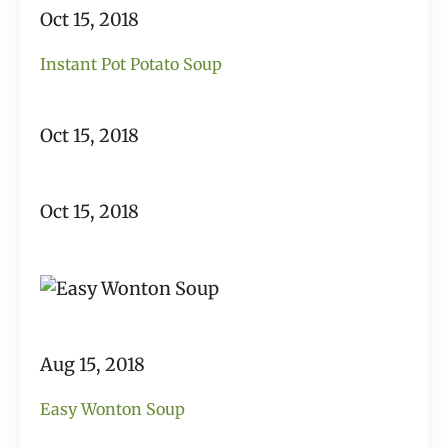
Oct 15, 2018
Instant Pot Potato Soup
Oct 15, 2018
Oct 15, 2018
Aug 15, 2018
Easy Wonton Soup