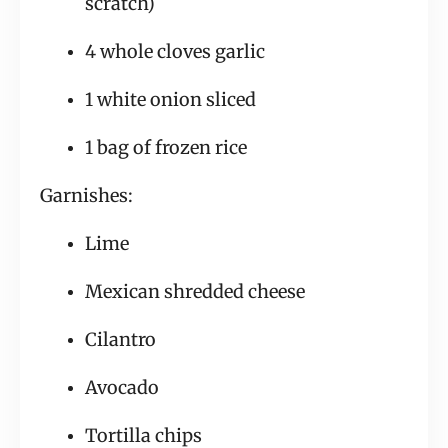
scratch)
4 whole cloves garlic
1 white onion sliced
1 bag of frozen rice
Garnishes:
Lime
Mexican shredded cheese
Cilantro
Avocado
Tortilla chips