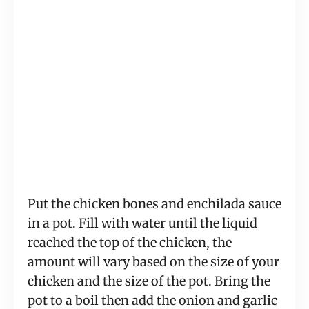
Put the chicken bones and enchilada sauce 
in a pot. Fill with water until the liquid 
reached the top of the chicken, the 
amount will vary based on the size of your 
chicken and the size of the pot. Bring the 
pot to a boil then add the onion and garlic 