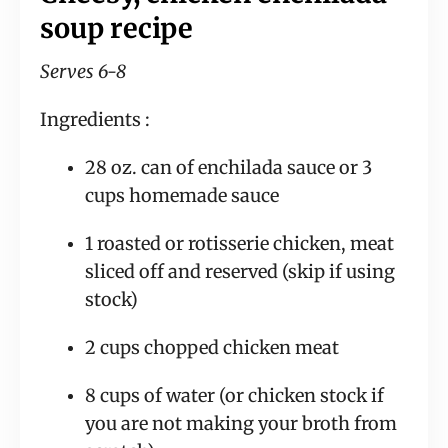
soup recipe
Serves 6-8
Ingredients :
28 oz. can of enchilada sauce or 3 
cups homemade sauce
1 roasted or rotisserie chicken, meat 
sliced off and reserved (skip if using 
stock)
2 cups chopped chicken meat
8 cups of water (or chicken stock if 
you are not making your broth from 