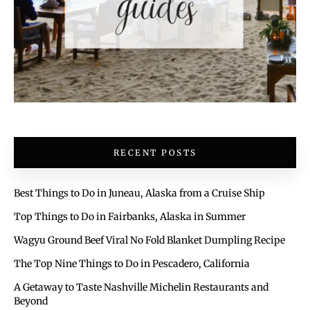
RECENT POSTS
Best Things to Do in Juneau, Alaska from a Cruise Ship
Top Things to Do in Fairbanks, Alaska in Summer
Wagyu Ground Beef Viral No Fold Blanket Dumpling Recipe
The Top Nine Things to Do in Pescadero, California
A Getaway to Taste Nashville Michelin Restaurants and
Beyond