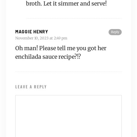
broth. Let it simmer and serve!
MAGGIE HENRY
Reply
November 10, 2023 at 2:49 pm
Oh man! Please tell me you got her
enchilada sauce recipe?!?
LEAVE A REPLY