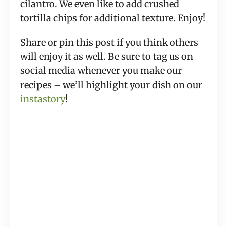
cilantro. We even like to add crushed 
tortilla chips for additional texture. Enjoy!
Share or pin this post if you think others 
will enjoy it as well. Be sure to tag us on 
social media whenever you make our 
recipes – we’ll highlight your dish on our 
instastory
!