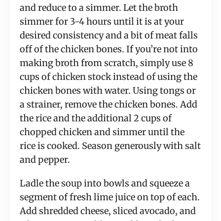
and reduce to a simmer. Let the broth 
simmer for 3-4 hours until it is at your 
desired consistency and a bit of meat falls 
off of the chicken bones. If you’re not into 
making broth from scratch, simply use 8 
cups of chicken stock instead of using the 
chicken bones with water. Using tongs or 
a strainer, remove the chicken bones. Add 
the rice and the additional 2 cups of 
chopped chicken and simmer until the 
rice is cooked. Season generously with salt 
and pepper.
Ladle the soup into bowls and squeeze a 
segment of fresh lime juice on top of each. 
Add shredded cheese, sliced avocado, and 