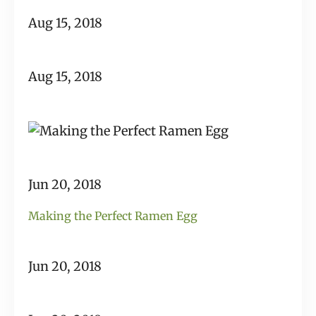
Aug 15, 2018
Aug 15, 2018
Jun 20, 2018
Making the Perfect Ramen Egg
Jun 20, 2018