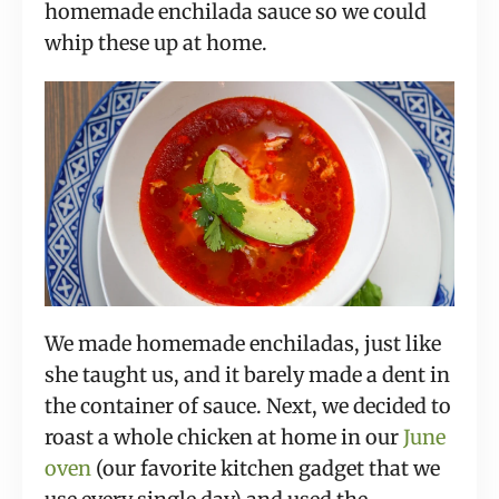
homemade enchilada sauce so we could 
whip these up at home.
We made homemade enchiladas, just like 
she taught us, and it barely made a dent in 
the container of sauce. Next, we decided to 
roast a whole chicken at home in our 
June 
oven
 (our favorite kitchen gadget that we 