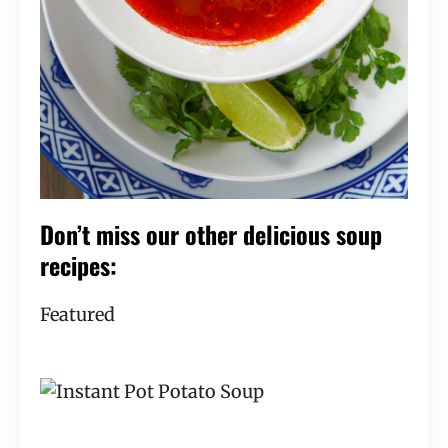
Don’t miss our other delicious soup 
recipes:
Featured