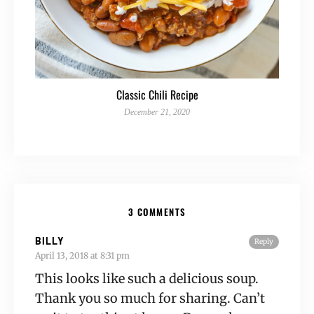
Classic Chili Recipe
December 21, 2020
3 COMMENTS
BILLY
Reply
April 13, 2018 at 8:31 pm
This looks like such a delicious soup.
Thank you so much for sharing. Can’t