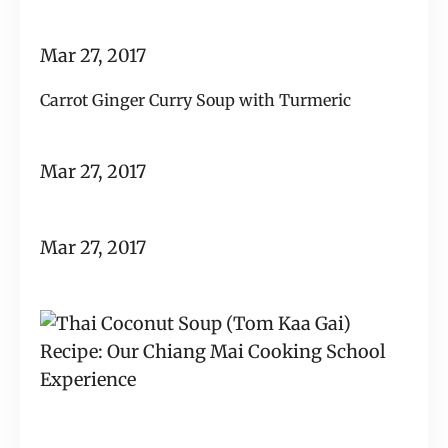
Mar 27, 2017
Carrot Ginger Curry Soup with Turmeric
Mar 27, 2017
Mar 27, 2017