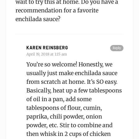
wait to try this at home. Do you have a
recommendation for a favorite
enchilada sauce?
KAREN REINSBERG
Reply
April 19, 2018 at 1:15 am
You’re so welcome! Honestly, we
usually just make enchilada sauce
from scratch at home. It’s SO easy.
Basically, heat up a few tablespoons
of oil in a pan, add some
tablespoons of flour, cumin,
paprika, chili powder, onion
powder, etc. Stir to combine and
then whisk in 2 cups of chicken