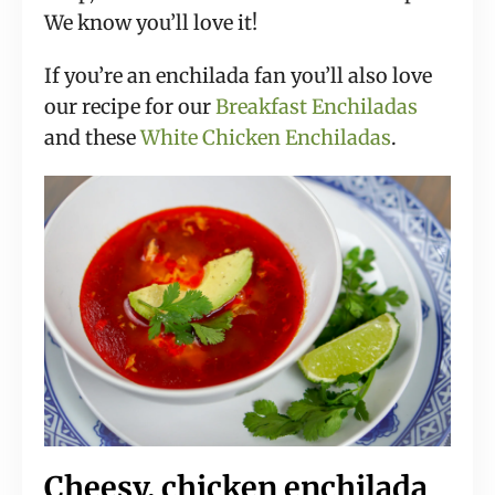
We know you’ll love it!
If you’re an enchilada fan you’ll also love
our recipe for our
Breakfast Enchiladas
and these
White Chicken Enchiladas
.
Cheesy, chicken enchilada 