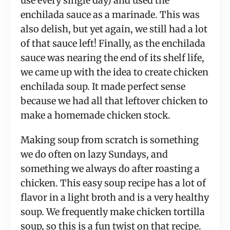
use every single day) and used the 
enchilada sauce as a marinade. This was 
also delish, but yet again, we still had a lot 
of that sauce left! Finally, as the enchilada 
sauce was nearing the end of its shelf life, 
we came up with the idea to create chicken 
enchilada soup. It made perfect sense 
because we had all that leftover chicken to 
make a homemade chicken stock.
Making soup from scratch is something 
we do often on lazy Sundays, and 
something we always do after roasting a 
chicken. This easy soup recipe has a lot of 
flavor in a light broth and is a very healthy 
soup. We frequently make chicken tortilla 
soup, so this is a fun twist on that recipe. 