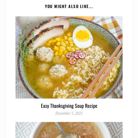
YOU MIGHT ALSO LIKE...
Easy Thanksgiving Soup Recipe
December 5, 2021