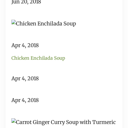
Jun 20, 2018
Apr 4, 2018
Chicken Enchilada Soup
Apr 4, 2018
Apr 4, 2018