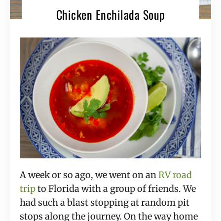
Chicken Enchilada Soup
A week or so ago, we went on an 
RV road 
trip
 to Florida with a group of friends. We 
had such a blast stopping at random pit 
stops along the journey. On the way home 