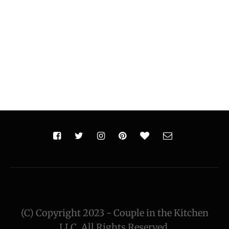
(C) Copyright 2023 - Couple in the Kitchen
LLC. All Rights Reserved.