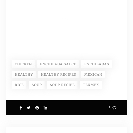
CHICKEN
ENCHILADA SAUCE
ENCHILADAS
HEALTHY
HEALTHY RECIPES
MEXICAN
RICE
SOUP
SOUP RECIPE
TEXMEX
3