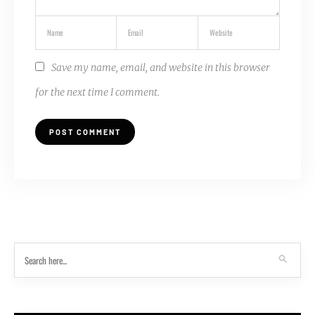
Save my name, email, and website in this browser
for the next time I comment.