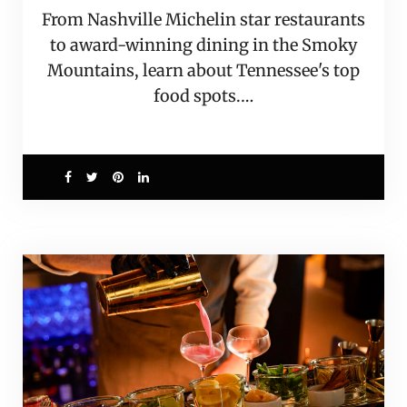
From Nashville Michelin star restaurants
to award-winning dining in the Smoky
Mountains, learn about Tennessee's top
food spots.…
2