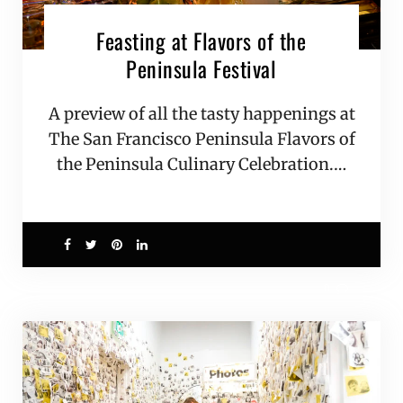
Feasting at Flavors of the
Peninsula Festival
A preview of all the tasty happenings at
The San Francisco Peninsula Flavors of
the Peninsula Culinary Celebration.…
0