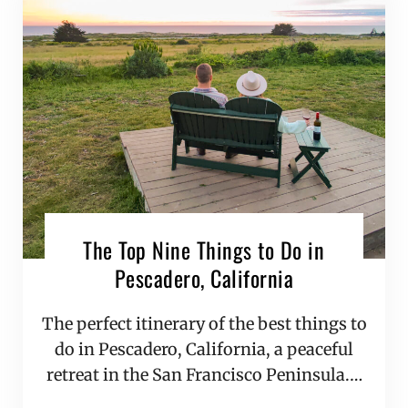
The Top Nine Things to Do in
Pescadero, California
The perfect itinerary of the best things to
do in Pescadero, California, a peaceful
retreat in the San Francisco Peninsula.…