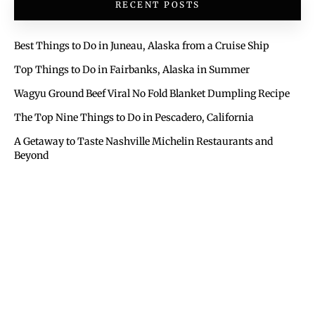
RECENT POSTS
Best Things to Do in Juneau, Alaska from a Cruise Ship
Top Things to Do in Fairbanks, Alaska in Summer
Wagyu Ground Beef Viral No Fold Blanket Dumpling Recipe
The Top Nine Things to Do in Pescadero, California
A Getaway to Taste Nashville Michelin Restaurants and
Beyond