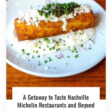
A Getaway to Taste Nashville
Michelin Restaurants and Beyond