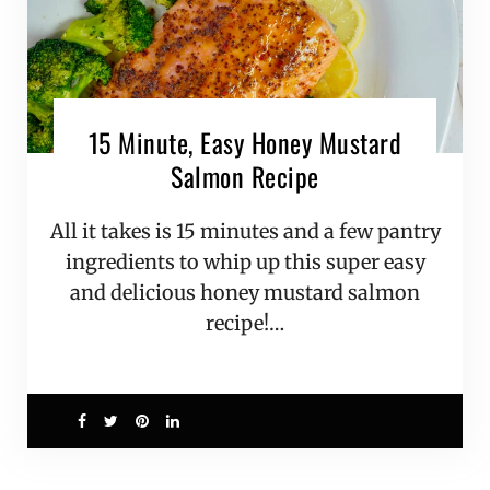
15 Minute, Easy Honey Mustard
Salmon Recipe
All it takes is 15 minutes and a few pantry
ingredients to whip up this super easy
and delicious honey mustard salmon
recipe!…
1