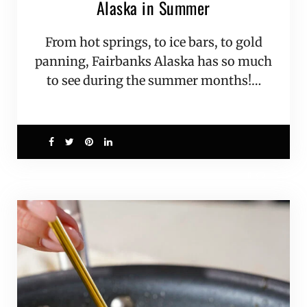
Alaska in Summer
From hot springs, to ice bars, to gold
panning, Fairbanks Alaska has so much
to see during the summer months!…
6