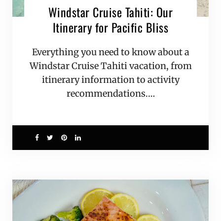
Windstar Cruise Tahiti: Our
Itinerary for Pacific Bliss
Everything you need to know about a
Windstar Cruise Tahiti vacation, from
itinerary information to activity
recommendations.…
4