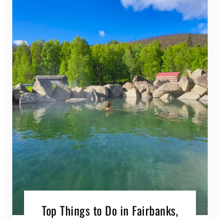
Top Things to Do in Fairbanks,