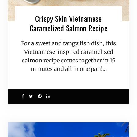
Crispy Skin Vietnamese
Caramelized Salmon Recipe
For a sweet and tangy fish dish, this
Vietnamese-inspired caramelized
salmon recipe comes together in 15
minutes and all in one pan!…
1