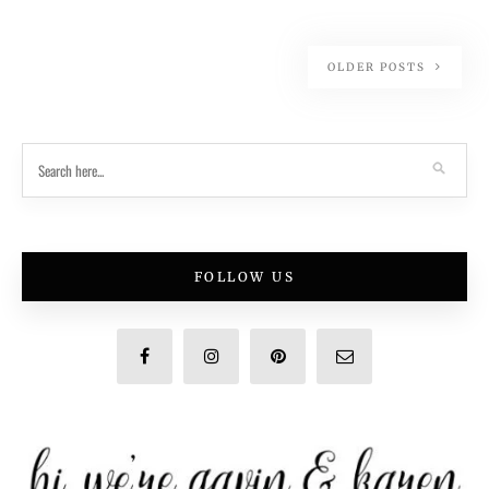
OLDER POSTS
FOLLOW US