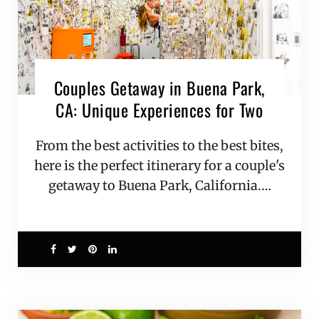
Couples Getaway in Buena Park,
CA: Unique Experiences for Two
From the best activities to the best bites,
here is the perfect itinerary for a couple's
getaway to Buena Park, California.…
0