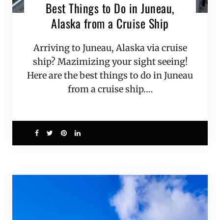
Best Things to Do in Juneau,
Alaska from a Cruise Ship
Arriving to Juneau, Alaska via cruise
ship? Mazimizing your sight seeing!
Here are the best things to do in Juneau
from a cruise ship.…
2