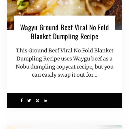
Wagyu Ground Beef Viral No Fold
Blanket Dumpling Recipe
This Ground Beef Viral No Fold Blanket
Dumpling Recipe uses Waygu beef as a
Nobu dumpling copycat recipe, but you
can easily swap it out for…
3