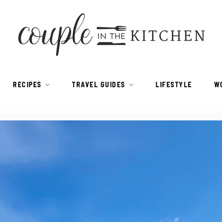
RECIPES
TRAVEL GUIDES
LIFESTYLE
W