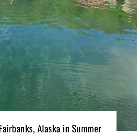
 Fairbanks, Alaska in Summer