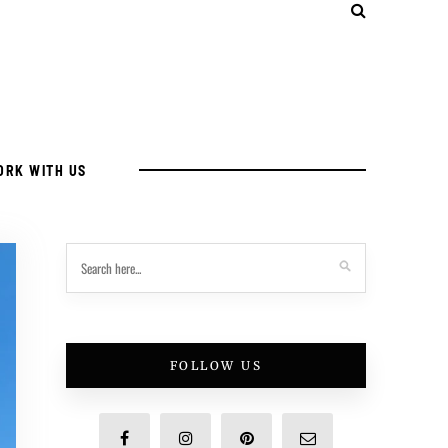
ORK WITH US
FOLLOW US