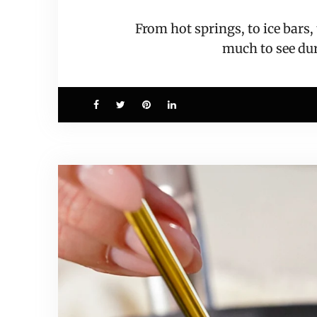
From hot springs, to ice bars
much to see d