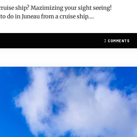
 cruise ship? Mazimizing your sight seeing!
 to do in Juneau from a cruise ship.…
2
COMMENTS