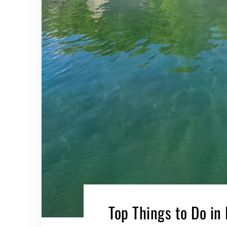
Top Things to Do in