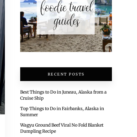
RECENT POSTS
Best Things to Do in Juneau, Alaska from a
Cruise Ship
Top Things to Do in Fairbanks, Alaska in
Summer
Wagyu Ground Beef Viral No Fold Blanket
Dumpling Recipe