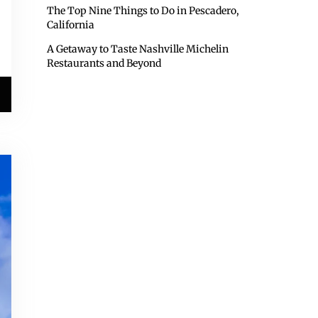
The Top Nine Things to Do in Pescadero,
California
A Getaway to Taste Nashville Michelin
Restaurants and Beyond