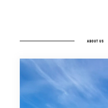
Skip
to
Recipe
ABOUT US