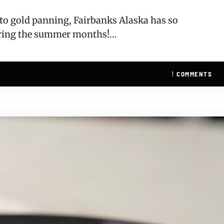
, to gold panning, Fairbanks Alaska has so
uring the summer months!…
1
COMMENTS