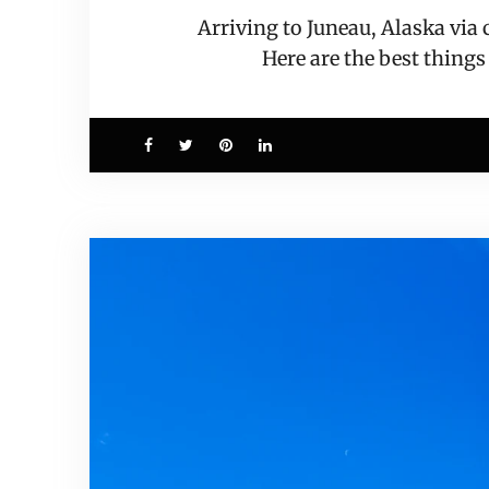
Arriving to Juneau, Alaska via
Here are the best things