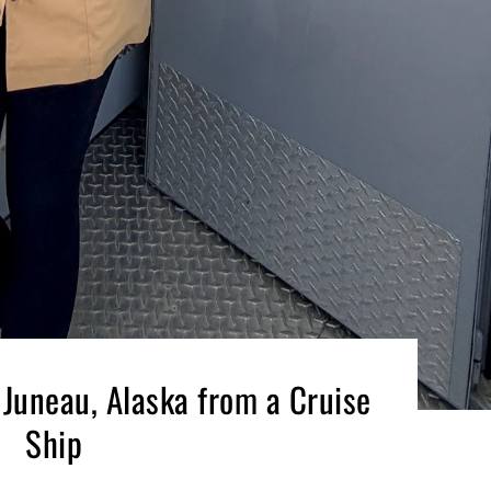
 Juneau, Alaska from a Cruise
Ship