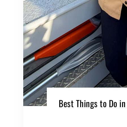
Best Things to Do in