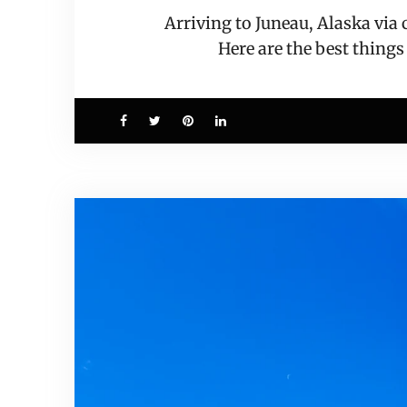
Arriving to Juneau, Alaska via
Here are the best things