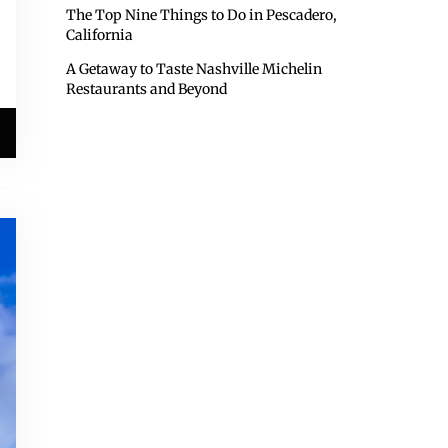
The Top Nine Things to Do in Pescadero,
California
A Getaway to Taste Nashville Michelin
Restaurants and Beyond