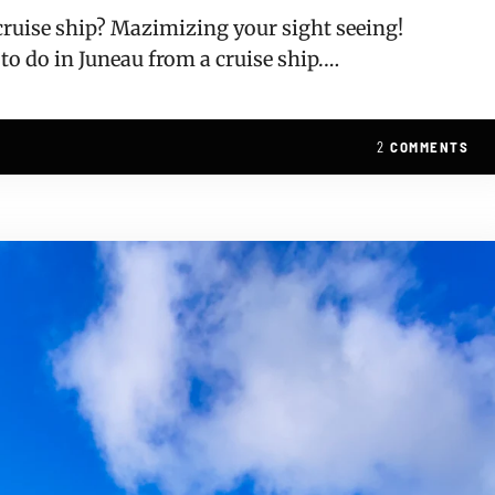
 cruise ship? Mazimizing your sight seeing!
 to do in Juneau from a cruise ship.…
2
COMMENTS