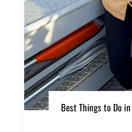
Best Things to Do in