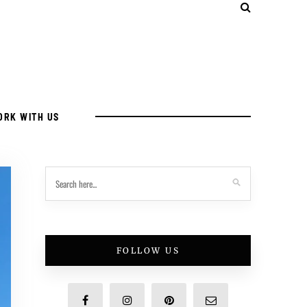
ORK WITH US
FOLLOW US