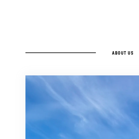
Skip
to
Recipe
ABOUT US