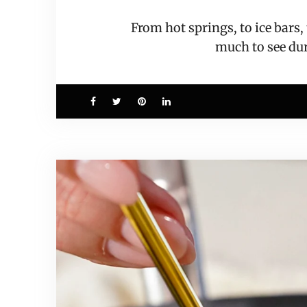
From hot springs, to ice bars
much to see d