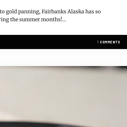
, to gold panning, Fairbanks Alaska has so
uring the summer months!…
1
COMMENTS