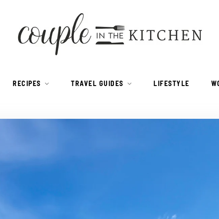
RECIPES
TRAVEL GUIDES
LIFESTYLE
W