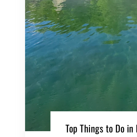
Top Things to Do in