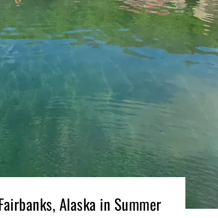
 Fairbanks, Alaska in Summer