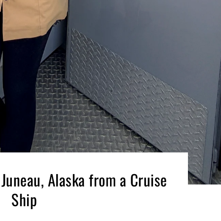
 Juneau, Alaska from a Cruise
Ship