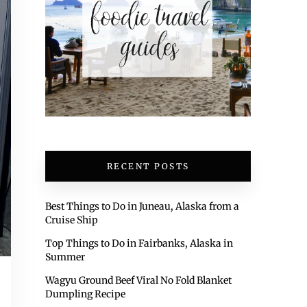
RECENT POSTS
Best Things to Do in Juneau, Alaska from a
Cruise Ship
Top Things to Do in Fairbanks, Alaska in
Summer
Wagyu Ground Beef Viral No Fold Blanket
Dumpling Recipe