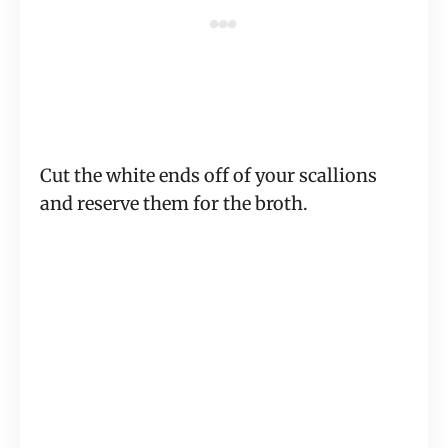
Cut the white ends off of your scallions
and reserve them for the broth.