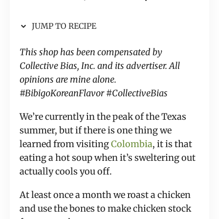
JUMP TO RECIPE
This shop has been compensated by
Collective Bias, Inc. and its advertiser. All
opinions are mine alone.
#BibigoKoreanFlavor #CollectiveBias
We’re currently in the peak of the Texas
summer, but if there is one thing we
learned from visiting
Colombia
, it is that
eating a hot soup when it’s sweltering out
actually cools you off.
At least once a month we roast a chicken
and use the bones to make chicken stock