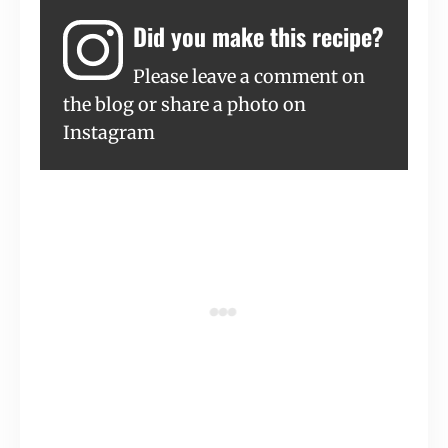
Did you make this recipe?
Please leave a comment on
the blog or share a photo on
Instagram