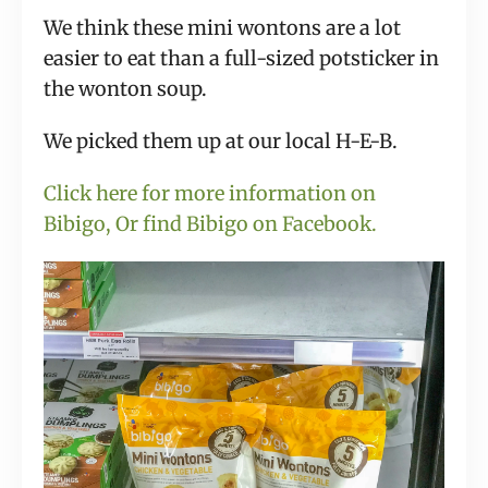
We think these mini wontons are a lot
easier to eat than a full-sized potsticker in
the wonton soup.
We picked them up at our local H-E-B.
Click here for more information on
Bibigo,
Or find Bibigo on Facebook.