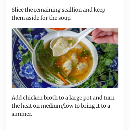
Slice the remaining scallion and keep
them aside for the soup.
Add chicken broth to a large pot and turn
the heat on medium/low to bring it to a
simmer.