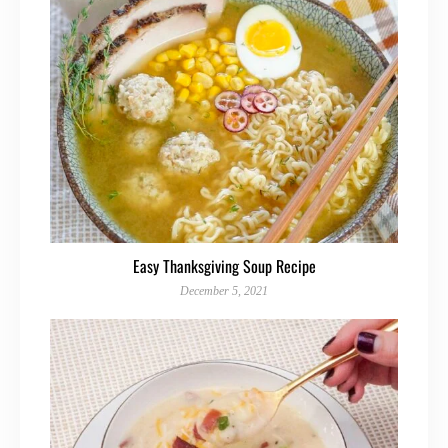
Easy Thanksgiving Soup Recipe
December 5, 2021