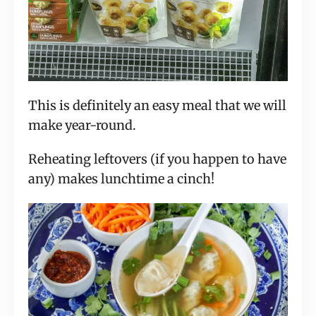
This is definitely an easy meal that we will
make year-round.
Reheating leftovers (if you happen to have
any) makes lunchtime a cinch!