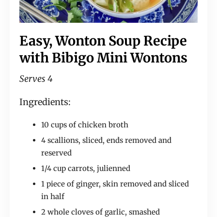
Easy, Wonton Soup Recipe
with Bibigo Mini Wontons
Serves 4
Ingredients:
10 cups of chicken broth
4 scallions, sliced, ends removed and
reserved
1/4 cup carrots, julienned
1 piece of ginger, skin removed and sliced
in half
2 whole cloves of garlic, smashed