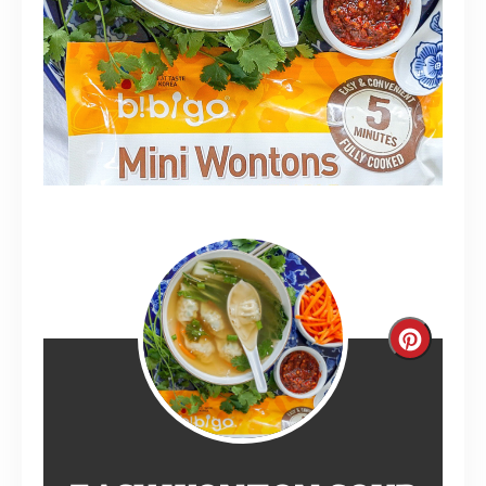
Create
Pinterest
Pin