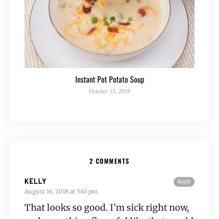
Instant Pot Potato Soup
October 15, 2018
2 COMMENTS
KELLY
Reply
August 16, 2018 at 5:45 pm
That looks so good. I’m sick right now,