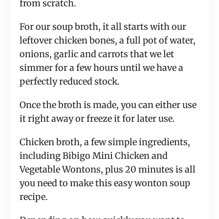
from scratch.
For our soup broth, it all starts with our
leftover chicken bones, a full pot of water,
onions, garlic and carrots that we let
simmer for a few hours until we have a
perfectly reduced stock.
Once the broth is made, you can either use
it right away or freeze it for later use.
Chicken broth, a few simple ingredients,
including Bibigo Mini Chicken and
Vegetable Wontons, plus 20 minutes is all
you need to make this easy wonton soup
recipe.