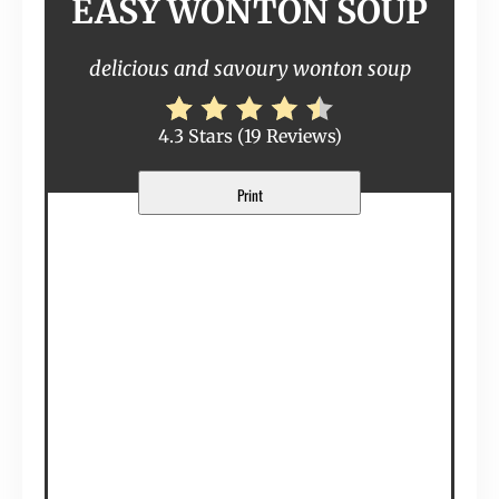
EASY WONTON SOUP
delicious and savoury wonton soup
4.3 Stars
(
19 Reviews
)
Print