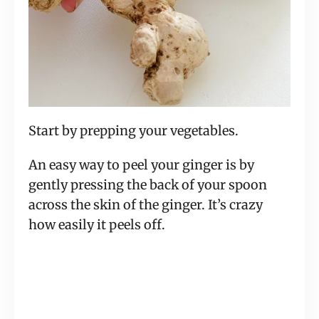
Start by prepping your vegetables.
An easy way to peel your ginger is by
gently pressing the back of your spoon
across the skin of the ginger. It’s crazy
how easily it peels off.