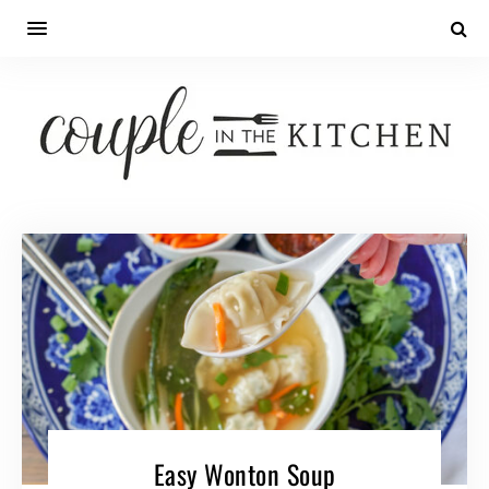
Skip
to
Recipe
Easy Wonton Soup