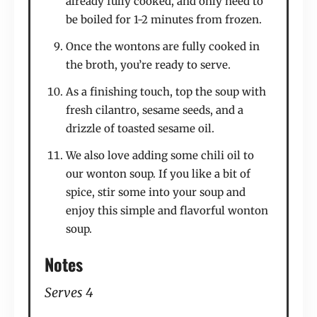
already fully cooked, and only need to
be boiled for 1-2 minutes from frozen.
Once the wontons are fully cooked in
the broth, you’re ready to serve.
As a finishing touch, top the soup with
fresh cilantro, sesame seeds, and a
drizzle of toasted sesame oil.
We also love adding some chili oil to
our wonton soup. If you like a bit of
spice, stir some into your soup and
enjoy this simple and flavorful wonton
soup.
Notes
Serves 4