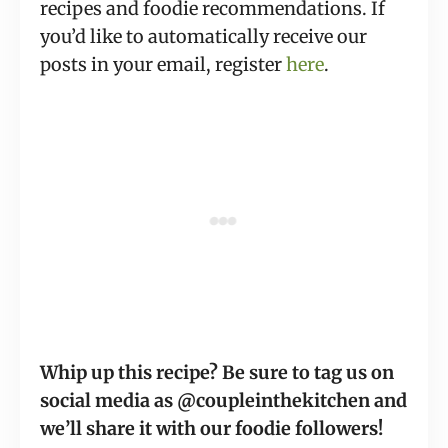
recipes and foodie recommendations. If
you’d like to automatically receive our
posts in your email, register
here
.
Whip up this recipe? Be sure to tag us on
social media as @coupleinthekitchen and
we’ll share it with our foodie followers!