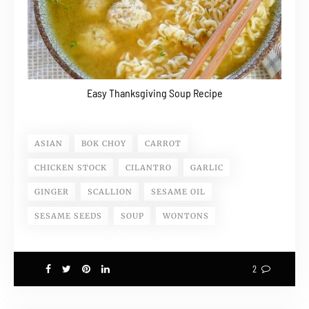
Easy Thanksgiving Soup Recipe
ASIAN
BOK CHOY
CARROT
CHICKEN STOCK
CILANTRO
GARLIC
GINGER
SCALLION
SESAME OIL
SESAME SEEDS
SOUP
WONTONS
2