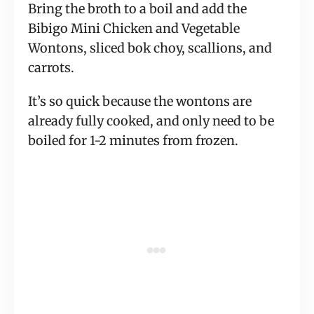
Bring the broth to a boil and add the
Bibigo Mini Chicken and Vegetable
Wontons, sliced bok choy, scallions, and
carrots.
It’s so quick because the wontons are
already fully cooked, and only need to be
boiled for 1-2 minutes from frozen.