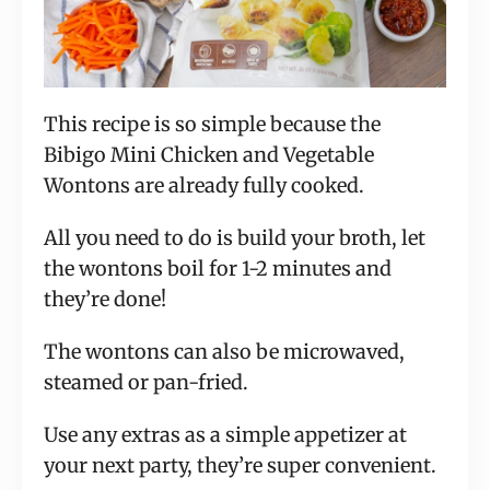
This recipe is so simple because the
Bibigo Mini Chicken and Vegetable
Wontons are already fully cooked.
All you need to do is build your broth, let
the wontons boil for 1-2 minutes and
they’re done!
The wontons can also be microwaved,
steamed or pan-fried.
Use any extras as a simple appetizer at
your next party, they’re super convenient.