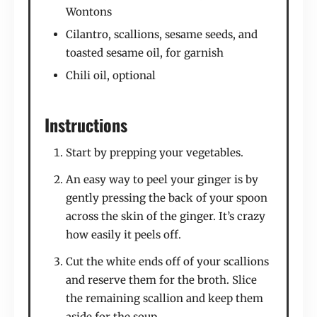
Wontons
Cilantro, scallions, sesame seeds, and
toasted sesame oil, for garnish
Chili oil, optional
Instructions
Start by prepping your vegetables.
An easy way to peel your ginger is by
gently pressing the back of your spoon
across the skin of the ginger. It’s crazy
how easily it peels off.
Cut the white ends off of your scallions
and reserve them for the broth. Slice
the remaining scallion and keep them
aside for the soup.