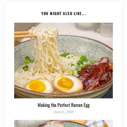
YOU MIGHT ALSO LIKE...
Making the Perfect Ramen Egg
June 21, 2018