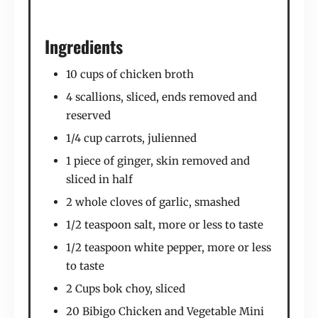
Ingredients
10 cups of chicken broth
4 scallions, sliced, ends removed and
reserved
1/4 cup carrots, julienned
1 piece of ginger, skin removed and
sliced in half
2 whole cloves of garlic, smashed
1/2 teaspoon salt, more or less to taste
1/2 teaspoon white pepper, more or less
to taste
2 Cups bok choy, sliced
20 Bibigo Chicken and Vegetable Mini