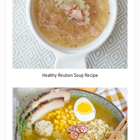
Healthy Reuben Soup Recipe