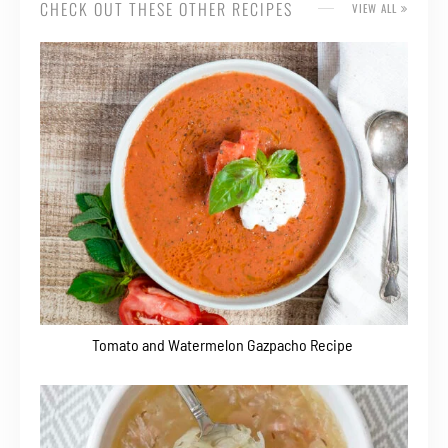
CHECK OUT THESE OTHER RECIPES
VIEW ALL
Tomato and Watermelon Gazpacho Recipe