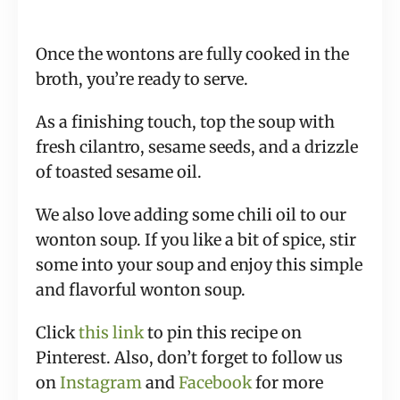
Once the wontons are fully cooked in the
broth, you’re ready to serve.
As a finishing touch, top the soup with
fresh cilantro, sesame seeds, and a drizzle
of toasted sesame oil.
We also love adding some chili oil to our
wonton soup. If you like a bit of spice, stir
some into your soup and enjoy this simple
and flavorful wonton soup.
Click
this link
to pin this recipe on
Pinterest. Also, don’t forget to follow us
on
Instagram
and
Facebook
for more