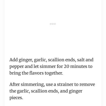
Add ginger, garlic, scallion ends, salt and
pepper and let simmer for 20 minutes to
bring the flavors together.
After simmering, use a strainer to remove
the garlic, scallion ends, and ginger
pieces.