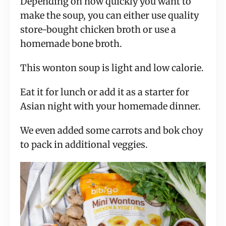
Depending on how quickly you want to
make the soup, you can either use quality
store-bought chicken broth or use a
homemade bone broth.
This wonton soup is light and low calorie.
Eat it for lunch or add it as a starter for
Asian night with your homemade dinner.
We even added some carrots and bok choy
to pack in additional veggies.