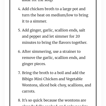
Add chicken broth to a large pot and
turn the heat on medium/low to bring
it to a simmer.
Add ginger, garlic, scallion ends, salt
and pepper and let simmer for 20
minutes to bring the flavors together.
After simmering, use a strainer to
remove the garlic, scallion ends, and
ginger pieces.
Bring the broth to a boil and add the
Bibigo Mini Chicken and Vegetable
Wontons, sliced bok choy, scallions, and
carrots.
It’s so quick because the wontons are