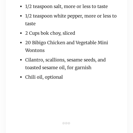
1/2 teaspoon salt, more or less to taste
1/2 teaspoon white pepper, more or less to
taste
2 Cups bok choy, sliced
20 Bibigo Chicken and Vegetable Mini
Wontons
Cilantro, scallions, sesame seeds, and
toasted sesame oil, for garnish
Chili oil, optional