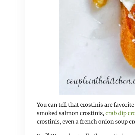
You can tell that crostinis are favori
smoked salmon crostinis, 
crab dip cr
crostinis, even a french onion soup cr