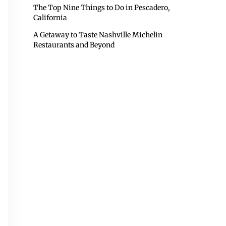
The Top Nine Things to Do in Pescadero,
California
A Getaway to Taste Nashville Michelin
Restaurants and Beyond