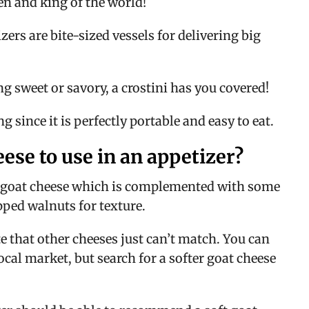
een and king of the world!
rs are bite-sized vessels for delivering big 
 sweet or savory, a crostini has you covered!
g since it is perfectly portable and easy to eat.
eese to use in an appetizer?
ul goat cheese which is complemented with some 
ped walnuts for texture.
 that other cheeses just can’t match. You can 
ocal market, but search for a softer goat cheese 