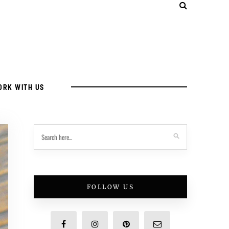
ORK WITH US
FOLLOW US