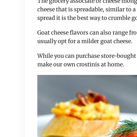
The grocery associate or cheese mong
cheese that is spreadable, similar to 
spread it is the best way to crumble g
Goat cheese flavors can also range fro
usually opt for a milder goat cheese.
While you can purchase store-bought cr
make our own crostinis at home.