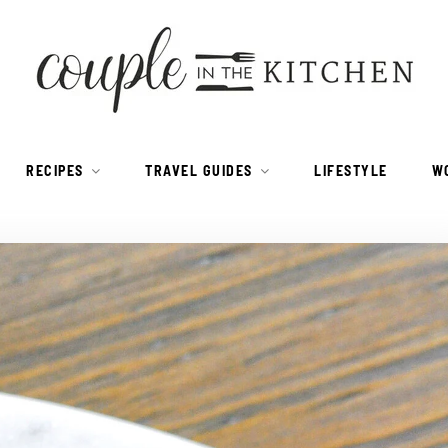
RECIPES
TRAVEL GUIDES
LIFESTYLE
W