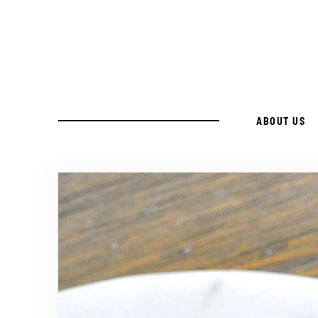
ABOUT US