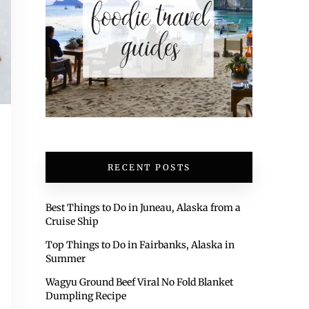
RECENT POSTS
Best Things to Do in Juneau, Alaska from a
Cruise Ship
Top Things to Do in Fairbanks, Alaska in
Summer
Wagyu Ground Beef Viral No Fold Blanket
Dumpling Recipe