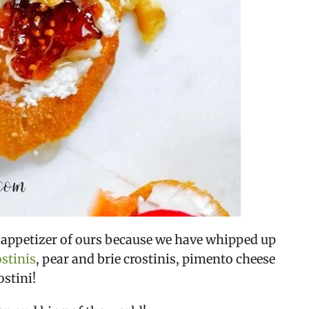
te appetizer of ours because we have whipped up 
ostinis
, pear and brie crostinis, pimento cheese 
ostini!