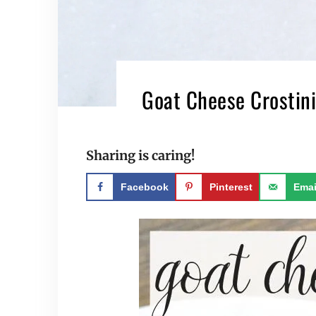
Goat Cheese Crostini
Sharing is caring!
Facebook
Pinterest
Emai