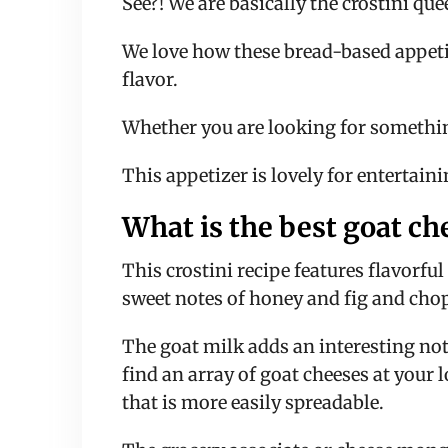
See?! We are basically the crostini qu
We love how these bread-based appetize
flavor.
Whether you are looking for something
This appetizer is lovely for entertainin
What is the best goat ch
This crostini recipe features flavorf
sweet notes of honey and fig and chop
The goat milk adds an interesting note
find an array of goat cheeses at your l
that is more easily spreadable.