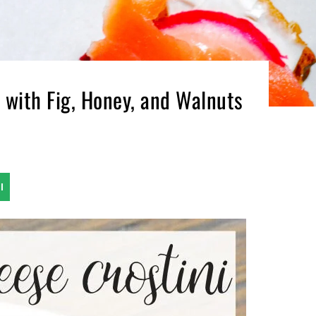
 with Fig, Honey, and Walnuts
l