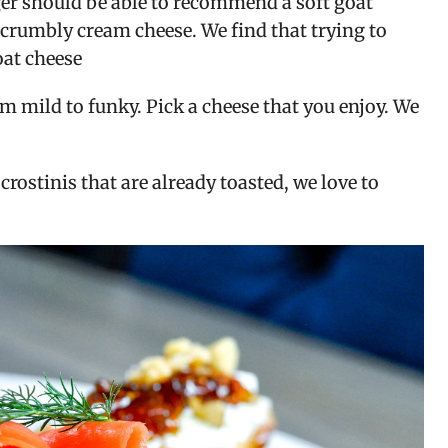
er should be able to recommend a soft goat 
a crumbly cream cheese. We find that trying to 
oat cheese
m mild to funky. Pick a cheese that you enjoy. We 
ostinis that are already toasted, we love to 