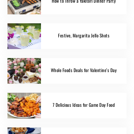
How to Throw a Yakitori Dinner Party
Festive, Margarita Jello Shots
Whole Foods Deals for Valentine’s Day
7 Delicious Ideas for Game Day Food