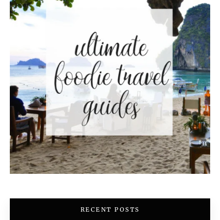
RECENT POSTS