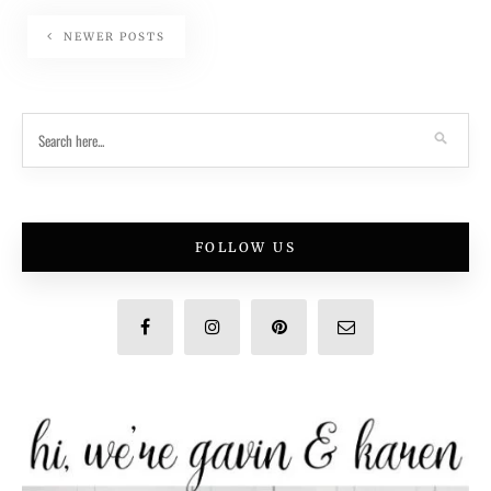
NEWER POSTS
FOLLOW US