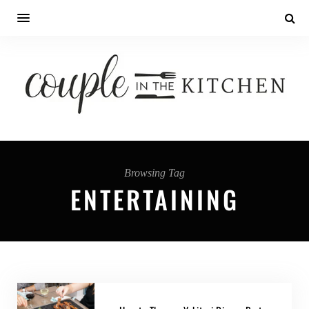
Browsing Tag
ENTERTAINING