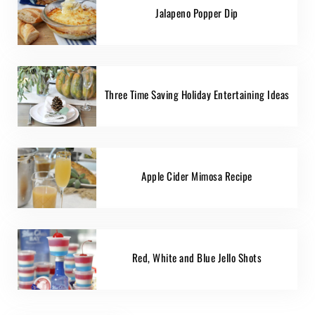
Jalapeno Popper Dip
Three Time Saving Holiday Entertaining Ideas
Apple Cider Mimosa Recipe
Red, White and Blue Jello Shots