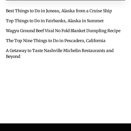
Best Things to Do in Juneau, Alaska from a Cruise Ship
Top Things to Do in Fairbanks, Alaska in Summer
Wagyu Ground Beef Viral No Fold Blanket Dumpling Recipe
The Top Nine Things to Do in Pescadero, California
A Getaway to Taste Nashville Michelin Restaurants and
Beyond