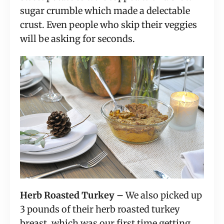
sugar crumble which made a delectable
crust. Even people who skip their veggies
will be asking for seconds.
Herb Roasted Turkey –
We also picked up
3 pounds of their herb roasted turkey
breast, which was our first time getting