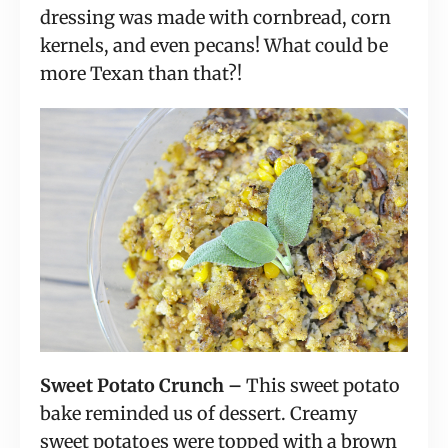
dressing was made with cornbread, corn
kernels, and even pecans! What could be
more Texan than that?!
Sweet Potato Crunch –
This sweet potato
bake reminded us of dessert. Creamy
sweet potatoes were topped with a brown