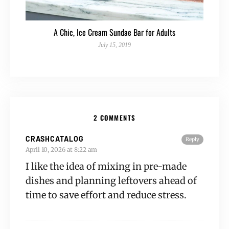
A Chic, Ice Cream Sundae Bar for Adults
July 15, 2019
2 COMMENTS
CRASHCATALOG
Reply
April 10, 2026 at 8:22 am
I like the idea of mixing in pre-made
dishes and planning leftovers ahead of
time to save effort and reduce stress.