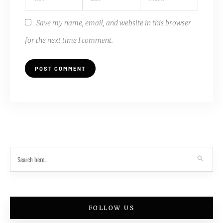
Save my name, email, and website in this browser
for the next time I comment.
FOLLOW US