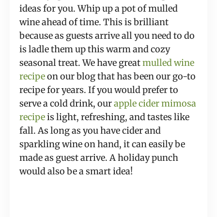
ideas for you. Whip up a pot of mulled
wine ahead of time. This is brilliant
because as guests arrive all you need to do
is ladle them up this warm and cozy
seasonal treat. We have great
mulled wine
recipe
on our blog that has been our go-to
recipe for years. If you would prefer to
serve a cold drink, our
apple cider mimosa
recipe
is light, refreshing, and tastes like
fall. As long as you have cider and
sparkling wine on hand, it can easily be
made as guest arrive. A holiday punch
would also be a smart idea!