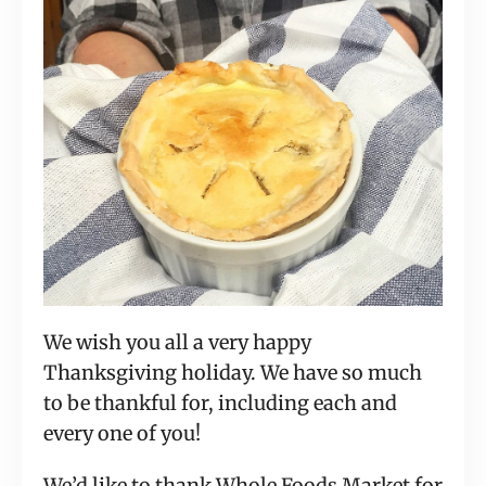
We wish you all a very happy
Thanksgiving holiday. We have so much
to be thankful for, including each and
every one of you!
We’d like to thank Whole Foods Market for