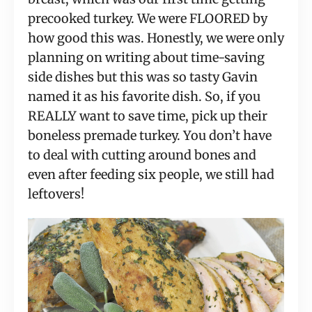
precooked turkey. We were FLOORED by
how good this was. Honestly, we were only
planning on writing about time-saving
side dishes but this was so tasty Gavin
named it as his favorite dish. So, if you
REALLY want to save time, pick up their
boneless premade turkey. You don’t have
to deal with cutting around bones and
even after feeding six people, we still had
leftovers!