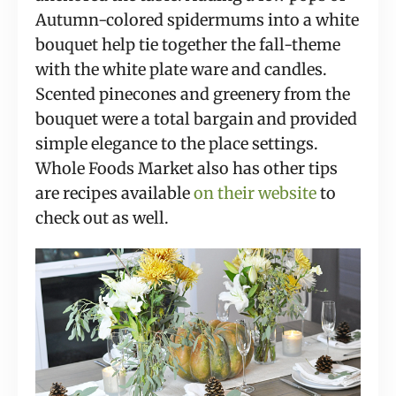
Autumn-colored spidermums into a white
bouquet help tie together the fall-theme
with the white plate ware and candles.
Scented pinecones and greenery from the
bouquet were a total bargain and provided
simple elegance to the place settings.
Whole Foods Market also has other tips
are recipes available
on their website
to
check out as well.