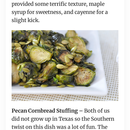
provided some terrific texture, maple
syrup for sweetness, and cayenne for a
slight kick.
Pecan Cornbread Stuffing –
Both of us
did not grow up in Texas so the Southern
twist on this dish was a lot of fun. The