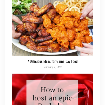
7 Delicious Ideas for Game Day Food
February 1, 2018