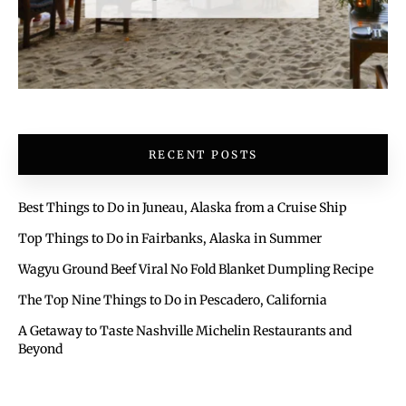
RECENT POSTS
Best Things to Do in Juneau, Alaska from a Cruise Ship
Top Things to Do in Fairbanks, Alaska in Summer
Wagyu Ground Beef Viral No Fold Blanket Dumpling Recipe
The Top Nine Things to Do in Pescadero, California
A Getaway to Taste Nashville Michelin Restaurants and
Beyond