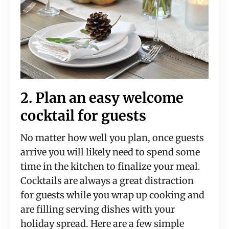
2. Plan an easy welcome
cocktail for guests
No matter how well you plan, once guests
arrive you will likely need to spend some
time in the kitchen to finalize your meal.
Cocktails are always a great distraction
for guests while you wrap up cooking and
are filling serving dishes with your
holiday spread. Here are a few simple