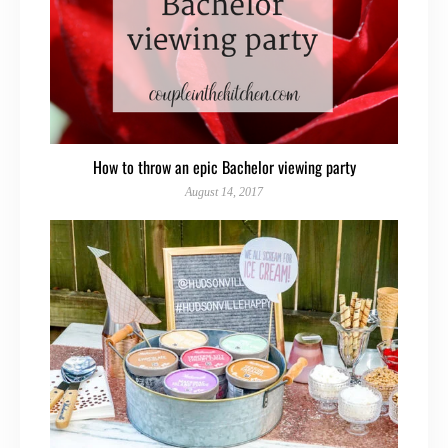
How to throw an epic Bachelor viewing party
August 14, 2017