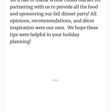
partnering with us to provide all the food
and sponsoring our fall dinner party! All
opinions, recommendations, and décor
inspiration were our own. We hope these
tips were helpful in your holiday
planning!