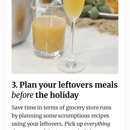
3. Plan your leftovers meals
before
the holiday
Save time in terms of grocery store runs
by planning some scrumptious recipes
using your leftovers. Pick up
everything