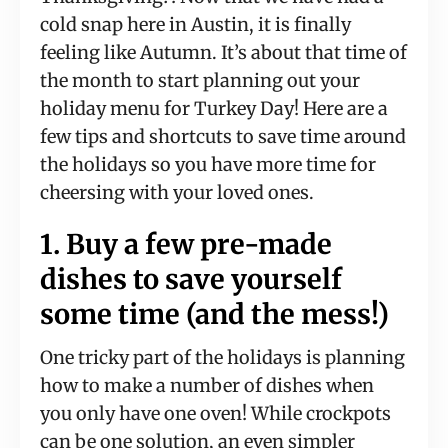
cold snap here in Austin, it is finally
feeling like Autumn. It’s about that time of
the month to start planning out your
holiday menu for Turkey Day! Here are a
few tips and shortcuts to save time around
the holidays so you have more time for
cheersing with your loved ones.
1. Buy a few pre-made
dishes to save yourself
some time (and the mess!)
One tricky part of the holidays is planning
how to make a number of dishes when
you only have one oven! While crockpots
can be one solution, an even simpler