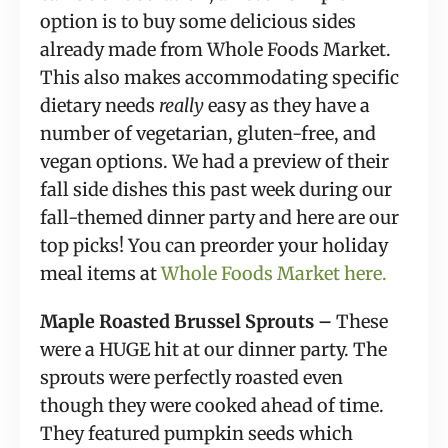
option is to buy some delicious sides
already made from Whole Foods Market.
This also makes accommodating specific
dietary needs
really
easy as they have a
number of vegetarian, gluten-free, and
vegan options. We had a preview of their
fall side dishes this past week during our
fall-themed dinner party and here are our
top picks! You can preorder your holiday
meal items at
Whole Foods Market here.
Maple Roasted Brussel Sprouts –
These
were a HUGE hit at our dinner party. The
sprouts were perfectly roasted even
though they were cooked ahead of time.
They featured pumpkin seeds which