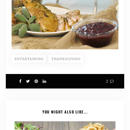
ENTERTAINING
THANKSGIVING
2
YOU MIGHT ALSO LIKE...