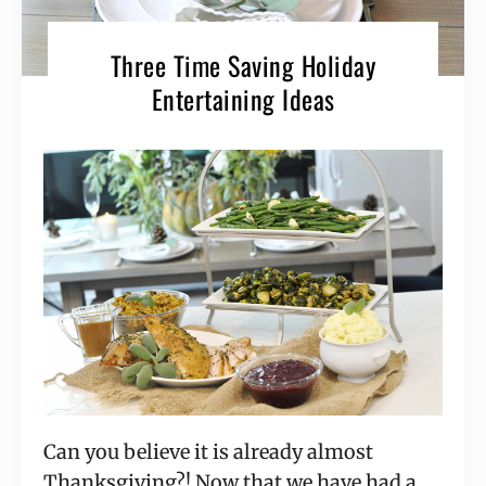
Three Time Saving Holiday
Entertaining Ideas
Can you believe it is already almost
Thanksgiving?! Now that we have had a