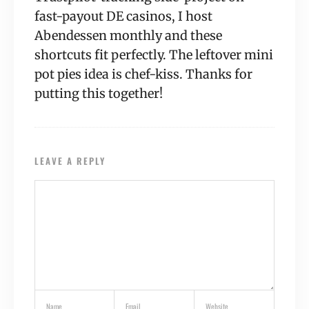
fast-payout DE casinos, I host
Abendessen monthly and these
shortcuts fit perfectly. The leftover mini
pot pies idea is chef-kiss. Thanks for
putting this together!
LEAVE A REPLY