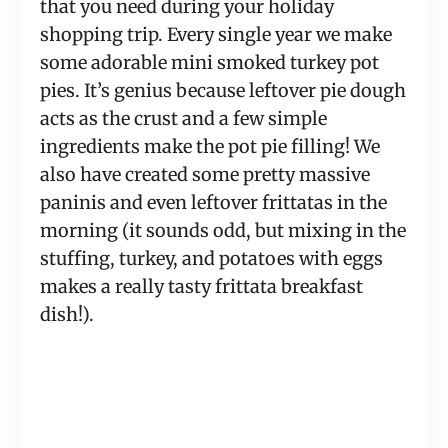
that you need during your holiday
shopping trip. Every single year we make
some adorable mini smoked turkey pot
pies. It’s genius because leftover pie dough
acts as the crust and a few simple
ingredients make the pot pie filling! We
also have created some pretty massive
paninis and even leftover frittatas in the
morning (it sounds odd, but mixing in the
stuffing, turkey, and potatoes with eggs
makes a really tasty frittata breakfast
dish!).