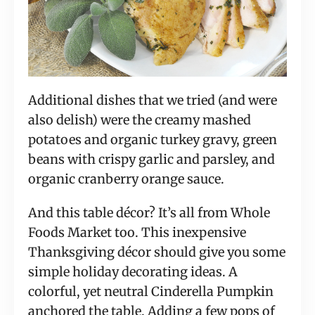
Additional dishes that we tried (and were
also delish) were the creamy mashed
potatoes and organic turkey gravy, green
beans with crispy garlic and parsley, and
organic cranberry orange sauce.
And this table décor? It’s all from Whole
Foods Market too. This inexpensive
Thanksgiving décor should give you some
simple holiday decorating ideas. A
colorful, yet neutral Cinderella Pumpkin
anchored the table. Adding a few pops of