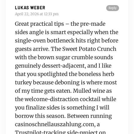
LUKAS WEBER
Reply
April 22, 2026 at 12:33 pm
Great practical tips – the pre-made
sides angle is smart especially when the
single-oven bottleneck hits right before
guests arrive. The Sweet Potato Crunch
with the brown sugar crumble sounds
genuinely dessert-adjacent, and I like
that you spotlighted the boneless herb
turkey because deboning is where most
of my time gets eaten. Mulled wine as
the welcome-distraction cocktail while
you finalize sides is something I will
borrow this season. Between running
casinoschnellauszahlung.com, a
Trustpilot-tracking side-project on