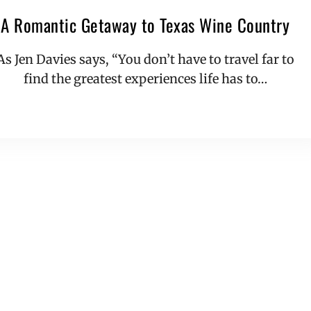
A Romantic Getaway to Texas Wine Country
As Jen Davies says, “You don’t have to travel far to
find the greatest experiences life has to…