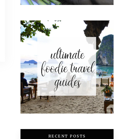
RECENT POSTS