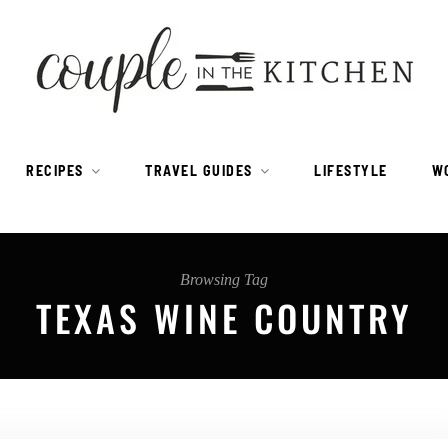
RECIPES
TRAVEL GUIDES
LIFESTYLE
W
Browsing Tag
TEXAS WINE COUNTRY