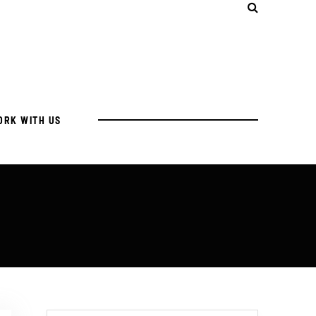
ORK WITH US