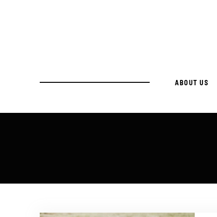
ABOUT US