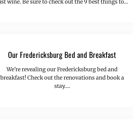
ust wine. Be sure to check out the 9 best things to…
Our Fredericksburg Bed and Breakfast
We're revealing our Fredericksburg bed and
breakfast! Check out the renovations and book a
stay.…