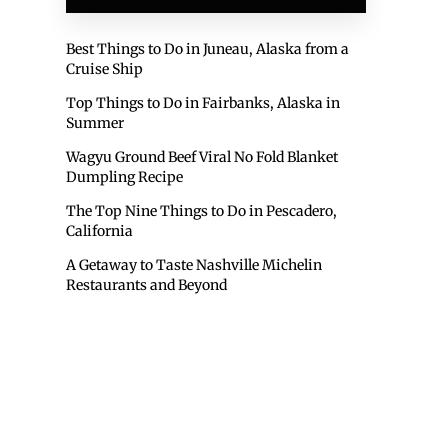
Best Things to Do in Juneau, Alaska from a
Cruise Ship
Top Things to Do in Fairbanks, Alaska in
Summer
Wagyu Ground Beef Viral No Fold Blanket
Dumpling Recipe
The Top Nine Things to Do in Pescadero,
California
A Getaway to Taste Nashville Michelin
Restaurants and Beyond