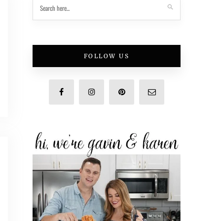
FOLLOW US