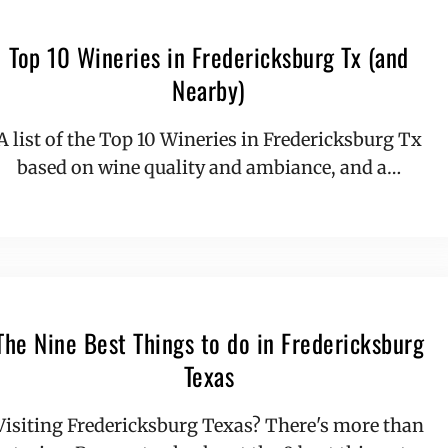
Top 10 Wineries in Fredericksburg Tx (and
Nearby)
A list of the Top 10 Wineries in Fredericksburg Tx
based on wine quality and ambiance, and a…
The Nine Best Things to do in Fredericksburg
Texas
Visiting Fredericksburg Texas? There's more than