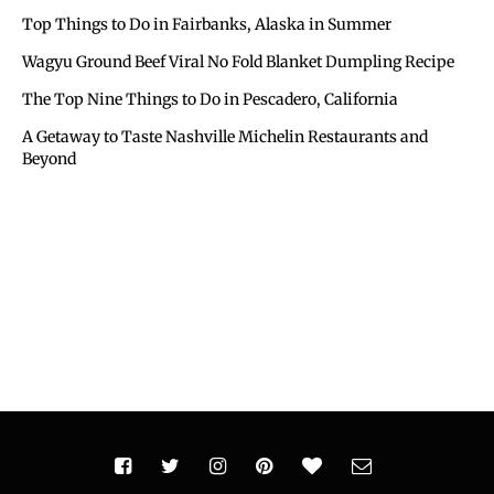
Top Things to Do in Fairbanks, Alaska in Summer
Wagyu Ground Beef Viral No Fold Blanket Dumpling Recipe
The Top Nine Things to Do in Pescadero, California
A Getaway to Taste Nashville Michelin Restaurants and
Beyond