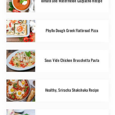
Tomato and Watermelon Gazpacho Recipe
Phyllo Dough Greek Flatbread Pizza
Sous Vide Chicken Bruschetta Pasta
Healthy, Sriracha Shakshuka Recipe