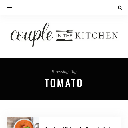
Browsing Tag
TOMATO