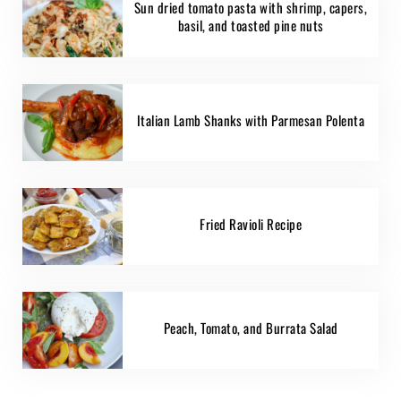
Sun dried tomato pasta with shrimp, capers,
basil, and toasted pine nuts
Italian Lamb Shanks with Parmesan Polenta
Fried Ravioli Recipe
Peach, Tomato, and Burrata Salad