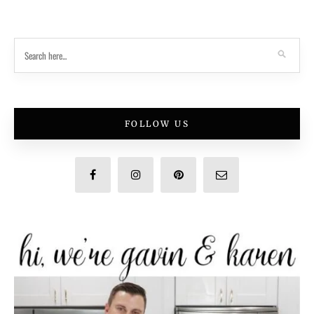
FOLLOW US