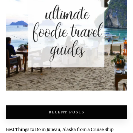
RECENT POSTS
Best Things to Do in Juneau, Alaska from a Cruise Ship