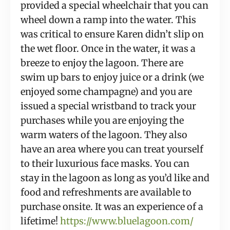
provided a special wheelchair that you can 
wheel down a ramp into the water. This 
was critical to ensure Karen didn’t slip on 
the wet floor. Once in the water, it was a 
breeze to enjoy the lagoon. There are 
swim up bars to enjoy juice or a drink (we 
enjoyed some champagne) and you are 
issued a special wristband to track your 
purchases while you are enjoying the 
warm waters of the lagoon. They also 
have an area where you can treat yourself 
to their luxurious face masks. You can 
stay in the lagoon as long as you’d like and 
food and refreshments are available to 
purchase onsite. It was an experience of a 
lifetime! 
https://www.bluelagoon.com/ 