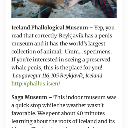
Iceland Phallological Museum – 
Yep, you 
read that correctly. Reykjavik has a penis 
museum and it has the world’s largest 
collection of animal.. Umm… specimens. 
If you’re interested in seeing a preserved 
whale penis, this is the place for you! 
 Laugavegur 116, 105 Reykjavík, Iceland
http://phallus.is/en/
Saga Museum – 
This indoor museum was 
a quick stop while the weather wasn’t 
favorable. We spent about 40 minutes 
learning about the roots of Iceland and its 