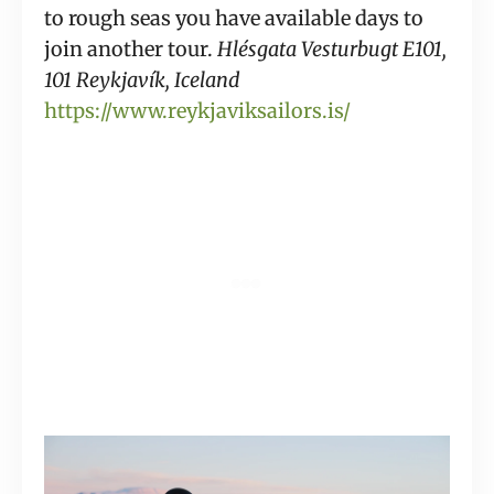
to rough seas you have available days to 
join another tour. 
Hlésgata Vesturbugt E101, 
101 Reykjavík, Iceland 
https://www.reykjaviksailors.is/