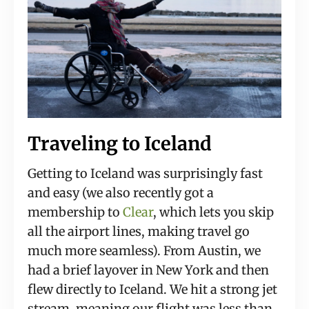
Traveling to Iceland
Getting to Iceland was surprisingly fast 
and easy (we also recently got a 
membership to 
Clear
, which lets you skip 
all the airport lines, making travel go 
much more seamless). From Austin, we 
had a brief layover in New York and then 
flew directly to Iceland. We hit a strong jet 
stream, meaning our flight was less than 