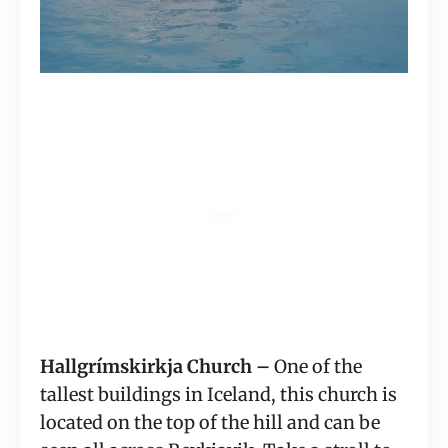
Hallgrímskirkja Church –
 One of the 
tallest buildings in Iceland, this church is 
located on the top of the hill and can be 