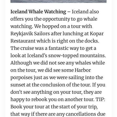
Iceland Whale Watching –
 Iceland also 
offers you the opportunity to go whale 
watching. We hopped on a tour with 
Reykjavik Sailors after lunching at Kopar 
Restaurant which is right on the docks. 
The cruise was a fantastic way to get a 
look at Iceland’s snow-topped mountains. 
Although we did not see any whales while 
on the tour, we did see some Harbor 
porpoises just as we were sailing into the 
sunset at the conclusion of the tour. If you 
don’t see anything on your tour, they are 
happy to rebook you on another tour. TIP: 
Book your tour at the start of your trip, 
that way if there are any cancellations due 