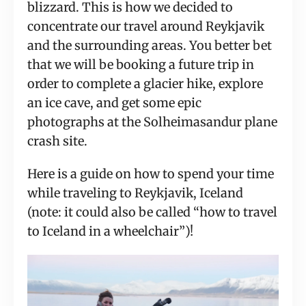
blizzard. This is how we decided to 
concentrate our travel around Reykjavik 
and the surrounding areas. You better bet 
that we will be booking a future trip in 
order to complete a glacier hike, explore 
an ice cave, and get some epic 
photographs at the Solheimasandur plane 
crash site.
Here is a guide on how to spend your time 
while traveling to Reykjavik, Iceland 
(note: it could also be called “how to travel 
to Iceland in a wheelchair”)!