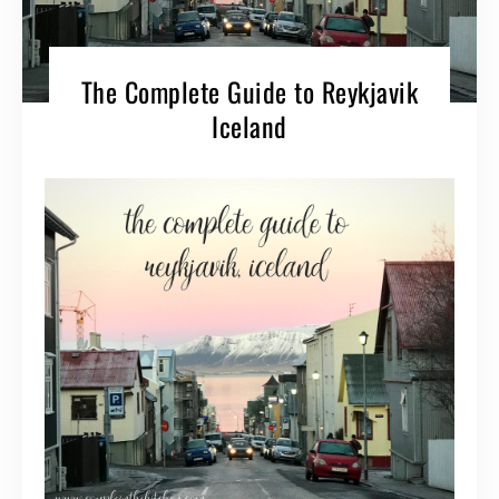
The Complete Guide to Reykjavik
Iceland