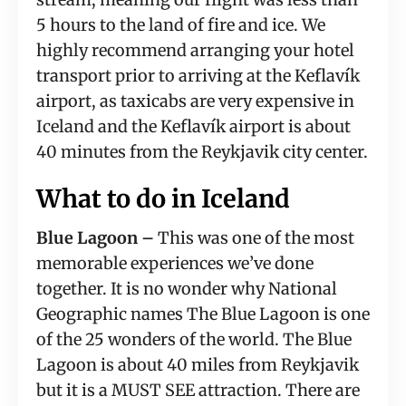
5 hours to the land of fire and ice. We 
highly recommend arranging your hotel 
transport prior to arriving at the Keflavík 
airport, as taxicabs are very expensive in 
Iceland and the Keflavík airport is about 
40 minutes from the Reykjavik city center.
What to do in Iceland
Blue Lagoon –
 This was one of the most 
memorable experiences we’ve done 
together. It is no wonder why National 
Geographic names The Blue Lagoon is one 
of the 25 wonders of the world. The Blue 
Lagoon is about 40 miles from Reykjavik 
but it is a MUST SEE attraction. There are 