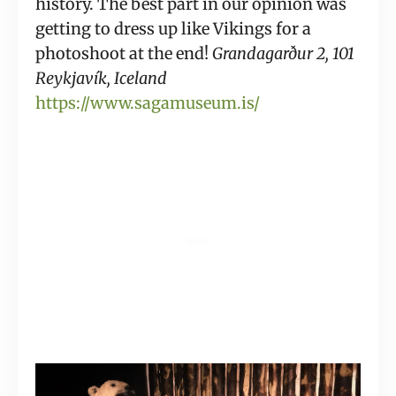
history. The best part in our opinion was 
getting to dress up like Vikings for a 
photoshoot at the end! 
Grandagarður 2, 101 
Reykjavík, Iceland
https://www.sagamuseum.is/