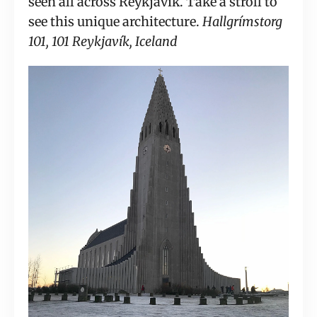
seen all across Reykjavik. Take a stroll to 
see this unique architecture. 
Hallgrímstorg 
101, 101 Reykjavík, Iceland