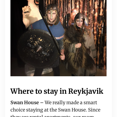
Where to stay in Reykjavik
Swan House –
 We really made a smart 
choice staying at the Swan House. Since 