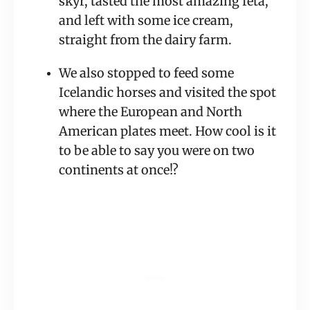
skyr, tasted the most amazing feta, 
and left with some ice cream, 
straight from the dairy farm.
We also stopped to feed some 
Icelandic horses and visited the spot 
where the European and North 
American plates meet. How cool is it 
to be able to say you were on two 
continents at once!?