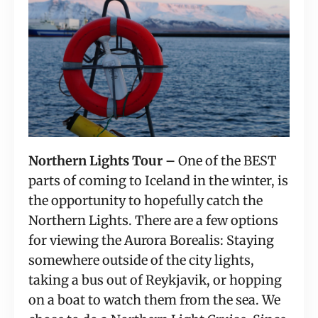
Northern Lights Tour –
 One of the BEST 
parts of coming to Iceland in the winter, is 
the opportunity to hopefully catch the 
Northern Lights. There are a few options 
for viewing the Aurora Borealis: Staying 
somewhere outside of the city lights, 
taking a bus out of Reykjavik, or hopping 
on a boat to watch them from the sea. We 