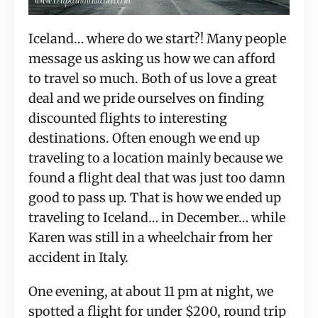
Iceland… where do we start?! Many people 
message us asking us how we can afford 
to travel so much. Both of us love a great 
deal and we pride ourselves on finding 
discounted flights to interesting 
destinations. Often enough we end up 
traveling to a location mainly because we 
found a flight deal that was just too damn 
good to pass up. That is how we ended up 
traveling to Iceland… in December… while 
Karen was still in a wheelchair from her 
accident in Italy.
One evening, at about 11 pm at night, we 
spotted a flight for under $200, round trip 