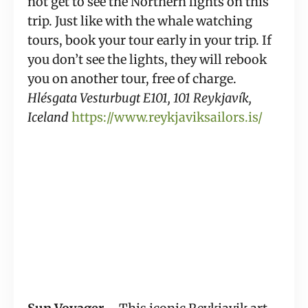
not get to see the Northern lights on this 
trip. Just like with the whale watching 
tours, book your tour early in your trip. If 
you don’t see the lights, they will rebook 
you on another tour, free of charge. 
Hlésgata Vesturbugt E101, 101 Reykjavík, 
Iceland
https://www.reykjaviksailors.is/