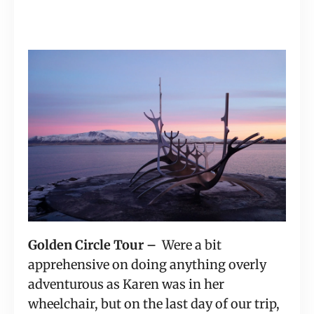
Golden Circle Tour – 
 Were a bit 
apprehensive on doing anything overly 
adventurous as Karen was in her 
wheelchair, but on the last day of our trip, 