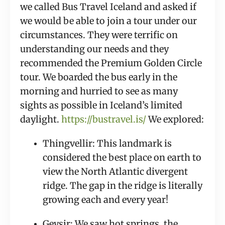
we called Bus Travel Iceland and asked if 
we would be able to join a tour under our 
circumstances. They were terrific on 
understanding our needs and they 
recommended the Premium Golden Circle 
tour. We boarded the bus early in the 
morning and hurried to see as many 
sights as possible in Iceland’s limited 
daylight. 
https://bustravel.is/
 We explored:
Thingvellir: This landmark is 
considered the best place on earth to 
view the North Atlantic divergent 
ridge. The gap in the ridge is literally 
growing each and every year!
Geysir: We saw hot springs, the 