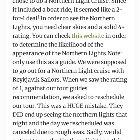
chose to do a Northern Light Cruise. Since 
it included a boat ride, it seemed like a 2-
for-1 deal! In order to see the Northern 
Lights, you need clear skies and a solid 4+ 
rating. You can check 
this website
 in order 
to determine the likelihood of the 
appearance of the Northern Lights.Note: 
only use this as a guide. We were supposed 
to go out for a Northern Light cruise with 
Reykjavik Sailors. When we saw the rating 
of 1, against our tour guides 
recommendation, we asked to reschedule 
our tour. This was a HUGE mistake. They 
DID end up seeing the northern lights that 
night and the day we rescheduled was 
canceled due to rough seas. Sadly, we did 