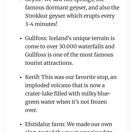
famous dormant geyser, and also the 
Strokkur geyser which erupts every 
3-4 minutes!
Gullfoss: Iceland’s unique terrain is 
come to over 30.000 waterfalls and 
Gullfoss is one of the most famous 
tourist attractions.
Kerið: This was our favorite stop, an 
imploded volcano that is now a 
crater-lake filled with milky blue-
green water when it’s not frozen 
over.
Efstidalur farm: We made our own 