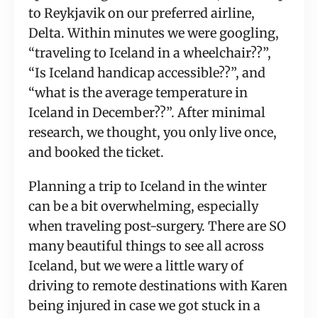
to Reykjavik on our preferred airline, 
Delta. Within minutes we were googling, 
“traveling to Iceland in a wheelchair??”, 
“Is Iceland handicap accessible??”, and 
“what is the average temperature in 
Iceland in December??”. After minimal 
research, we thought, you only live once, 
and booked the ticket.
Planning a trip to Iceland in the winter 
can be a bit overwhelming, especially 
when traveling post-surgery. There are SO 
many beautiful things to see all across 
Iceland, but we were a little wary of 
driving to remote destinations with Karen 
being injured in case we got stuck in a 