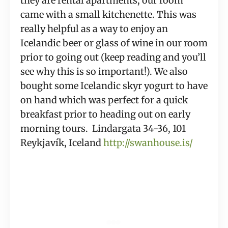
they are rental apartments, our room 
came with a small kitchenette. This was 
really helpful as a way to enjoy an 
Icelandic beer or glass of wine in our room 
prior to going out (keep reading and you’ll 
see why this is so important!). We also 
bought some Icelandic skyr yogurt to have 
on hand which was perfect for a quick 
breakfast prior to heading out on early 
morning tours.  Lindargata 34-36, 101 
Reykjavík, Iceland 
http://swanhouse.is/