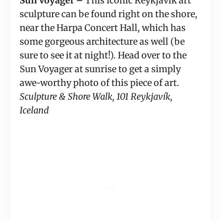
Sun Voyager – 
This iconic Reykjavik art 
sculpture can be found right on the shore, 
near the Harpa Concert Hall, which has 
some gorgeous architecture as well (be 
sure to see it at night!). Head over to the 
Sun Voyager at sunrise to get a simply 
awe-worthy photo of this piece of art. 
Sculpture & Shore Walk, 101 Reykjavík, 
Iceland