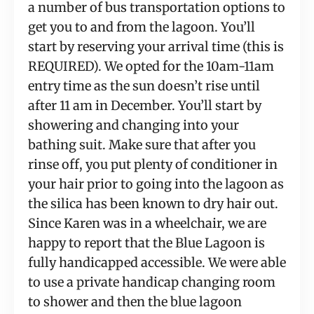
a number of bus transportation options to 
get you to and from the lagoon. You’ll 
start by reserving your arrival time (this is 
REQUIRED). We opted for the 10am-11am 
entry time as the sun doesn’t rise until 
after 11 am in December. You’ll start by 
showering and changing into your 
bathing suit. Make sure that after you 
rinse off, you put plenty of conditioner in 
your hair prior to going into the lagoon as 
the silica has been known to dry hair out. 
Since Karen was in a wheelchair, we are 
happy to report that the Blue Lagoon is 
fully handicapped accessible. We were able 
to use a private handicap changing room 
to shower and then the blue lagoon 