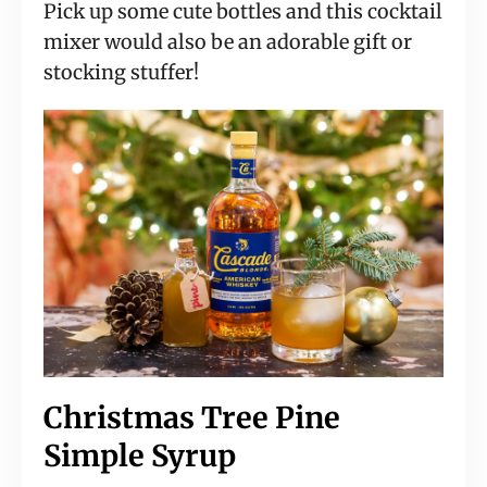
Pick up some cute bottles and this cocktail 
mixer would also be an adorable gift or 
stocking stuffer!
Christmas Tree Pine 
Simple Syrup