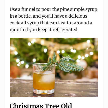
Use a funnel to pour the pine simple syrup 
in a bottle, and you’ll have a delicious 
cocktail syrup that can last for around a 
month if you keep it refrigerated.
Christmas Tree Old 