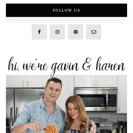
FOLLOW US