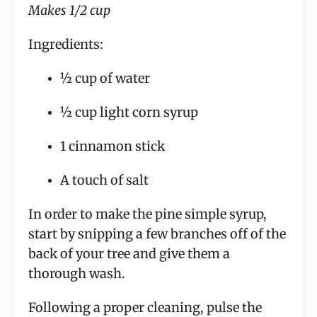
Makes 1/2 cup 
Ingredients:
½ cup of water
½ cup light corn syrup
1 cinnamon stick
A touch of salt
In order to make the pine simple syrup, 
start by snipping a few branches off of the 
back of your tree and give them a 
thorough wash.
Following a proper cleaning, pulse the 