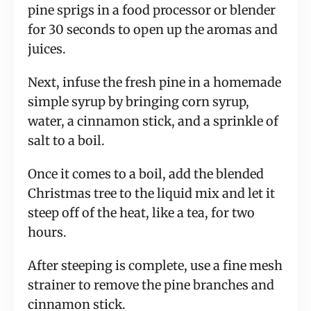
pine sprigs in a food processor or blender 
for 30 seconds to open up the aromas and 
juices.
Next, infuse the fresh pine in a homemade 
simple syrup by bringing corn syrup, 
water, a cinnamon stick, and a sprinkle of 
salt to a boil.
Once it comes to a boil, add the blended 
Christmas tree to the liquid mix and let it 
steep off of the heat, like a tea, for two 
hours.
After steeping is complete, use a fine mesh 
strainer to remove the pine branches and 
cinnamon stick.