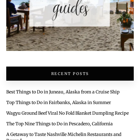
RECENT POSTS
Best Things to Do in Juneau, Alaska from a Cruise Ship
Top Things to Do in Fairbanks, Alaska in Summer
Wagyu Ground Beef Viral No Fold Blanket Dumpling Recipe
The Top Nine Things to Do in Pescadero, California
A Getaway to Taste Nashville Michelin Restaurants and