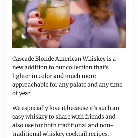
Cascade Blonde American Whiskey is a 
new addition to our collection that’s 
lighter in color and much more 
approachable for any palate and any time 
of year.
We especially love it because it’s such an 
easy whiskey to share with friends and 
also use for both traditional and non-
traditional whiskey cocktail recipes.