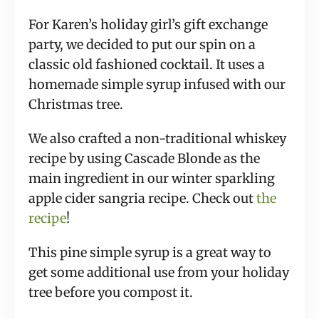
For Karen’s holiday girl’s gift exchange 
party, we decided to put our spin on a 
classic old fashioned cocktail. It uses a 
homemade simple syrup infused with our 
Christmas tree.
We also crafted a non-traditional whiskey 
recipe by using Cascade Blonde as the 
main ingredient in our winter sparkling 
apple cider sangria recipe. Check out 
the 
recipe
!
This pine simple syrup is a great way to 
get some additional use from your holiday 
tree before you compost it.