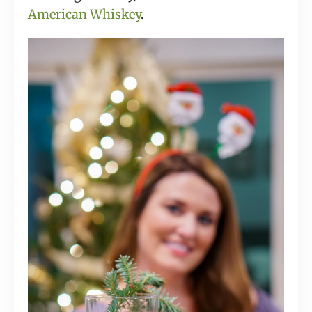
American Whiskey
.