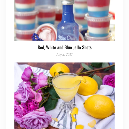
Red, White and Blue Jello Shots
July 2, 2017