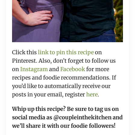
Click this
link to pin this recipe
on
P
interest. Also, don’t forget to follow us
on
Instagram
and
Facebook
for more
recipes and foodie recommendations. If
you’d like to automatically receive our
posts in your email, register
here
.
Whip up this recipe? Be sure to tag us on
social media as @coupleinthekitchen and
we’ll share it with our foodie followers!