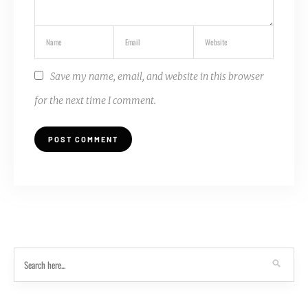
Save my name, email, and website in this browser
for the next time I comment.