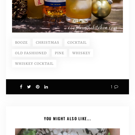
BOOZE
CHRISTMAS
COCKTAIL
OLD FASHIONED
PINE
WHISKEY
WHISKEY COCKTAIL
1
YOU MIGHT ALSO LIKE...