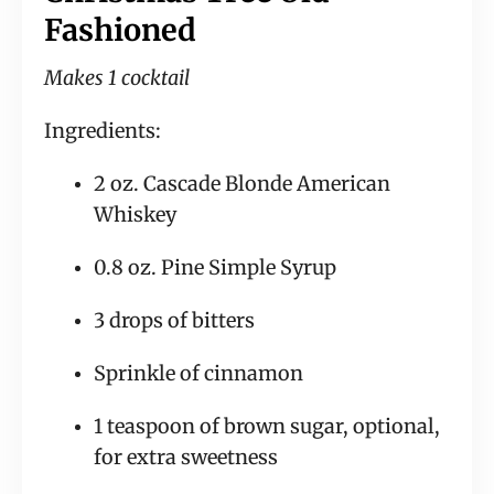
Fashioned
Makes 1 cocktail
Ingredients:
2 oz. Cascade Blonde American 
Whiskey
0.8 oz. Pine Simple Syrup
3 drops of bitters
Sprinkle of cinnamon
1 teaspoon of brown sugar, optional, 
for extra sweetness