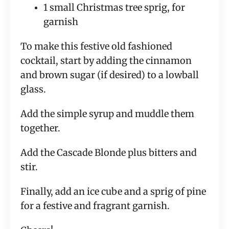
1 small Christmas tree sprig, for 
garnish
To make this festive old fashioned 
cocktail, start by adding the cinnamon 
and brown sugar (if desired) to a lowball 
glass.
Add the simple syrup and muddle them 
together.
Add the Cascade Blonde plus bitters and 
stir.
Finally, add an ice cube and a sprig of pine 
for a festive and fragrant garnish.