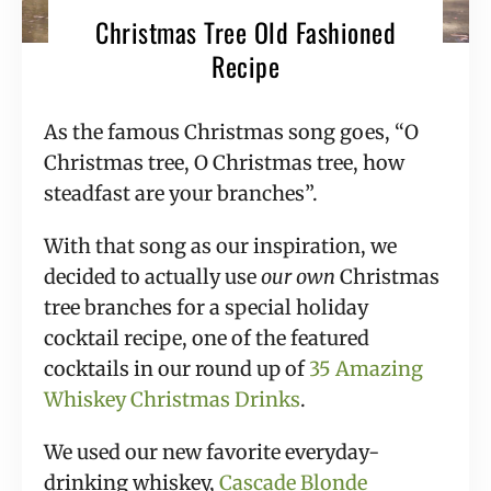
Christmas Tree Old Fashioned
Recipe
As the famous Christmas song goes, “O 
Christmas tree, O Christmas tree, how 
steadfast are your branches”.
With that song as our inspiration, we 
decided to actually use 
our own 
Christmas 
tree branches for a special holiday 
cocktail recipe, one of the featured 
cocktails in our round up of 
35 Amazing 
Whiskey Christmas Drinks
.
We used our new favorite everyday-
drinking whiskey, 
Cascade Blonde 