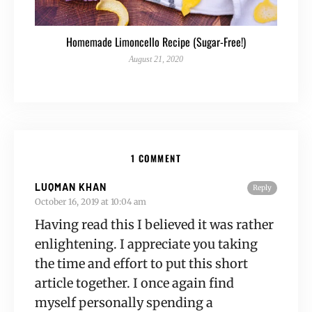
Homemade Limoncello Recipe (Sugar-Free!)
August 21, 2020
1 COMMENT
LUQMAN KHAN
Reply
October 16, 2019 at 10:04 am
Having read this I believed it was rather
enlightening. I appreciate you taking
the time and effort to put this short
article together. I once again find
myself personally spending a