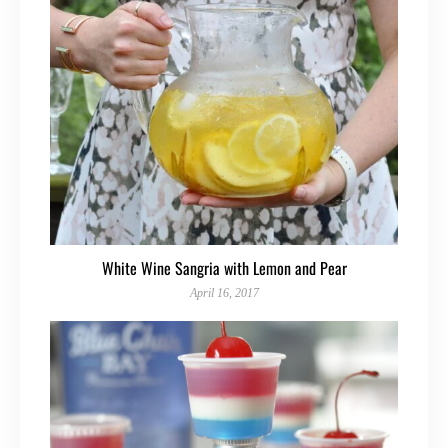
White Wine Sangria with Lemon and Pear
April 16, 2017