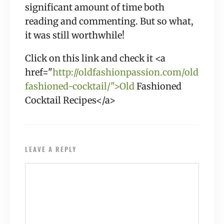
significant amount of time both
reading and commenting. But so what,
it was still worthwhile!
Click on this link and check it <a
href="
http://oldfashionpassion.com/old-
fashioned-cocktail/">Old
Fashioned
Cocktail Recipes</a>
LEAVE A REPLY