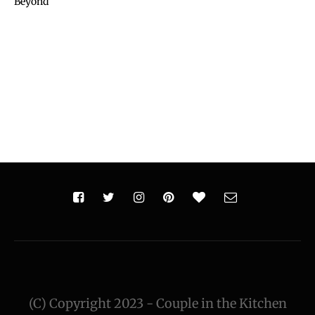
Beyond
(C) Copyright 2023 - Couple in the Kitchen