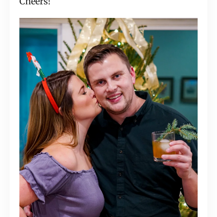
Cheers!