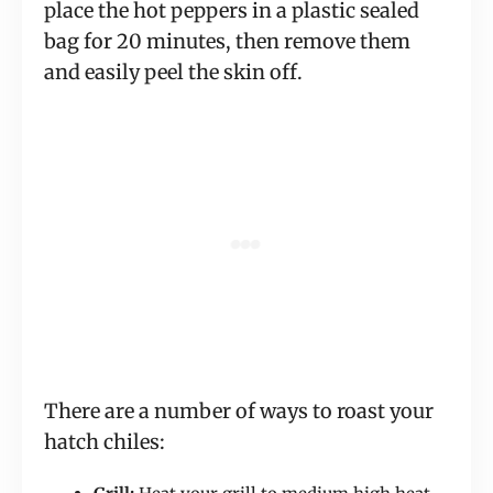
place the hot peppers in a plastic sealed
bag for 20 minutes, then remove them
and easily peel the skin off.
There are a number of ways to roast your
hatch chiles: