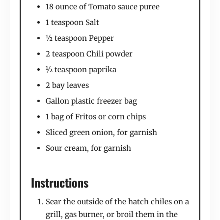
18 ounce of Tomato sauce puree
1 teaspoon Salt
½ teaspoon Pepper
2 teaspoon Chili powder
½ teaspoon paprika
2 bay leaves
Gallon plastic freezer bag
1 bag of Fritos or corn chips
Sliced green onion, for garnish
Sour cream, for garnish
Instructions
Sear the outside of the hatch chiles on a
grill, gas burner, or broil them in the