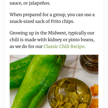
sauce, or jalapeños.
When prepared for a group, you can use a
snack-sized sack of Frito chips.
Growing up in the Midwest, typically our
chili is made with kidney or pinto beans,
as we do for our
Classic Chili Recipe
.