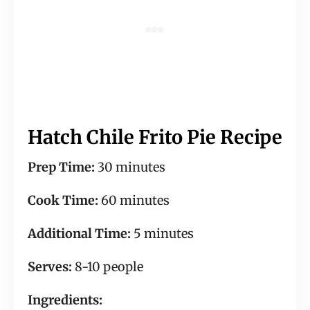
Hatch Chile Frito Pie Recipe
Prep Time:
30 minutes
Cook Time:
60 minutes
Additional Time:
5 minutes
Serves:
8-10 people
Ingredients: