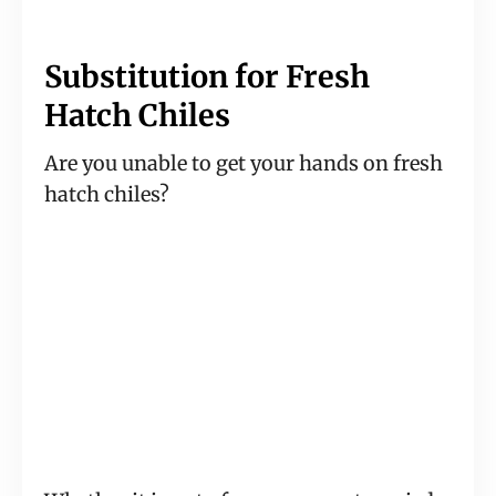
Substitution for Fresh
Hatch Chiles
Are you unable to get your hands on fresh
hatch chiles?