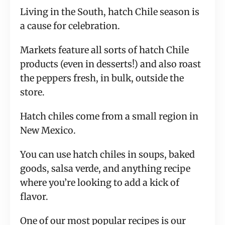
Living in the South, hatch Chile season is
a cause for celebration.
Markets feature all sorts of hatch Chile
products (even in desserts!) and also roast
the peppers fresh, in bulk, outside the
store.
Hatch chiles come from a small region in
New Mexico.
You can use hatch chiles in soups, baked
goods, salsa verde, and anything recipe
where you’re looking to add a kick of
flavor.
One of our most popular recipes is our