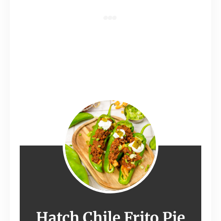
Hatch Chile Frito Pie