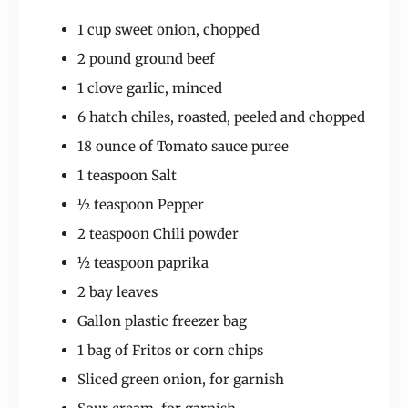
1 cup sweet onion, chopped
2 pound ground beef
1 clove garlic, minced
6 hatch chiles, roasted, peeled and chopped
18 ounce of Tomato sauce puree
1 teaspoon Salt
½ teaspoon Pepper
2 teaspoon Chili powder
½ teaspoon paprika
2 bay leaves
Gallon plastic freezer bag
1 bag of Fritos or corn chips
Sliced green onion, for garnish