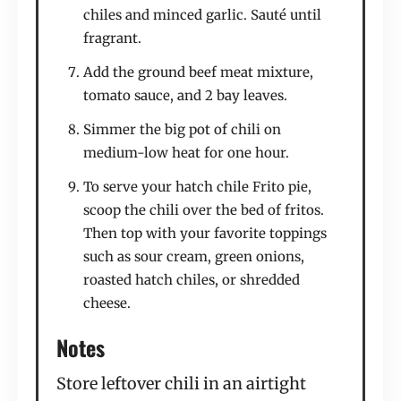
chiles and minced garlic. Sauté until
fragrant.
Add the ground beef meat mixture,
tomato sauce, and 2 bay leaves.
Simmer the big pot of chili on
medium-low heat for one hour.
To serve your hatch chile Frito pie,
scoop the chili over the bed of fritos.
Then top with your favorite toppings
such as sour cream, green onions,
roasted hatch chiles, or shredded
cheese.
Notes
Store leftover chili in an airtight