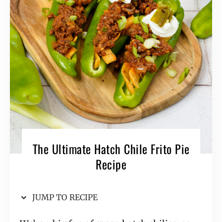
The Ultimate Hatch Chile Frito Pie
Recipe
JUMP TO RECIPE