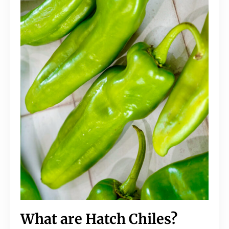
What are Hatch Chiles?