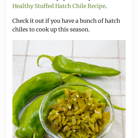
Healthy Stuffed Hatch Chile Recipe
.
Check it out if you have a bunch of hatch
chiles to cook up this season.