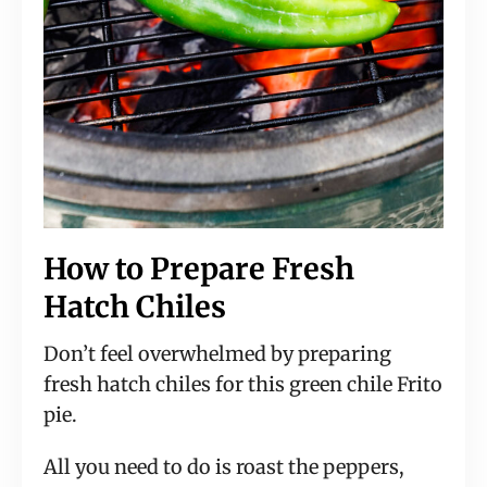
How to Prepare Fresh
Hatch Chiles
Don’t feel overwhelmed by preparing
fresh hatch chiles for this green chile Frito
pie.
All you need to do is roast the peppers,