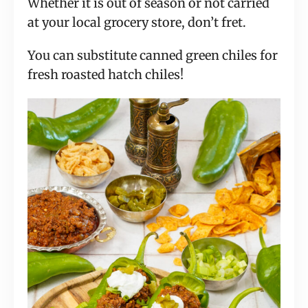
Whether it is out of season or not carried
at your local grocery store, don’t fret.
You can substitute canned green chiles for
fresh roasted hatch chiles!