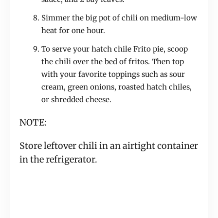
Simmer the big pot of chili on medium-low
heat for one hour.
To serve your hatch chile Frito pie, scoop
the chili over the bed of fritos. Then top
with your favorite toppings such as sour
cream, green onions, roasted hatch chiles,
or shredded cheese.
NOTE:
Store leftover chili in an airtight container
in the refrigerator.