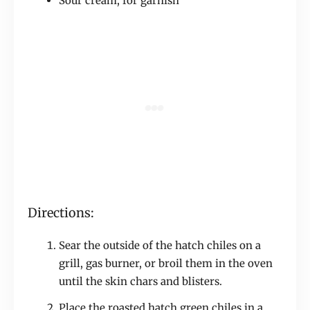
Sour cream, for garnish
Directions:
Sear the outside of the hatch chiles on a
grill, gas burner, or broil them in the oven
until the skin chars and blisters.
Place the roasted hatch green chiles in a