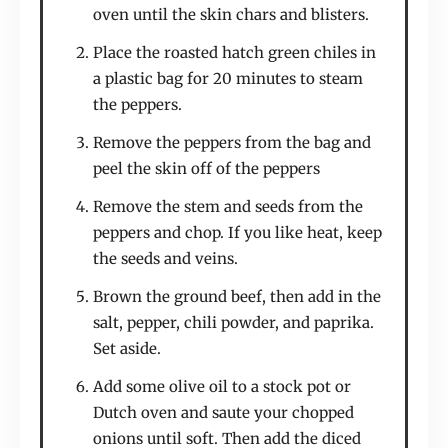
oven until the skin chars and blisters.
Place the roasted hatch green chiles in
a plastic bag for 20 minutes to steam
the peppers.
Remove the peppers from the bag and
peel the skin off of the peppers
Remove the stem and seeds from the
peppers and chop. If you like heat, keep
the seeds and veins.
Brown the ground beef, then add in the
salt, pepper, chili powder, and paprika.
Set aside.
Add some olive oil to a stock pot or
Dutch oven and saute your chopped
onions until soft. Then add the diced