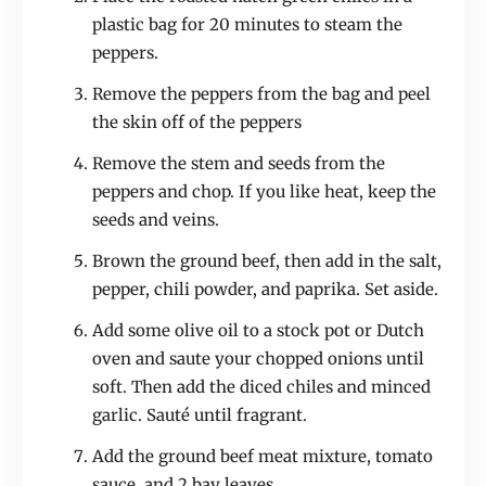
plastic bag for 20 minutes to steam the
peppers.
Remove the peppers from the bag and peel
the skin off of the peppers
Remove the stem and seeds from the
peppers and chop. If you like heat, keep the
seeds and veins.
Brown the ground beef, then add in the salt,
pepper, chili powder, and paprika. Set aside.
Add some olive oil to a stock pot or Dutch
oven and saute your chopped onions until
soft. Then add the diced chiles and minced
garlic. Sauté until fragrant.
Add the ground beef meat mixture, tomato
sauce, and 2 bay leaves.