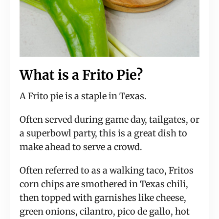
What is a Frito Pie?
A Frito pie is a staple in Texas.
Often served during game day, tailgates, or
a superbowl party, this is a great dish to
make ahead to serve a crowd.
Often referred to as a walking taco, Fritos
corn chips are smothered in Texas chili,
then topped with garnishes like cheese,
green onions, cilantro, pico de gallo, hot