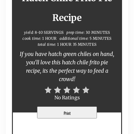
Recipe
yield:
8-10 SERVINGS
prep time:
30 MINUTES
cook time:
1 HOUR
additional time:
5 MINUTES
total time:
1 HOUR
35 MINUTES
If you have hatch green chiles on hand,
you'll love this hatch chile frito pie
recipe, its the perfect way to feed a
crowd!
No Ratings
Print