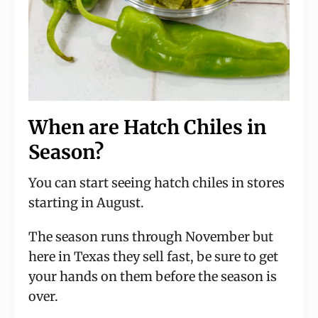
When are Hatch Chiles in
Season?
You can start seeing hatch chiles in stores
starting in August.
The season runs through November but
here in Texas they sell fast, be sure to get
your hands on them before the season is
over.