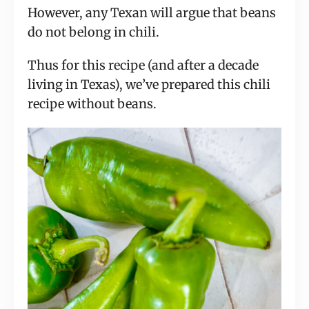
However, any Texan will argue that beans
do not belong in chili.
Thus for this recipe (and after a decade
living in Texas), we’ve prepared this chili
recipe without beans.