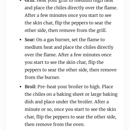
Grill:
Heat your grill to medium high heat
and place the chiles directly over the flame.
After a few minutes once you start to see
the skin char, flip the peppers to sear the
other side, then remove from the grill.
Sear:
On a gas burner, set the flame to
medium heat and place the chiles directly
over the flame. After a few minutes once
you start to see the skin char, flip the
peppers to sear the other side, then remove
from the burner.
Broil:
Pre-heat your broiler to high. Place
the chiles on a baking sheet or large baking
dish and place under the broiler. After a
minute or so, once you start to see the skin
char, flip the peppers to sear the other side,
then remove from the oven.