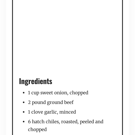
Ingredients
1 cup sweet onion, chopped
2 pound ground beef
1 clove garlic, minced
6 hatch chiles, roasted, peeled and
chopped