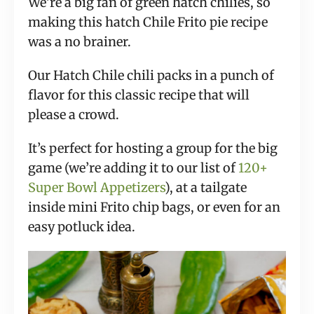
We’re a big fan of green hatch chilies, so
making this hatch Chile Frito pie recipe
was a no brainer.
Our Hatch Chile chili packs in a punch of
flavor for this classic recipe that will
please a crowd.
It’s perfect for hosting a group for the big
game (we’re adding it to our list of
120+
Super Bowl Appetizers
), at a tailgate
inside mini Frito chip bags, or even for an
easy potluck idea.