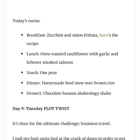
Today’s menu:
Breakfast: Zucchini and onion frittata,
here’
s the
recipe.
Lunch: Oven-roasted cauliflower with garlic and
leftover smoked salmon
Snack: One pear
Dinner: Homemade beef stew over brown rice
Dessert: Chocolate banana shakeology shake
Day 9: Tuesday PLOT TWIST
It’s time for the ultimate challenge: business travel.
I pull my butt outta bed at the crack of dawn in order to get