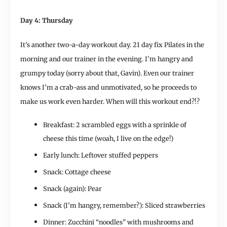
Day 4: Thursday
It’s another two-a-day workout day. 21 day fix Pilates in the
morning and our trainer in the evening. I’m hangry and
grumpy today (sorry about that, Gavin). Even our trainer
knows I’m a crab-ass and unmotivated, so he proceeds to
make us work even harder. When will this workout end?!?
Breakfast: 2 scrambled eggs with a sprinkle of
cheese this time (woah, I live on the edge!)
Early lunch: Leftover stuffed peppers
Snack: Cottage cheese
Snack (again): Pear
Snack (I’m hangry, remember?): Sliced strawberries
Dinner: Zucchini “noodles” with mushrooms and