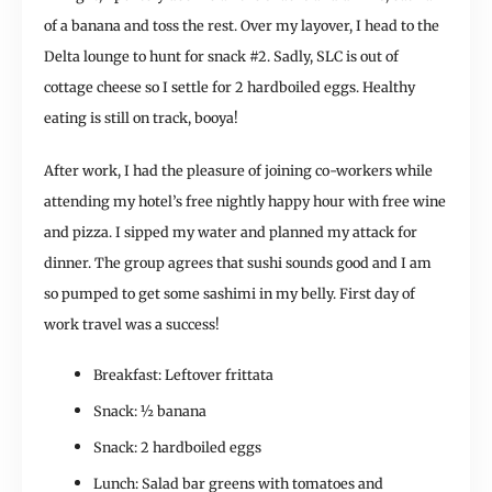
of a banana and toss the rest. Over my layover, I head to the
Delta lounge to hunt for snack #2. Sadly, SLC is out of
cottage cheese so I settle for 2 hardboiled eggs. Healthy
eating is still on track, booya!
After work, I had the pleasure of joining co-workers while
attending my hotel’s free nightly happy hour with free wine
and pizza. I sipped my water and planned my attack for
dinner. The group agrees that sushi sounds good and I am
so pumped to get some sashimi in my belly. First day of
work travel was a success!
Breakfast: Leftover frittata
Snack: ½ banana
Snack: 2 hardboiled eggs
Lunch: Salad bar greens with tomatoes and