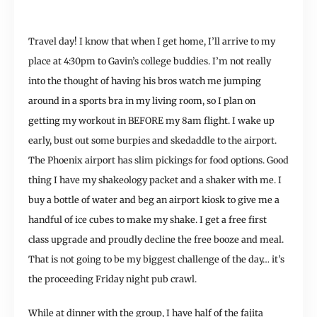
Travel day! I know that when I get home, I’ll arrive to my
place at 4:30pm to Gavin’s college buddies. I’m not really
into the thought of having his bros watch me jumping
around in a sports bra in my living room, so I plan on
getting my workout in BEFORE my 8am flight. I wake up
early, bust out some burpies and skedaddle to the airport.
The Phoenix airport has slim pickings for food options. Good
thing I have my shakeology packet and a shaker with me. I
buy a bottle of water and beg an airport kiosk to give me a
handful of ice cubes to make my shake. I get a free first
class upgrade and proudly decline the free booze and meal.
That is not going to be my biggest challenge of the day… it’s
the proceeding Friday night pub crawl.
While at dinner with the group, I have half of the fajita