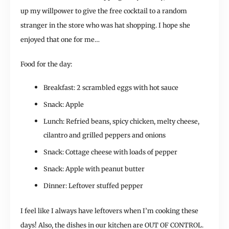
up my willpower to give the free cocktail to a random
stranger in the store who was hat shopping. I hope she
enjoyed that one for me…
Food for the day:
Breakfast: 2 scrambled eggs with hot sauce
Snack: Apple
Lunch: Refried beans, spicy chicken, melty cheese,
cilantro and grilled peppers and onions
Snack: Cottage cheese with loads of pepper
Snack: Apple with peanut butter
Dinner: Leftover stuffed pepper
I feel like I always have leftovers when I’m cooking these
days! Also, the dishes in our kitchen are OUT OF CONTROL.