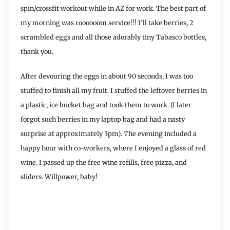
spin/crossfit workout while in AZ for work. The best part of
my morning was roooooom service!!! I’ll take berries, 2
scrambled eggs and all those adorably tiny Tabasco bottles,
thank you.
After devouring the eggs in about 90 seconds, I was too
stuffed to finish all my fruit. I stuffed the leftover berries in
a plastic, ice bucket bag and took them to work. (I later
forgot such berries in my laptop bag and had a nasty
surprise at approximately 3pm). The evening included a
happy hour with co-workers, where I enjoyed a glass of red
wine. I passed up the free wine refills, free pizza, and
sliders. Willpower, baby!