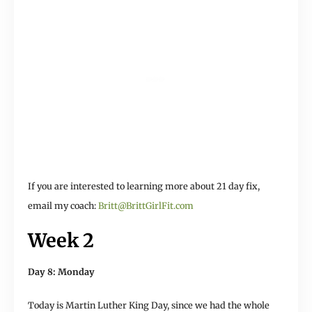
If you are interested to learning more about 21 day fix,
email my coach:
Britt@BrittGirlFit.com
Week 2
Day 8: Monday
Today is Martin Luther King Day, since we had the whole