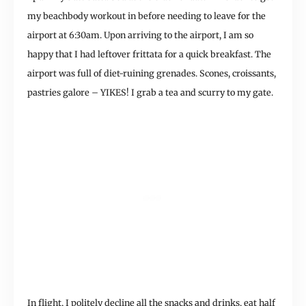
my beachbody workout in before needing to leave for the
airport at 6:30am. Upon arriving to the airport, I am so
happy that I had leftover frittata for a quick breakfast. The
airport was full of diet-ruining grenades. Scones, croissants,
pastries galore – YIKES! I grab a tea and scurry to my gate.
In flight, I politely decline all the snacks and drinks, eat half