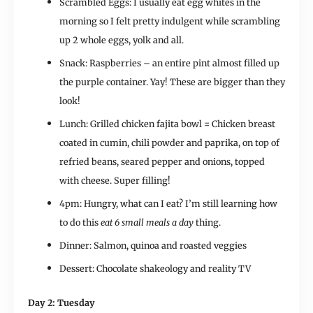
Scrambled Eggs: I usually eat egg whites in the
morning so I felt pretty indulgent while scrambling
up 2 whole eggs, yolk and all.
Snack: Raspberries – an entire pint almost filled up
the purple container. Yay! These are bigger than they
look!
Lunch: Grilled chicken fajita bowl = Chicken breast
coated in cumin, chili powder and paprika, on top of
refried beans, seared pepper and onions, topped
with cheese. Super filling!
4pm: Hungry, what can I eat? I’m still learning how
to do this
eat 6 small meals a day
thing.
Dinner: Salmon, quinoa and roasted veggies
Dessert: Chocolate shakeology and reality TV
Day 2: Tuesday