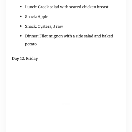
Lunch: Greek salad with seared chicken breast
Snack: Apple
Snack: Oysters, 3 raw
Dinner: Filet mignon with a side salad and baked
potato
Day 12: Friday