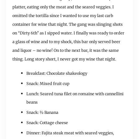
platter, eating only the meat and the seared veggies. I
omitted the tortilla since I wanted to use my last carb
container for wine that night. The gang was slinging shots
on “Dirty 6th” as I sipped water. I finally was ready to order
a glass of wine and to my shock, this bar only served beer
and liquor – no wine! On to the next bar, it was the same
thing. Long story short, I never got my wine that night.
Breakfast: Chocolate shakeology
Snack: Mixed fruit cup
Lunch: Seared tuna filet on romaine with cannellini
beans
Snack: ½ Banana
Snack: Cottage cheese
Dinner: Fajita steak meat with seared veggies,