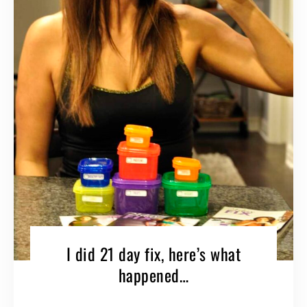
I did 21 day fix, here’s what
happened…