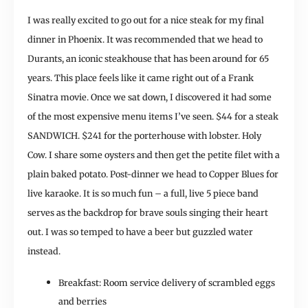
I was really excited to go out for a nice steak for my final
dinner in Phoenix. It was recommended that we head to
Durants, an iconic steakhouse that has been around for 65
years. This place feels like it came right out of a Frank
Sinatra movie. Once we sat down, I discovered it had some
of the most expensive menu items I’ve seen. $44 for a steak
SANDWICH. $241 for the porterhouse with lobster. Holy
Cow. I share some oysters and then get the petite filet with a
plain baked potato. Post-dinner we head to Copper Blues for
live karaoke. It is so much fun – a full, live 5 piece band
serves as the backdrop for brave souls singing their heart
out. I was so temped to have a beer but guzzled water
instead.
Breakfast: Room service delivery of scrambled eggs
and berries