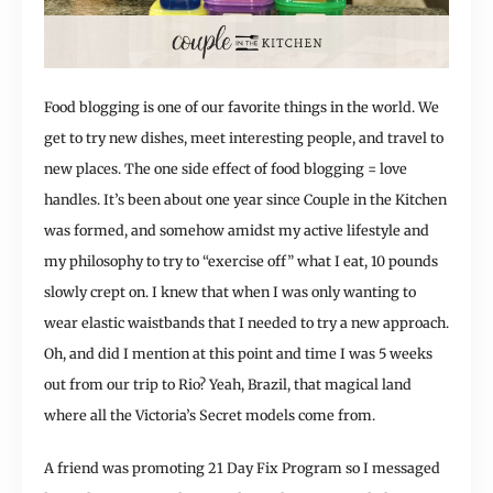
Food blogging is one of our favorite things in the world. We
get to try new dishes, meet interesting people, and travel to
new places. The one side effect of food blogging = love
handles. It’s been about one year since Couple in the Kitchen
was formed, and somehow amidst my active lifestyle and
my philosophy to try to “exercise off” what I eat, 10 pounds
slowly crept on. I knew that when I was only wanting to
wear elastic waistbands that I needed to try a new approach.
Oh, and did I mention at this point and time I was 5 weeks
out from our trip to Rio? Yeah, Brazil, that magical land
where all the Victoria’s Secret models come from.
A friend was promoting 21 Day Fix Program so I messaged