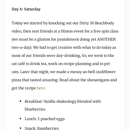
Day 6: Saturday
Today we started by knocking out our Dirty 30 Beachbody
video, then met friends at a fitness event for a free spin class
(we must be a glutton for punishment doing yet ANOTHER
two-a-day). We had to get creative with what to do today as
most of our friends were day-drinking, So, we went to the
cat café to drink tea, work on recipe planning and to pet
cats. Later that night, we made a messy-as-hell cauliflower
pizza that tasted amazing. Read about the shenanigans and
get the recipe
here.
Breakfast: Vanilla shakeology blended with
blueberries
Lunch: 2 poached eggs
Snack: Raspberries