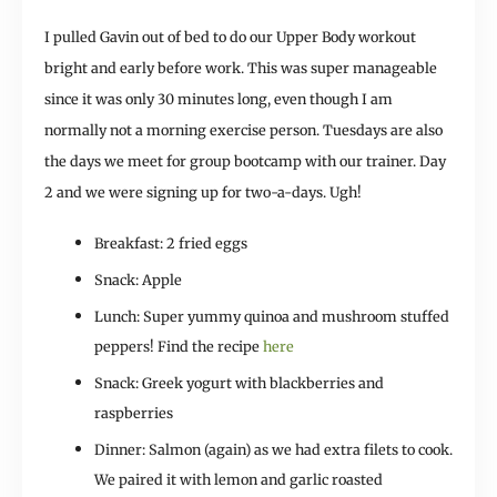
I pulled Gavin out of bed to do our Upper Body workout
bright and early before work. This was super manageable
since it was only 30 minutes long, even though I am
normally not a morning exercise person. Tuesdays are also
the days we meet for group bootcamp with our trainer. Day
2 and we were signing up for two-a-days. Ugh!
Breakfast: 2 fried eggs
Snack: Apple
Lunch: Super yummy quinoa and mushroom stuffed
peppers! Find the recipe
here
Snack: Greek yogurt with blackberries and
raspberries
Dinner: Salmon (again) as we had extra filets to cook.
We paired it with lemon and garlic roasted