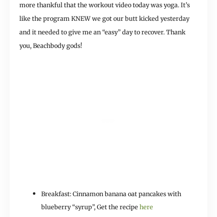
more thankful that the workout video today was yoga. It’s
like the program KNEW we got our butt kicked yesterday
and it needed to give me an “easy” day to recover. Thank
you, Beachbody gods!
Breakfast: Cinnamon banana oat pancakes with
blueberry “syrup”, Get the recipe
here