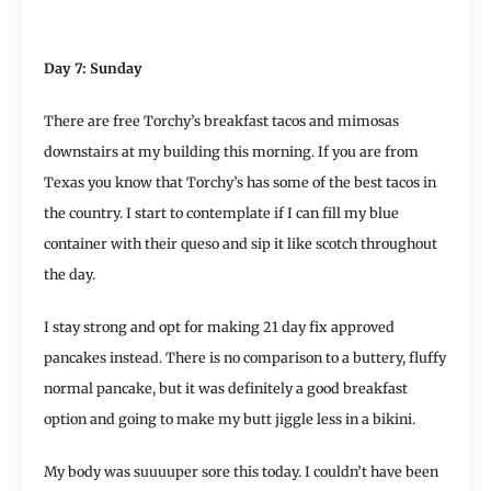
Day 7: Sunday
There are free Torchy’s breakfast tacos and mimosas
downstairs at my building this morning. If you are from
Texas you know that Torchy’s has some of the best tacos in
the country. I start to contemplate if I can fill my blue
container with their queso and sip it like scotch throughout
the day.
I stay strong and opt for making 21 day fix approved
pancakes instead. There is no comparison to a buttery, fluffy
normal pancake, but it was definitely a good breakfast
option and going to make my butt jiggle less in a bikini.
My body was suuuuper sore this today. I couldn’t have been