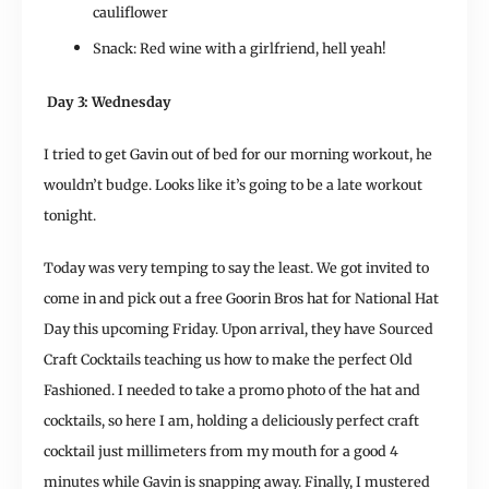
cauliflower
Snack: Red wine with a girlfriend, hell yeah!
Day 3: Wednesday
I tried to get Gavin out of bed for our morning workout, he
wouldn’t budge. Looks like it’s going to be a late workout
tonight.
Today was very temping to say the least. We got invited to
come in and pick out a free Goorin Bros hat for National Hat
Day this upcoming Friday. Upon arrival, they have Sourced
Craft Cocktails teaching us how to make the perfect Old
Fashioned. I needed to take a promo photo of the hat and
cocktails, so here I am, holding a deliciously perfect craft
cocktail just millimeters from my mouth for a good 4
minutes while Gavin is snapping away. Finally, I mustered