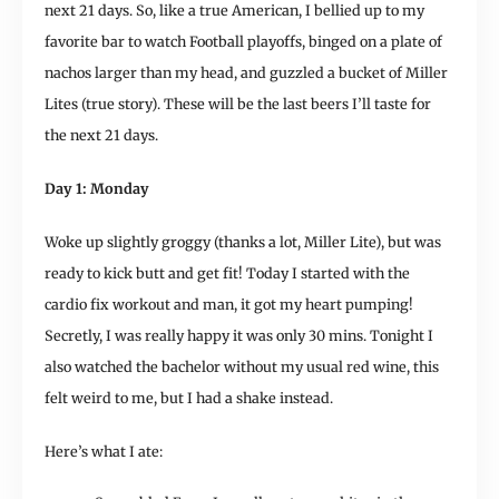
next 21 days. So, like a true American, I bellied up to my
favorite bar to watch Football playoffs, binged on a plate of
nachos larger than my head, and guzzled a bucket of Miller
Lites (true story). These will be the last beers I’ll taste for
the next 21 days.
Day 1: Monday
Woke up slightly groggy (thanks a lot, Miller Lite), but was
ready to kick butt and get fit! Today I started with the
cardio fix workout and man, it got my heart pumping!
Secretly, I was really happy it was only 30 mins. Tonight I
also watched the bachelor without my usual red wine, this
felt weird to me, but I had a shake instead.
Here’s what I ate: