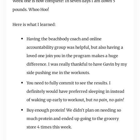
Week one is now complete! In seven days I am down 5
pounds. Whoo Hoo!
Here is what I learned:
Having the beachbody coach and online
accountability group was helpful, but also having a
loved one join you in the program makes a huge
difference. I was really thankful to have Gavin by my
side pushing me in the workouts.
You need to fully commit to see the results. I
definitely would have preferred sleeping in instead
of waking up early to workout, but
no pain, no gain!
Buy enough protein! We didn’t plan on needing so
much protein and ended up going to the grocery
store 4 times this week.