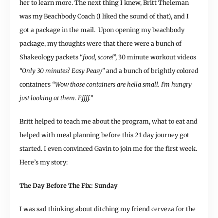
her to learn more. The next thing I knew, Britt Theleman
was my Beachbody Coach (I liked the sound of that), and I
got a package in the mail. Upon opening my beachbody
package, my thoughts were that there were a bunch of
Shakeology packets “
food, score!
”, 30 minute workout videos
“Only 30 minutes? Easy Peasy”
and a bunch of brightly colored
containers
“Wow those containers are hella small. I’m hungry
just looking at them. Effff.”
Britt helped to teach me about the program, what to eat and
helped with meal planning before this 21 day journey got
started. I even convinced Gavin to join me for the first week.
Here’s my story:
The Day Before The Fix: Sunday
I was sad thinking about ditching my friend cerveza for the