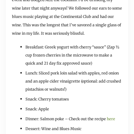
wine later that night anyways! We followed our ears to some
blues music playing at the Continental Club and had our
wine. This was the longest that I’ve savored a single glass of
wine in my life. It was seriously blissful.
Breakfast: Greek yogurt with cherry “sauce” (Zap ½
cup frozen cherries in the microwave to make a
quick and 21 day fix approved sauce)
Lunch: Sliced pork loin salad with apples, red onion
and an apple cider vinaigrette (optional: add crushed
pistachios or walnuts!)
Snack: Cherry tomatoes
Snack: Apple
Dinner: Salmon poke – Check out the recipe
here
Dessert: Wine and Blues Music