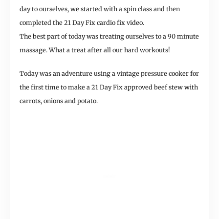
day to ourselves, we started with a spin class and then
completed the 21 Day Fix cardio fix video.
The best part of today was treating ourselves to a 90 minute
massage. What a treat after all our hard workouts!
Today was an adventure using a vintage pressure cooker for
the first time to make a 21 Day Fix approved beef stew with
carrots, onions and potato.