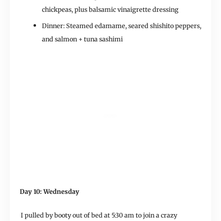
chickpeas, plus balsamic vinaigrette dressing
Dinner: Steamed edamame, seared shishito peppers,
and salmon + tuna sashimi
Day 10: Wednesday
I pulled by booty out of bed at 5:30 am to join a crazy