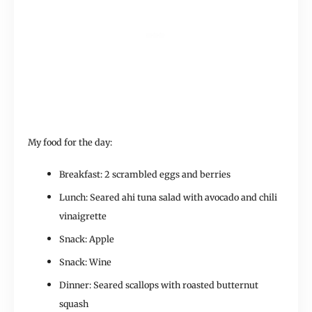
My food for the day:
Breakfast: 2 scrambled eggs and berries
Lunch: Seared ahi tuna salad with avocado and chili
vinaigrette
Snack: Apple
Snack: Wine
Dinner: Seared scallops with roasted butternut
squash