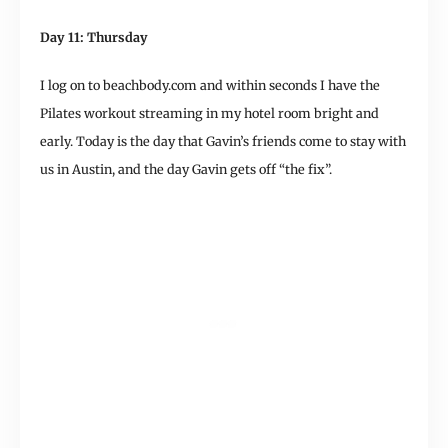
Day 11: Thursday
I log on to beachbody.com and within seconds I have the
Pilates workout streaming in my hotel room bright and
early. Today is the day that Gavin’s friends come to stay with
us in Austin, and the day Gavin gets off “the fix”.