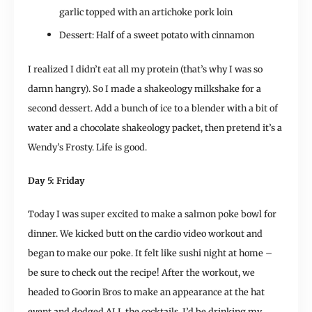
garlic topped with an artichoke pork loin
Dessert: Half of a sweet potato with cinnamon
I realized I didn’t eat all my protein (that’s why I was so
damn hangry). So I made a shakeology milkshake for a
second dessert. Add a bunch of ice to a blender with a bit of
water and a chocolate shakeology packet, then pretend it’s a
Wendy’s Frosty. Life is good.
Day 5: Friday
Today I was super excited to make a salmon poke bowl for
dinner. We kicked butt on the cardio video workout and
began to make our poke. It felt like sushi night at home –
be sure to check out the recipe! After the workout, we
headed to Goorin Bros to make an appearance at the hat
event and dodged ALL the cocktails. I’d be drinking my