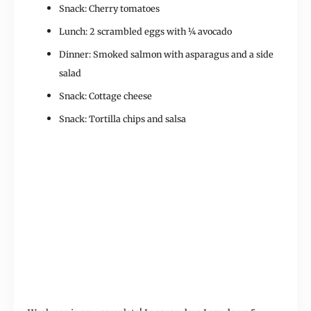
Snack: Cherry tomatoes
Lunch: 2 scrambled eggs with ¼ avocado
Dinner: Smoked salmon with asparagus and a side
salad
Snack: Cottage cheese
Snack: Tortilla chips and salsa