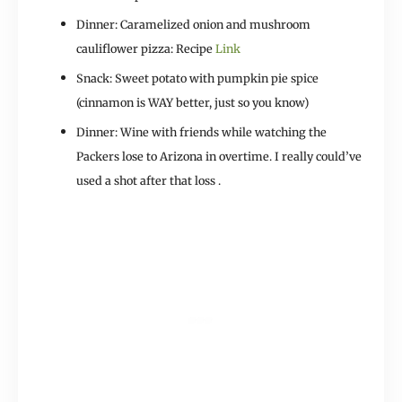
Dinner: Caramelized onion and mushroom
cauliflower pizza: Recipe
Link
Snack: Sweet potato with pumpkin pie spice
(cinnamon is WAY better, just so you know)
Dinner: Wine with friends while watching the
Packers lose to Arizona in overtime. I really could’ve
used a shot after that loss .