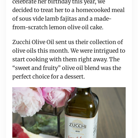
celebrate her birthday this year, we
decided to treat her to a homecooked meal
of sous vide lamb fajitas and a made-
from-scratch lemon olive oil cake.
Zucchi Olive Oil sent us their collection of
olive oils this month. We were intrigued to
start cooking with them right away. The
“sweet and fruity” olive oil blend was the
perfect choice for a dessert.