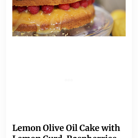
Lemon Olive Oil Cake with