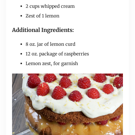
2 cups whipped cream
Zest of 1 lemon
Additional Ingredients:
8 oz. jar of lemon curd
12 oz. package of raspberries
Lemon zest, for garnish