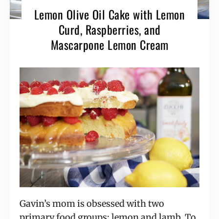
Lemon Olive Oil Cake with Lemon
Curd, Raspberries, and
Mascarpone Lemon Cream
Gavin’s mom is obsessed with two
primary food groups: lemon and lamb. To