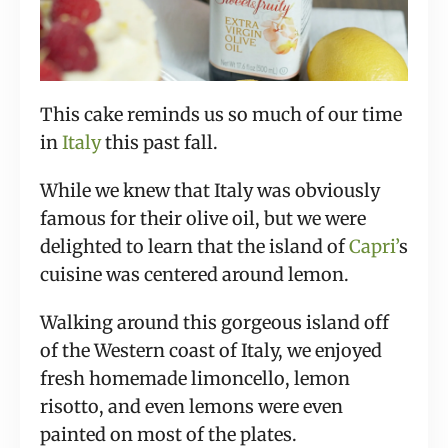
This cake reminds us so much of our time
in
Italy
this past fall.
While we knew that Italy was obviously
famous for their olive oil, but we were
delighted to learn that the island of
Capri’
s
cuisine was centered around lemon.
Walking around this gorgeous island off
of the Western coast of Italy, we enjoyed
fresh homemade limoncello, lemon
risotto, and even lemons were even
painted on most of the plates.