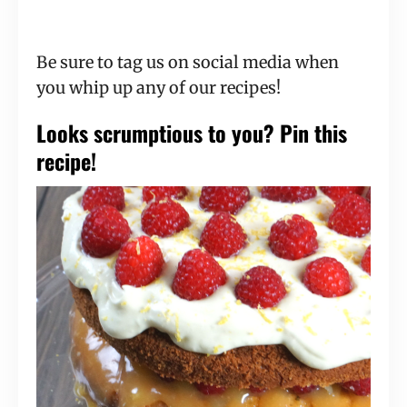
Be sure to tag us on social media when
you whip up any of our recipes!
Looks scrumptious to you? Pin this
recipe!