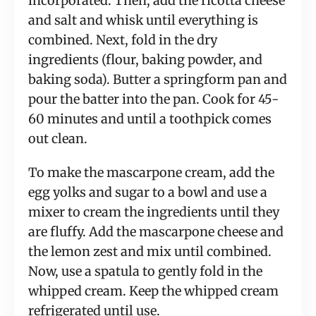
incorporated. Then, add the ricotta cheese
and salt and whisk until everything is
combined. Next, fold in the dry
ingredients (flour, baking powder, and
baking soda). Butter a springform pan and
pour the batter into the pan. Cook for 45-
60 minutes and until a toothpick comes
out clean.
To make the mascarpone cream, add the
egg yolks and sugar to a bowl and use a
mixer to cream the ingredients until they
are fluffy. Add the mascarpone cheese and
the lemon zest and mix until combined.
Now, use a spatula to gently fold in the
whipped cream. Keep the whipped cream
refrigerated until use.