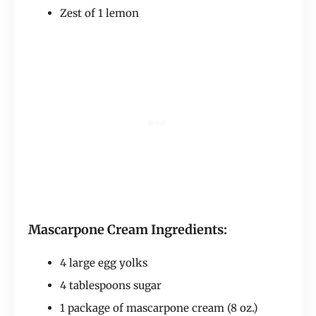
Zest of 1 lemon
Mascarpone Cream Ingredients:
4 large egg yolks
4 tablespoons sugar
1 package of mascarpone cream (8 oz.)