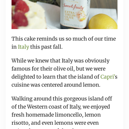
This cake reminds us so much of our time
in
Italy
this past fall.
While we knew that Italy was obviously
famous for their olive oil, but we were
delighted to learn that the island of
Capri’
s
cuisine was centered around lemon.
Walking around this gorgeous island off
of the Western coast of Italy, we enjoyed
fresh homemade limoncello, lemon
risotto, and even lemons were even