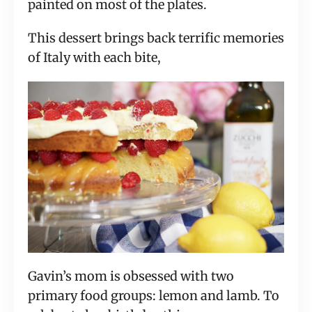
painted on most of the plates.
This dessert brings back terrific memories
of Italy with each bite,
Gavin’s mom is obsessed with two
primary food groups: lemon and lamb. To