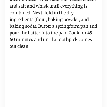
and salt and whisk until everything is
combined. Next, fold in the dry
ingredients (flour, baking powder, and
baking soda). Butter a springform pan and
pour the batter into the pan. Cook for 45-
60 minutes and until a toothpick comes
out clean.