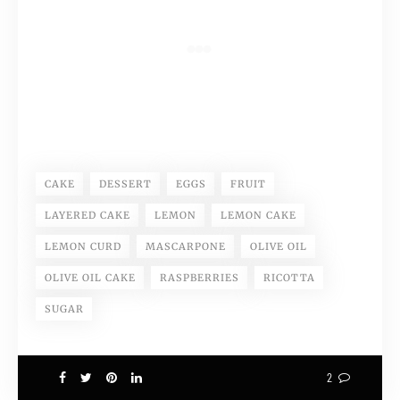
CAKE
DESSERT
EGGS
FRUIT
LAYERED CAKE
LEMON
LEMON CAKE
LEMON CURD
MASCARPONE
OLIVE OIL
OLIVE OIL CAKE
RASPBERRIES
RICOTTA
SUGAR
2