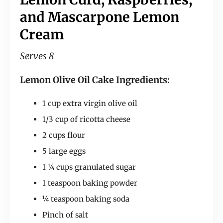
and Mascarpone Lemon
Cream
Serves 8
Lemon Olive Oil Cake Ingredients:
1 cup extra virgin olive oil
1/3 cup of ricotta cheese
2 cups flour
5 large eggs
1 ¼ cups granulated sugar
1 teaspoon baking powder
¼ teaspoon baking soda
Pinch of salt