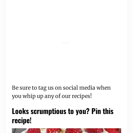
Be sure to tag us on social media when
you whip up any of our recipes!
Looks scrumptious to you? Pin this
recipe!