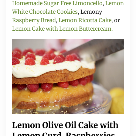
Homemade Sugar Free Limoncello
,
Lemon
White Chocolate Cookies
, Lemony
Raspberry Bread
,
Lemon Ricotta Cake
,
or
Lemon Cake with Lemon Buttercream.
Lemon Olive Oil Cake with
Lemon Curd, Raspberries,