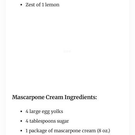
Zest of 1 lemon
Mascarpone Cream Ingredients:
4 large egg yolks
4 tablespoons sugar
1 package of mascarpone cream (8 oz.)