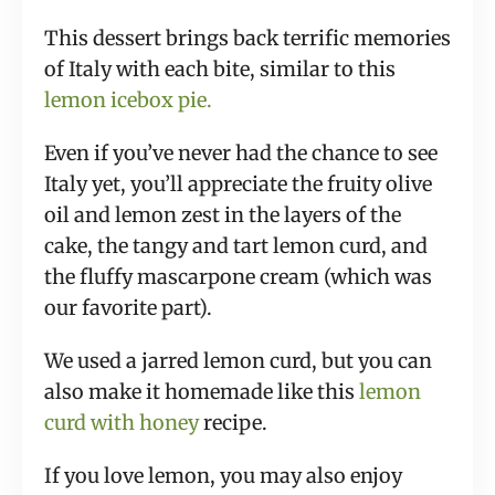
This dessert brings back terrific memories
of Italy with each bite, similar to this
lemon icebox pie.
Even if you’ve never had the chance to see
Italy yet, you’ll appreciate the fruity olive
oil and lemon zest in the layers of the
cake, the tangy and tart lemon curd, and
the fluffy mascarpone cream (which was
our favorite part).
We used a jarred lemon curd, but you can
also make it homemade like this
lemon
curd with honey
recipe.
If you love lemon, you may also enjoy