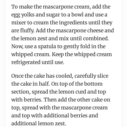
To make the mascarpone cream, add the
egg yolks and sugar to a bowl and use a
mixer to cream the ingredients until they
are fluffy. Add the mascarpone cheese and
the lemon zest and mix until combined.
Now, use a spatula to gently fold in the
whipped cream. Keep the whipped cream
refrigerated until use.
Once the cake has cooled, carefully slice
the cake in half. On top of the bottom
section, spread the lemon curd and top
with berries. Then add the other cake on
top, spread with the mascarpone cream
and top with additional berries and
additional lemon zest.