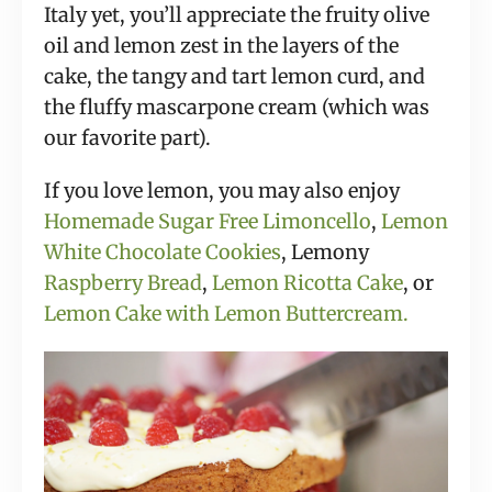
Italy yet, you’ll appreciate the fruity olive
oil and lemon zest in the layers of the
cake, the tangy and tart lemon curd, and
the fluffy mascarpone cream (which was
our favorite part).
If you love lemon, you may also enjoy
Homemade Sugar Free Limoncello
,
Lemon
White Chocolate Cookies
, Lemony
Raspberry Bread
,
Lemon Ricotta Cake
,
or
Lemon Cake with Lemon Buttercream.