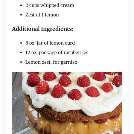
2 cups whipped cream
Zest of 1 lemon
Additional Ingredients:
8 oz. jar of lemon curd
12 oz. package of raspberries
Lemon zest, for garnish