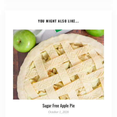
YOU MIGHT ALSO LIKE...
Sugar Free Apple Pie
October 1, 2020