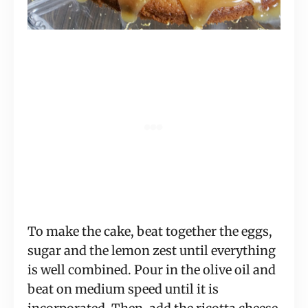
To make the cake, beat together the eggs,
sugar and the lemon zest until everything
is well combined. Pour in the olive oil and
beat on medium speed until it is