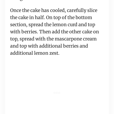
Once the cake has cooled, carefully slice
the cake in half. On top of the bottom
section, spread the lemon curd and top
with berries. Then add the other cake on
top, spread with the mascarpone cream
and top with additional berries and
additional lemon zest.