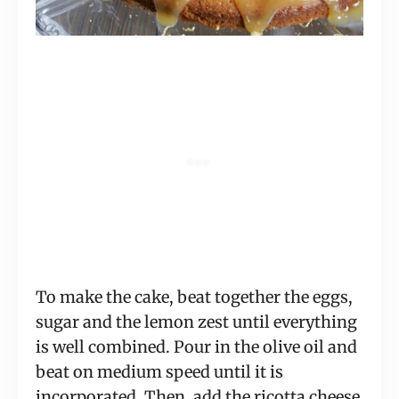
To make the cake, beat together the eggs,
sugar and the lemon zest until everything
is well combined. Pour in the olive oil and
beat on medium speed until it is
incorporated. Then, add the ricotta cheese