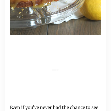
Even if you’ve never had the chance to see