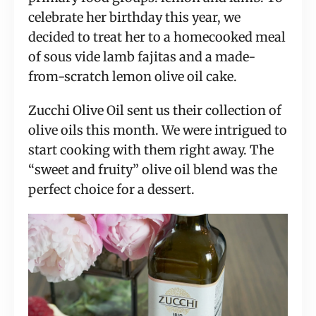
celebrate her birthday this year, we
decided to treat her to a homecooked meal
of sous vide lamb fajitas and a made-
from-scratch lemon olive oil cake.
Zucchi Olive Oil sent us their collection of
olive oils this month. We were intrigued to
start cooking with them right away. The
“sweet and fruity” olive oil blend was the
perfect choice for a dessert.