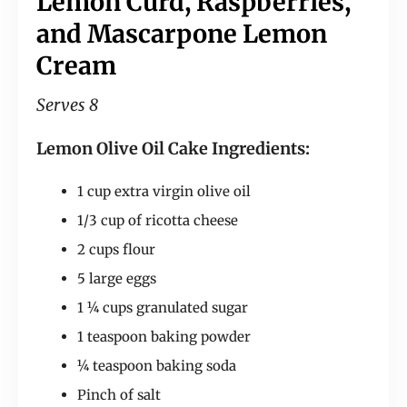
Lemon Curd, Raspberries,
and Mascarpone Lemon
Cream
Serves 8
Lemon Olive Oil Cake Ingredients:
1 cup extra virgin olive oil
1/3 cup of ricotta cheese
2 cups flour
5 large eggs
1 ¼ cups granulated sugar
1 teaspoon baking powder
¼ teaspoon baking soda
Pinch of salt