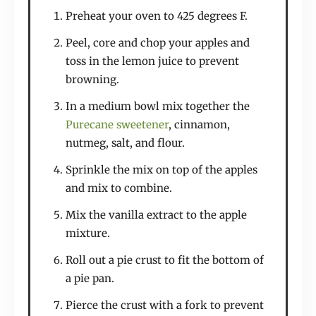
Preheat your oven to 425 degrees F.
Peel, core and chop your apples and
toss in the lemon juice to prevent
browning.
In a medium bowl mix together the
Purecane sweetener
, cinnamon,
nutmeg, salt, and flour.
Sprinkle the mix on top of the apples
and mix to combine.
Mix the vanilla extract to the apple
mixture.
Roll out a pie crust to fit the bottom of
a pie pan.
Pierce the crust with a fork to prevent