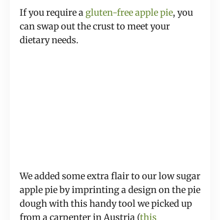
If you require a
gluten-free apple pie
, you
can swap out the crust to meet your
dietary needs.
We added some extra flair to our low sugar
apple pie by imprinting a design on the pie
dough with this handy tool we picked up
from a carpenter in Austria (
this