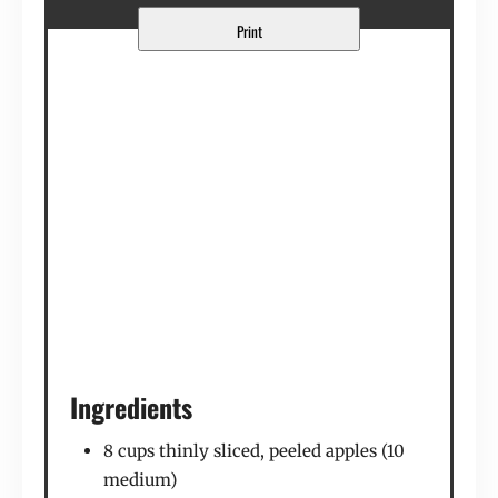
Print
Ingredients
8 cups thinly sliced, peeled apples (10
medium)