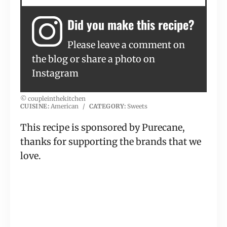
Did you make this recipe?
Please leave a comment on
the blog or share a photo on
Instagram
© coupleinthekitchen
CUISINE:
American
/
CATEGORY:
Sweets
This recipe is sponsored by Purecane,
thanks for supporting the brands that we
love.