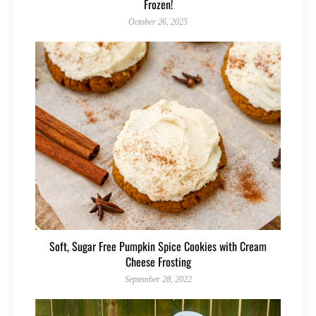
Frozen!
October 26, 2025
Soft, Sugar Free Pumpkin Spice Cookies with Cream
Cheese Frosting
September 28, 2022