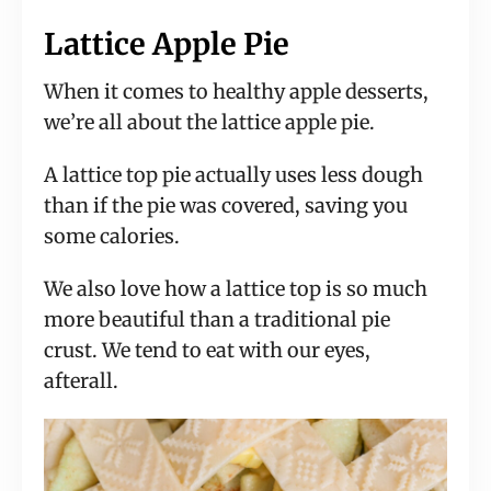
Lattice Apple Pie
When it comes to healthy apple desserts,
we’re all about the lattice apple pie.
A lattice top pie actually uses less dough
than if the pie was covered, saving you
some calories.
We also love how a lattice top is so much
more beautiful than a traditional pie
crust. We tend to eat with our eyes,
afterall.