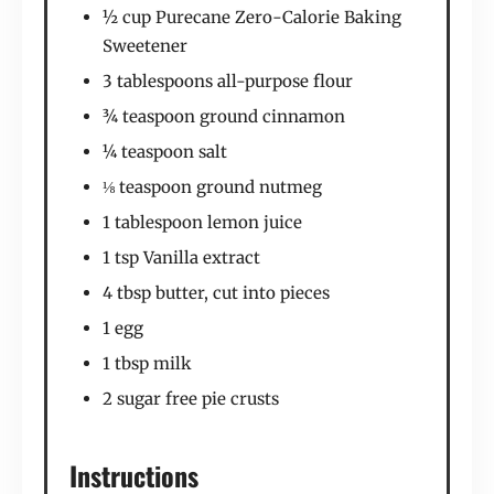
½ cup Purecane Zero-Calorie Baking
Sweetener
3 tablespoons all-purpose flour
¾ teaspoon ground cinnamon
¼ teaspoon salt
⅛ teaspoon ground nutmeg
1 tablespoon lemon juice
1 tsp Vanilla extract
4 tbsp butter, cut into pieces
1 egg
1 tbsp milk
2 sugar free pie crusts
Instructions