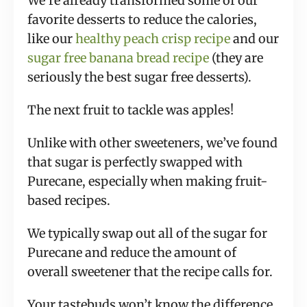
We’re already transformed some of our
favorite desserts to reduce the calories,
like our
healthy peach crisp recipe
and our
sugar free banana bread recipe
(they are
seriously the best sugar free desserts).
The next fruit to tackle was apples!
Unlike with other sweeteners, we’ve found
that sugar is perfectly swapped with
Purecane, especially when making fruit-
based recipes.
We typically swap out all of the sugar for
Purecane and reduce the amount of
overall sweetener that the recipe calls for.
Your tastebuds won’t know the difference,