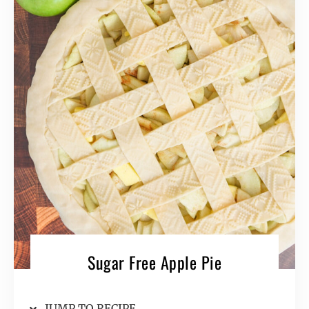
Sugar Free Apple Pie
JUMP TO RECIPE