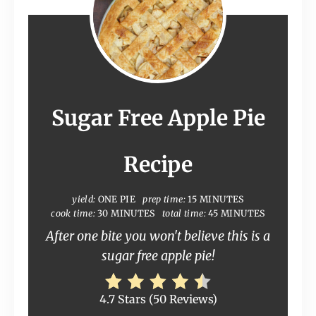
Sugar Free Apple Pie
Recipe
yield:
ONE PIE
prep time:
15 MINUTES
cook time:
30 MINUTES
total time:
45 MINUTES
After one bite you won't believe this is a
sugar free apple pie!
4.7 Stars
(
50 Reviews
)