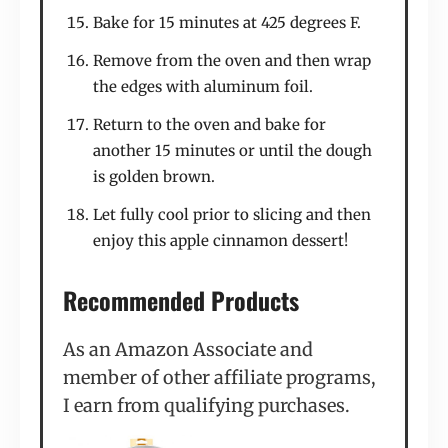
Bake for 15 minutes at 425 degrees F.
Remove from the oven and then wrap
the edges with aluminum foil.
Return to the oven and bake for
another 15 minutes or until the dough
is golden brown.
Let fully cool prior to slicing and then
enjoy this apple cinnamon dessert!
Recommended Products
As an Amazon Associate and
member of other affiliate programs,
I earn from qualifying purchases.