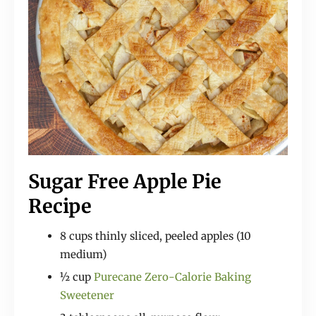
Sugar Free Apple Pie
Recipe
8 cups thinly sliced, peeled apples (10
medium)
½ cup
Purecane Zero-Calorie Baking
Sweetener