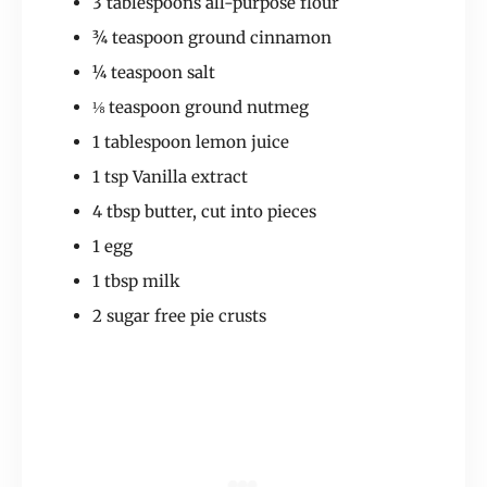
3 tablespoons all-purpose flour
¾ teaspoon ground cinnamon
¼ teaspoon salt
⅛ teaspoon ground nutmeg
1 tablespoon lemon juice
1 tsp Vanilla extract
4 tbsp butter, cut into pieces
1 egg
1 tbsp milk
2 sugar free pie crusts