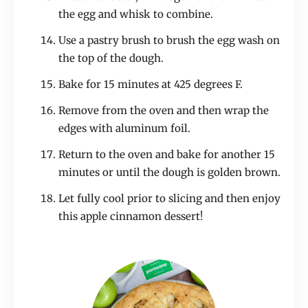
the egg and whisk to combine.
Use a pastry brush to brush the egg wash on
the top of the dough.
Bake for 15 minutes at 425 degrees F.
Remove from the oven and then wrap the
edges with aluminum foil.
Return to the oven and bake for another 15
minutes or until the dough is golden brown.
Let fully cool prior to slicing and then enjoy
this apple cinnamon dessert!