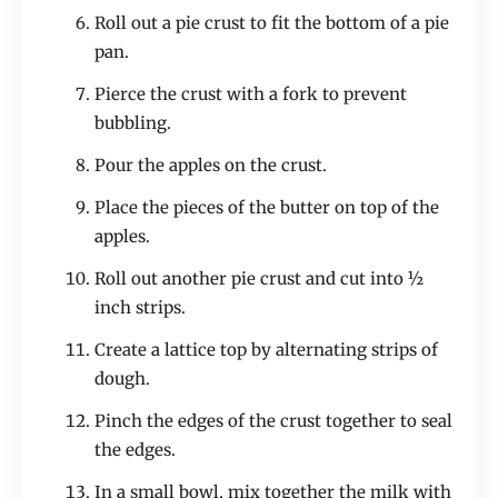
Roll out a pie crust to fit the bottom of a pie
pan.
Pierce the crust with a fork to prevent
bubbling.
Pour the apples on the crust.
Place the pieces of the butter on top of the
apples.
Roll out another pie crust and cut into ½
inch strips.
Create a lattice top by alternating strips of
dough.
Pinch the edges of the crust together to seal
the edges.
In a small bowl, mix together the milk with