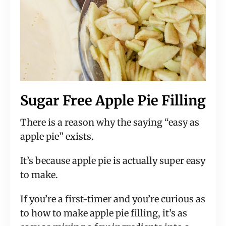
Sugar Free Apple Pie Filling
There is a reason why the saying “easy as
apple pie” exists.
It’s because apple pie is actually super easy
to make.
If you’re a first-timer and you’re curious as
to how to make apple pie filling, it’s as