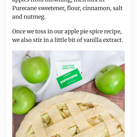
Purecane sweetener, flour, cinnamon, salt
and nutmeg.
Once we toss in our apple pie spice recipe,
we also stir in a little bit of vanilla extract.