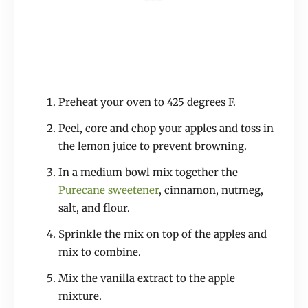
Preheat your oven to 425 degrees F.
Peel, core and chop your apples and toss in
the lemon juice to prevent browning.
In a medium bowl mix together the
Purecane sweetener
, cinnamon, nutmeg,
salt, and flour.
Sprinkle the mix on top of the apples and
mix to combine.
Mix the vanilla extract to the apple
mixture.