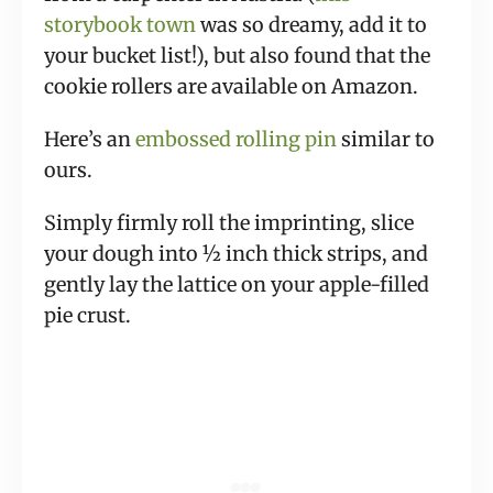
storybook town
was so dreamy, add it to
your bucket list!), but also found that the
cookie rollers are available on Amazon.
Here’s an
embossed rolling pin
similar to
ours.
Simply firmly roll the imprinting, slice
your dough into ½ inch thick strips, and
gently lay the lattice on your apple-filled
pie crust.