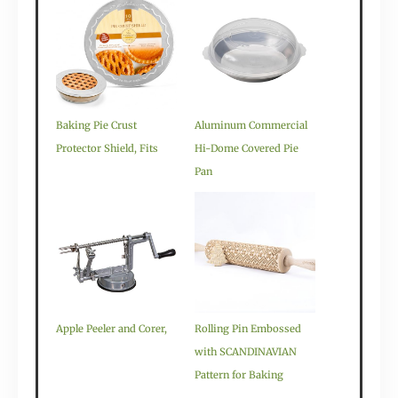
Baking Pie Crust
Aluminum Commercial
Protector Shield, Fits
Hi-Dome Covered Pie
Pan
Apple Peeler and Corer,
Rolling Pin Embossed
with SCANDINAVIAN
Pattern for Baking