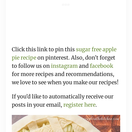
Click this link to pin this
sugar free apple
pie recipe
on pinterest. Also, don’t forget
to follow us on
instagram
and
facebook
for more recipes and recommendations,
we love to see when you make our recipes!
If you’d like to automatically receive our
posts in your email,
register here
.