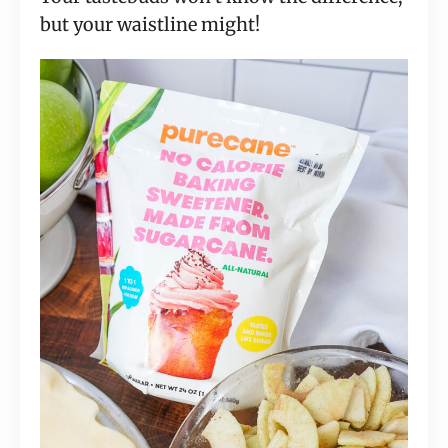
but your waistline might!