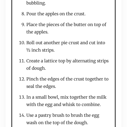
bubbling.
Pour the apples on the crust.
Place the pieces of the butter on top of
the apples.
Roll out another pie crust and cut into
½ inch strips.
Create a lattice top by alternating strips
of dough.
Pinch the edges of the crust together to
seal the edges.
In a small bowl, mix together the milk
with the egg and whisk to combine.
Use a pastry brush to brush the egg
wash on the top of the dough.