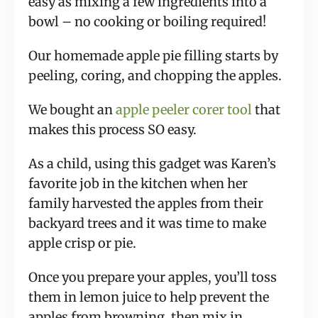
easy as mixing a few ingredients into a
bowl – no cooking or boiling required!
Our homemade apple pie filling starts by
peeling, coring, and chopping the apples.
We bought an
apple peeler corer tool
that
makes this process SO easy.
As a child, using this gadget was Karen’s
favorite job in the kitchen when her
family harvested the apples from their
backyard trees and it was time to make
apple crisp or pie.
Once you prepare your apples, you’ll toss
them in lemon juice to help prevent the
apples from browning, then mix in