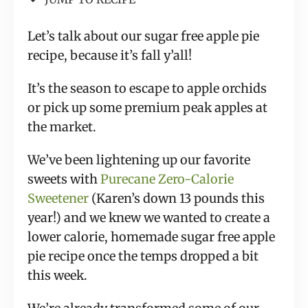
Let’s talk about our sugar free apple pie
recipe, because it’s fall y’all!
It’s the season to escape to apple orchids
or pick up some premium peak apples at
the market.
We’ve been lightening up our favorite
sweets with
Purecane Zero-Calorie
Sweetener
(Karen’s down 13 pounds this
year!) and we knew we wanted to create a
lower calorie, homemade sugar free apple
pie recipe once the temps dropped a bit
this week.