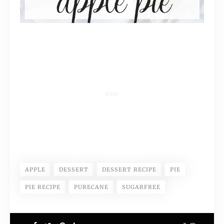
APPLE
DESSERT
DESSERT RECIPE
PIE
PIE RECIPE
PURECANE
SUGARFREE