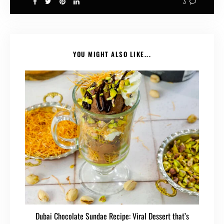
3
YOU MIGHT ALSO LIKE...
Dubai Chocolate Sundae Recipe: Viral Dessert that’s