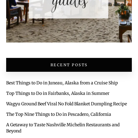
RECENT POSTS
Best Things to Do in Juneau, Alaska from a Cruise Ship
Top Things to Do in Fairbanks, Alaska in Summer
Wagyu Ground Beef Viral No Fold Blanket Dumpling Recipe
The Top Nine Things to Do in Pescadero, California
A Getaway to Taste Nashville Michelin Restaurants and
Beyond