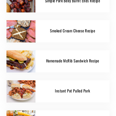
Simple Pork Belly Burnt Ends Recipe
Smoked Cream Cheese Recipe
Homemade McRib Sandwich Recipe
Instant Pot Pulled Pork