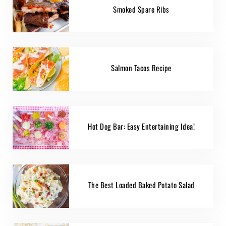
Smoked Spare Ribs
Salmon Tacos Recipe
Hot Dog Bar: Easy Entertaining Idea!
The Best Loaded Baked Potato Salad