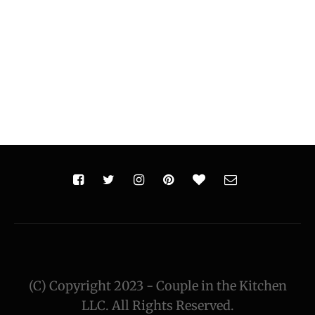
(C) Copyright 2023 - Couple in the Kitchen
LLC. All Rights Reserved.