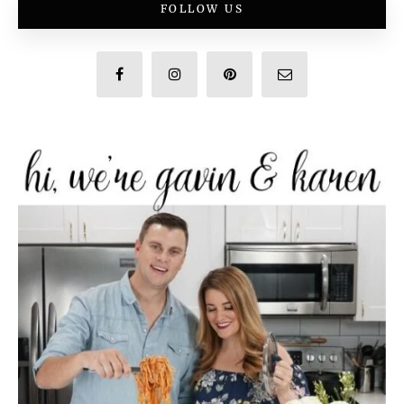
FOLLOW US