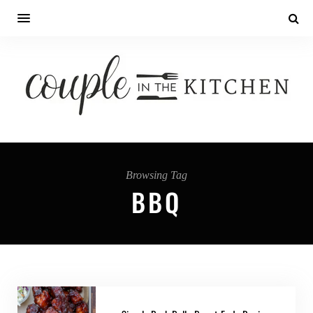
Browsing Tag
BBQ