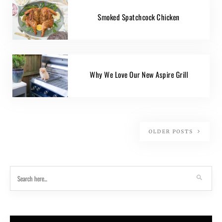
Smoked Spatchcock Chicken
Why We Love Our New Aspire Grill
OLDER POSTS