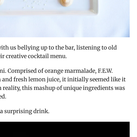
 us bellying up to the bar, listening to old 
ir creative cocktail menu.
ni. Comprised of orange marmalade, F.E.W. 
and fresh lemon juice, it initially seemed like it 
 reality, this mashup of unique ingredients was 
ed.
a surprising drink.