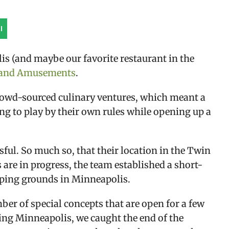
l
is (and maybe our favorite restaurant in the 
n and Amusements
.
crowd-sourced culinary ventures, which meant a 
g to play by their own rules while opening up a 
sful. So much so, that their location in the Twin 
 are in progress, the team established a short-
mping grounds in Minneapolis.
er of special concepts that are open for a few 
ing Minneapolis, we caught the end of the 