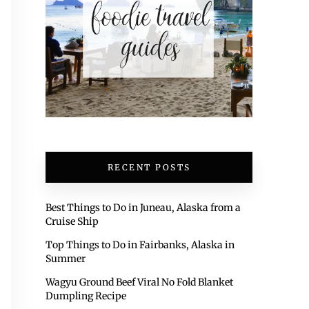
RECENT POSTS
Best Things to Do in Juneau, Alaska from a
Cruise Ship
Top Things to Do in Fairbanks, Alaska in
Summer
Wagyu Ground Beef Viral No Fold Blanket
Dumpling Recipe