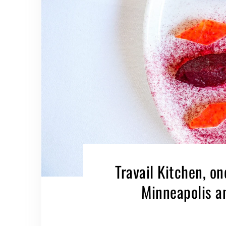
Travail Kitchen, on
Minneapolis a