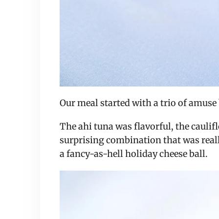
Our meal started with a trio of amuse
The ahi tuna was flavorful, the caul
surprising combination that was reall
a fancy-as-hell holiday cheese ball.