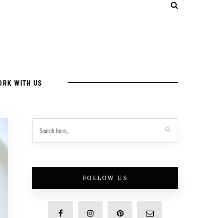
ORK WITH US
FOLLOW US