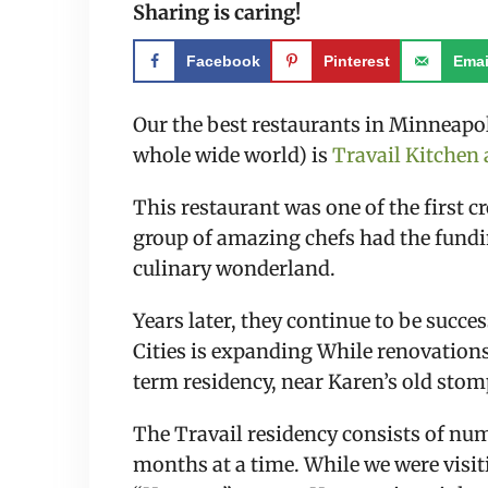
Sharing is caring!
Facebook
Pinterest
Emai
Our the best restaurants in Minneapol
whole wide world) is 
Travail Kitche
This restaurant was one of the first 
group of amazing chefs had the fundin
culinary wonderland.
Years later, they continue to be succes
Cities is expanding While renovations
term residency, near Karen’s old sto
The Travail residency consists of numb
months at a time. While we were visit