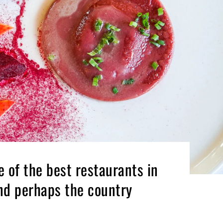
e of the best restaurants in
nd perhaps the country