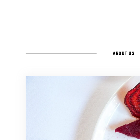
ABOUT US