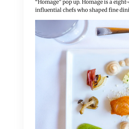
“Homage” pop up. Homage is a eight-c
influential chefs who shaped fine dini