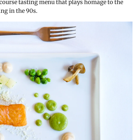
ourse tasting menu that plays homage to the 
ng in the 90s.