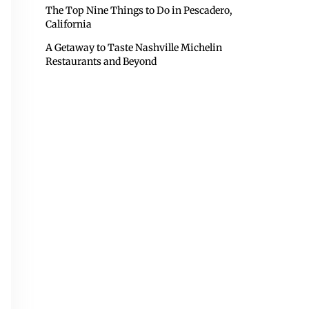
The Top Nine Things to Do in Pescadero,
California
A Getaway to Taste Nashville Michelin
Restaurants and Beyond