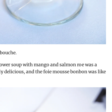
 bouche.
iflower soup with mango and salmon roe was a 
y delicious, and the foie mousse bonbon was like 