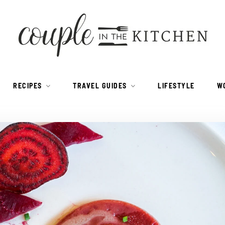
RECIPES
TRAVEL GUIDES
LIFESTYLE
W