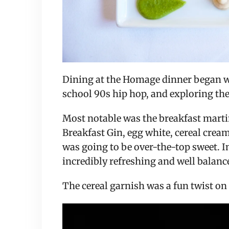
Dining at the Homage dinner began with
school 90s hip hop, and exploring the
Most notable was the breakfast marti
Breakfast Gin, egg white, cereal cream 
was going to be over-the-top sweet. In
incredibly refreshing and well balanc
The cereal garnish was a fun twist on 