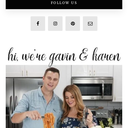
FOLLOW US