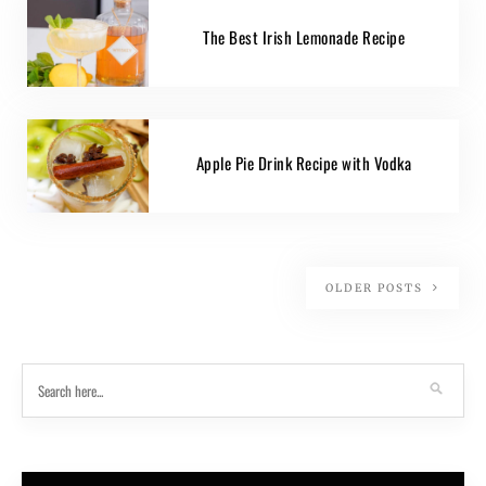
The Best Irish Lemonade Recipe
Apple Pie Drink Recipe with Vodka
OLDER POSTS