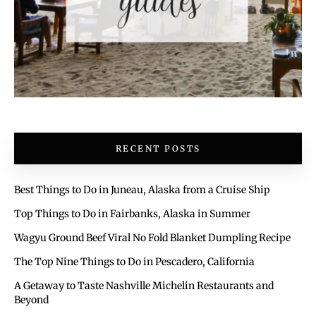
RECENT POSTS
Best Things to Do in Juneau, Alaska from a Cruise Ship
Top Things to Do in Fairbanks, Alaska in Summer
Wagyu Ground Beef Viral No Fold Blanket Dumpling Recipe
The Top Nine Things to Do in Pescadero, California
A Getaway to Taste Nashville Michelin Restaurants and
Beyond