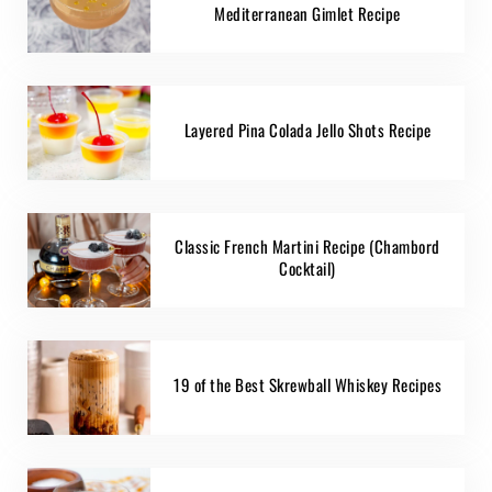
Mediterranean Gimlet Recipe
Layered Pina Colada Jello Shots Recipe
Classic French Martini Recipe (Chambord
Cocktail)
19 of the Best Skrewball Whiskey Recipes