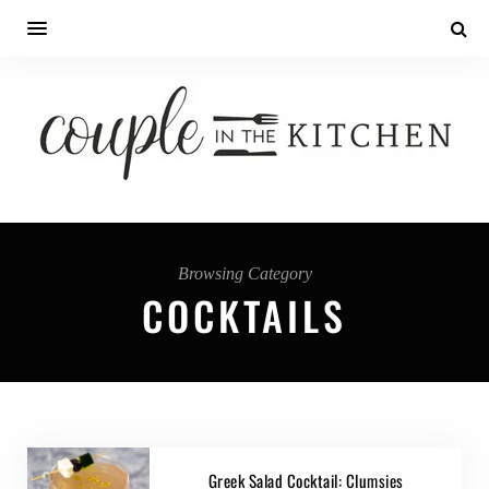
Browsing Category
COCKTAILS
Greek Salad Cocktail: Clumsies