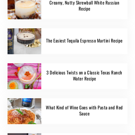
Creamy, Nutty Skrewball White Russian
Recipe
The Easiest Tequila Espresso Martini Recipe
3 Delicious Twists on a Classic Texas Ranch
Water Recipe
What Kind of Wine Goes with Pasta and Red
Sauce