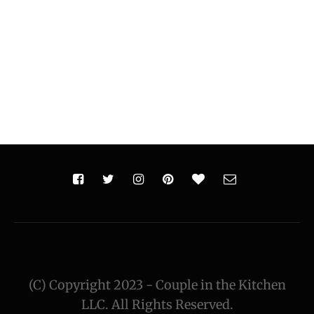
(C) Copyright 2023 - Couple in the Kitchen
LLC. All Rights Reserved.