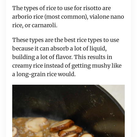
The types of rice to use for risotto are
arborio rice (most common), vialone nano
rice, or carnaroli.
These types are the best rice types to use
because it can absorb a lot of liquid,
building a lot of flavor. This results in
creamy rice instead of getting mushy like
a long-grain rice would.