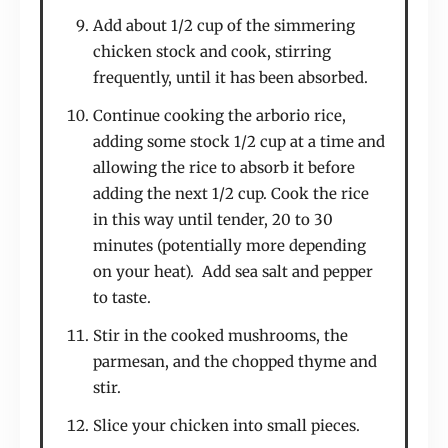
Add about 1/2 cup of the simmering
chicken stock and cook, stirring
frequently, until it has been absorbed.
Continue cooking the arborio rice,
adding some stock 1/2 cup at a time and
allowing the rice to absorb it before
adding the next 1/2 cup. Cook the rice
in this way until tender, 20 to 30
minutes (potentially more depending
on your heat). Add sea salt and pepper
to taste.
Stir in the cooked mushrooms, the
parmesan, and the chopped thyme and
stir.
Slice your chicken into small pieces.