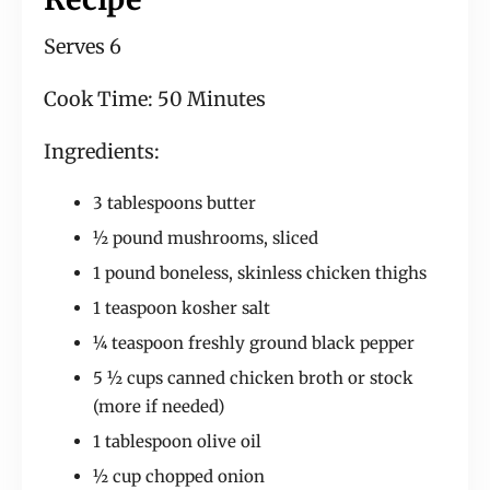
Serves 6
Cook Time: 50 Minutes
Ingredients:
3 tablespoons butter
½ pound mushrooms, sliced
1 pound boneless, skinless chicken thighs
1 teaspoon kosher salt
¼ teaspoon freshly ground black pepper
5 ½ cups canned chicken broth or stock
(more if needed)
1 tablespoon olive oil
½ cup chopped onion