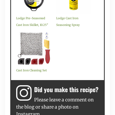
Lodge Pre-Seasoned
Lodge Cast Iron
Cast Iron Skillet, 10.25"
Seasoning Spray
Cast Iron Cleaning Set
Did you make this recipe?
Please leave a comment on
the blog or share a photo on
Instagram