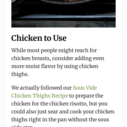
Chicken to Use
While most people might reach for
chicken breasts, consider adding even
more moist flavor by using chicken
thighs.
We actually followed our
Sous Vide
Chicken Thighs Recipe
to prepare the
chicken for the chicken risotto, but you
could also just sear and cook your chicken
thighs right in the pan without the sous