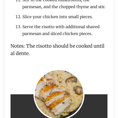
parmesan, and the chopped thyme and stir.
Slice your chicken into small pieces.
Serve the risotto with additional shaved
parmesan and sliced chicken pieces.
Notes: The risotto should be cooked until
al dente.