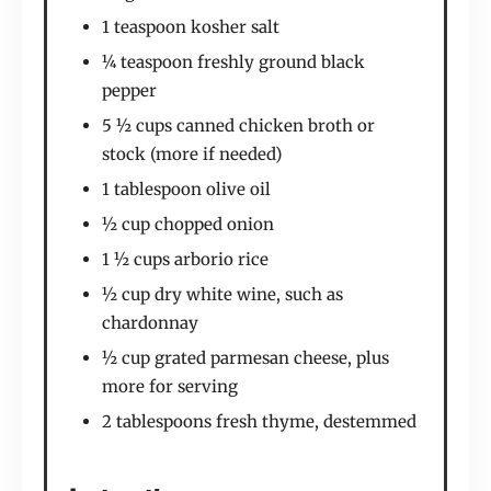
1 teaspoon kosher salt
¼ teaspoon freshly ground black
pepper
5 ½ cups canned chicken broth or
stock (more if needed)
1 tablespoon olive oil
½ cup chopped onion
1 ½ cups arborio rice
½ cup dry white wine, such as
chardonnay
½ cup grated parmesan cheese, plus
more for serving
2 tablespoons fresh thyme, destemmed