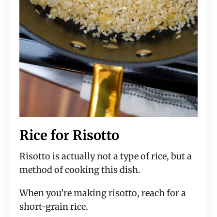
Rice for Risotto
Risotto is actually not a type of rice, but a
method of cooking this dish.
When you’re making risotto, reach for a
short-grain rice.