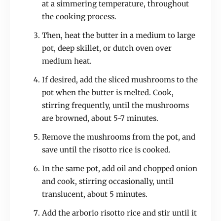
at a simmering temperature, throughout
the cooking process.
Then, heat the butter in a medium to large
pot, deep skillet, or dutch oven over
medium heat.
If desired, add the sliced mushrooms to the
pot when the butter is melted. Cook,
stirring frequently, until the mushrooms
are browned, about 5-7 minutes.
Remove the mushrooms from the pot, and
save until the risotto rice is cooked.
In the same pot, add oil and chopped onion
and cook, stirring occasionally, until
translucent, about 5 minutes.
Add the arborio risotto rice and stir until it