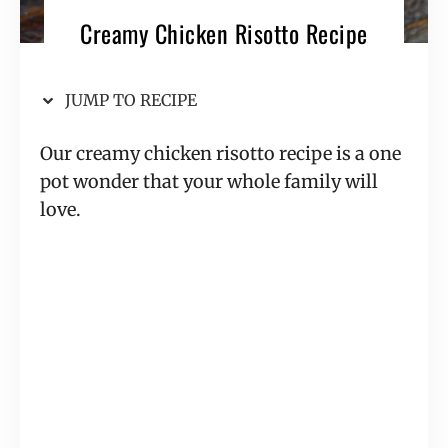
Creamy Chicken Risotto Recipe
JUMP TO RECIPE
Our creamy chicken risotto recipe is a one
pot wonder that your whole family will
love.