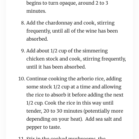
begins to turn opaque, around 2 to 3
minutes.
Add the chardonnay and cook, stirring
frequently, until all of the wine has been
absorbed.
Add about 1/2 cup of the simmering
chicken stock and cook, stirring frequently,
until it has been absorbed.
Continue cooking the arborio rice, adding
some stock 1/2 cup at a time and allowing
the rice to absorb it before adding the next
1/2 cup. Cook the rice in this way until
tender, 20 to 30 minutes (potentially more
depending on your heat). Add sea salt and
pepper to taste.
Stir in the cooked mushrooms, the