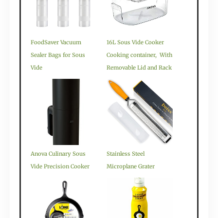
FoodSaver Vacuum
16L Sous Vide Cooker
Sealer Bags for Sous
Cooking container, With
Vide
Removable Lid and Rack
Anova Culinary Sous
Stainless Steel
Vide Precision Cooker
Microplane Grater