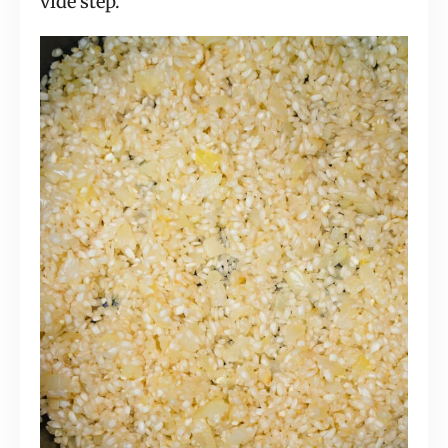
vide step.