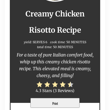
Creamy Chicken
Risotto Recipe
yield:
SERVES 6
cook time:
50 MINUTES
total time:
50 MINUTES
For a taste of pure Italian comfort food,
whip up this creamy chicken risotto
recipe. This elevated meal is creamy,
cheesy, and filling!
4.3 Stars
(
3 Reviews
)
Print