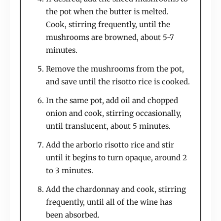
the pot when the butter is melted.
Cook, stirring frequently, until the
mushrooms are browned, about 5-7
minutes.
Remove the mushrooms from the pot,
and save until the risotto rice is cooked.
In the same pot, add oil and chopped
onion and cook, stirring occasionally,
until translucent, about 5 minutes.
Add the arborio risotto rice and stir
until it begins to turn opaque, around 2
to 3 minutes.
Add the chardonnay and cook, stirring
frequently, until all of the wine has
been absorbed.