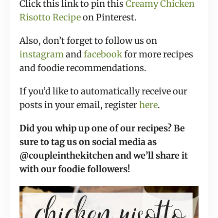
Click this link to pin this
Creamy Chicken
Risotto Recipe
on Pinterest.
Also, don’t forget to follow us on
instagram
and
facebook
for more recipes
and foodie recommendations.
If you’d like to automatically receive our
posts in your email, register
here
.
Did you whip up one of our recipes? Be
sure to tag us on social media as
@coupleinthekitchen and we’ll share it
with our foodie followers!