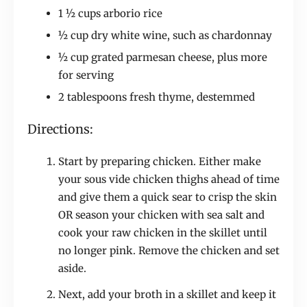
1 ½ cups arborio rice
½ cup dry white wine, such as chardonnay
½ cup grated parmesan cheese, plus more
for serving
2 tablespoons fresh thyme, destemmed
Directions:
Start by preparing chicken. Either make
your sous vide chicken thighs ahead of time
and give them a quick sear to crisp the skin
OR season your chicken with sea salt and
cook your raw chicken in the skillet until
no longer pink. Remove the chicken and set
aside.
Next, add your broth in a skillet and keep it