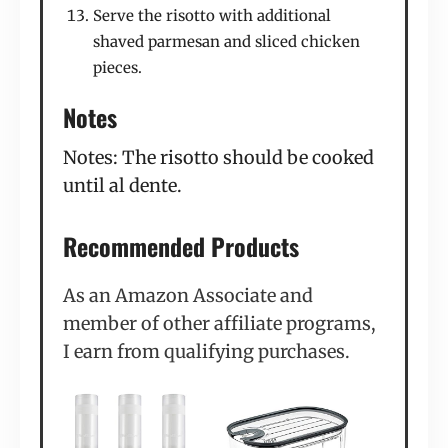
Serve the risotto with additional
shaved parmesan and sliced chicken
pieces.
Notes
Notes: The risotto should be cooked
until al dente.
Recommended Products
As an Amazon Associate and
member of other affiliate programs,
I earn from qualifying purchases.