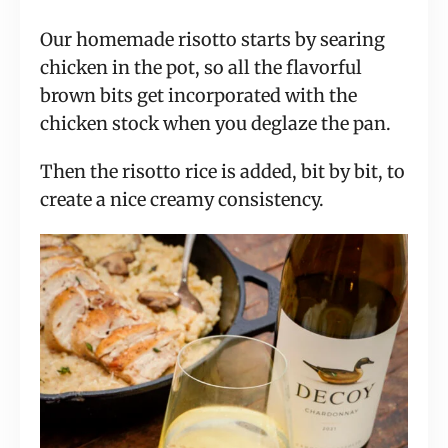
Our homemade risotto starts by searing
chicken in the pot, so all the flavorful
brown bits get incorporated with the
chicken stock when you deglaze the pan.
Then the risotto rice is added, bit by bit, to
create a nice creamy consistency.