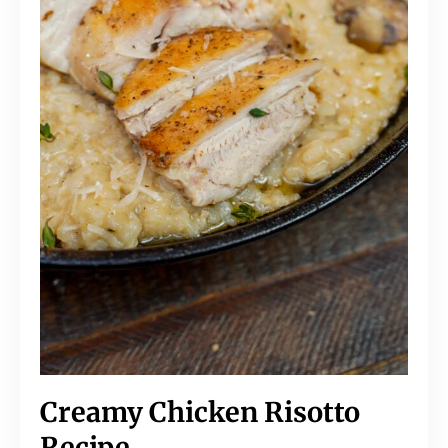
Creamy Chicken Risotto
Recipe