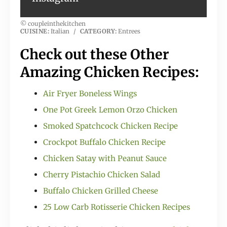
© coupleinthekitchen
CUISINE:
Italian
/
CATEGORY:
Entrees
Check out these Other
Amazing Chicken Recipes:
Air Fryer Boneless Wings
One Pot Greek Lemon Orzo Chicken
Smoked Spatchcock Chicken Recipe
Crockpot Buffalo Chicken Recipe
Chicken Satay with Peanut Sauce
Cherry Pistachio Chicken Salad
Buffalo Chicken Grilled Cheese
25 Low Carb Rotisserie Chicken Recipes