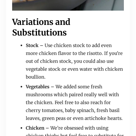
Variations and
Substitutions
Stock –
Use chicken stock to add even
more chicken flavor to the risotto. If you’re
out of chicken stock, you could also use
vegetable stock or even water with chicken
boullion.
Vegetables –
We added some fresh
mushrooms which paired really well with
the chicken. Feel free to also reach for
cherry tomatoes, baby spinach, fresh basil
leaves, green peas or even artichoke hearts.
Chicken –
We’re obsessed with using
chicken thighs but feel free to substitute for