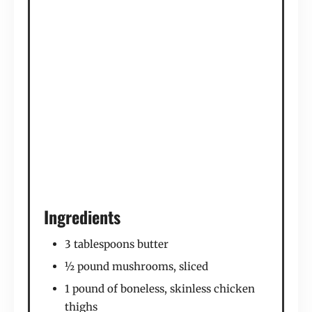
Ingredients
3 tablespoons butter
½ pound mushrooms, sliced
1 pound of boneless, skinless chicken
thighs