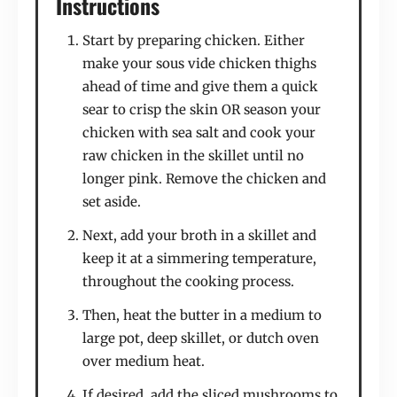
Instructions
Start by preparing chicken. Either
make your sous vide chicken thighs
ahead of time and give them a quick
sear to crisp the skin OR season your
chicken with sea salt and cook your
raw chicken in the skillet until no
longer pink. Remove the chicken and
set aside.
Next, add your broth in a skillet and
keep it at a simmering temperature,
throughout the cooking process.
Then, heat the butter in a medium to
large pot, deep skillet, or dutch oven
over medium heat.
If desired, add the sliced mushrooms to