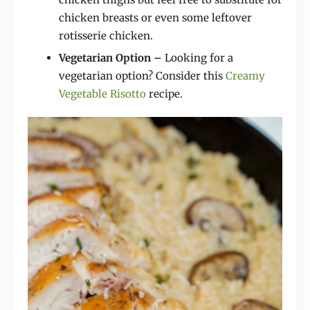
chicken breasts or even some leftover
rotisserie chicken.
Vegetarian Option –
Looking for a
vegetarian option? Consider this
Creamy
Vegetable Risotto
recipe.