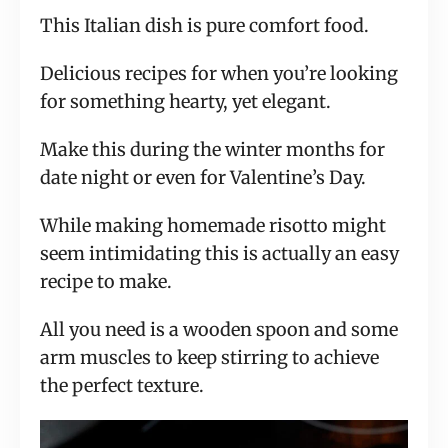
This Italian dish is pure comfort food.
Delicious recipes for when you’re looking
for something hearty, yet elegant.
Make this during the winter months for
date night or even for Valentine’s Day.
While making homemade risotto might
seem intimidating this is actually an easy
recipe to make.
All you need is a wooden spoon and some
arm muscles to keep stirring to achieve
the perfect texture.