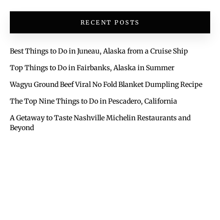
RECENT POSTS
Best Things to Do in Juneau, Alaska from a Cruise Ship
Top Things to Do in Fairbanks, Alaska in Summer
Wagyu Ground Beef Viral No Fold Blanket Dumpling Recipe
The Top Nine Things to Do in Pescadero, California
A Getaway to Taste Nashville Michelin Restaurants and
Beyond