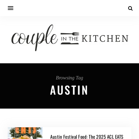
Browsing Tag
AUSTIN
Austin Festival Food: The 2025 ACL EATS