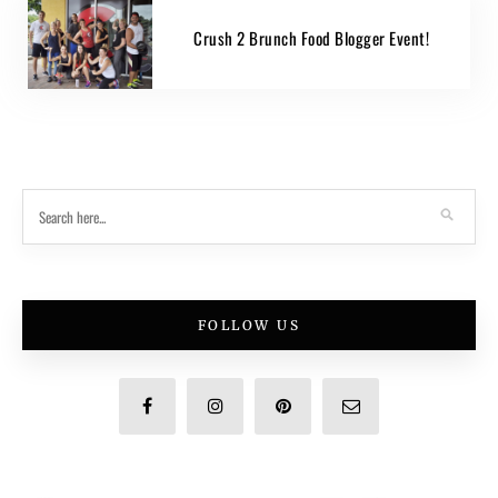
Crush 2 Brunch Food Blogger Event!
FOLLOW US