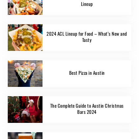
Lineup
2024 ACL Lineup for Food – What’s New and
Tasty
Best Pizza in Austin
The Complete Guide to Austin Christmas
Bars 2024