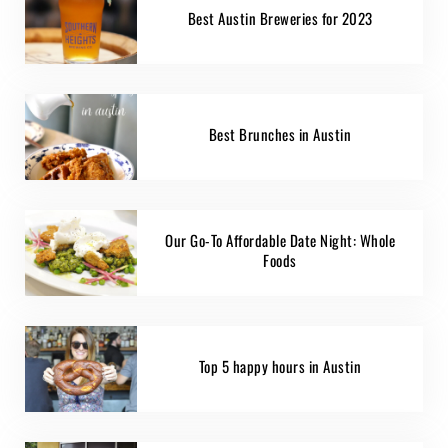
Best Austin Breweries for 2023
Best Brunches in Austin
Our Go-To Affordable Date Night: Whole
Foods
Top 5 happy hours in Austin