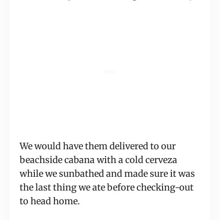
We would have them delivered to our
beachside cabana with a cold cerveza
while we sunbathed and made sure it was
the last thing we ate before checking-out
to head home.