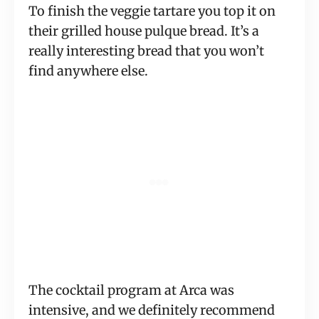
To finish the veggie tartare you top it on
their grilled house pulque bread. It’s a
really interesting bread that you won’t
find anywhere else.
The cocktail program at Arca was
intensive, and we definitely recommend