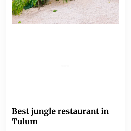
Best jungle restaurant in
Tulum