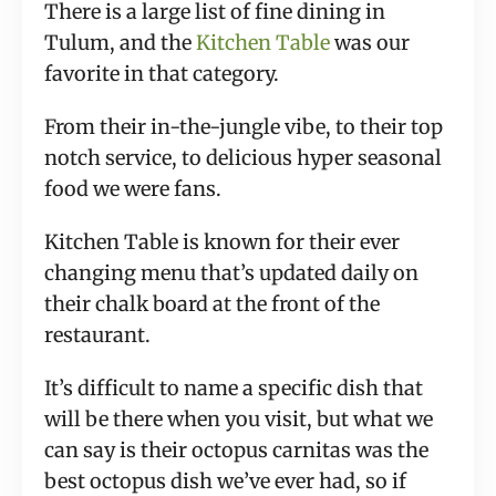
There is a large list of fine dining in
Tulum, and the
Kitchen Table
was our
favorite in that category.
From their in-the-jungle vibe, to their top
notch service, to delicious hyper seasonal
food we were fans.
Kitchen Table is known for their ever
changing menu that’s updated daily on
their chalk board at the front of the
restaurant.
It’s difficult to name a specific dish that
will be there when you visit, but what we
can say is their octopus carnitas was the
best octopus dish we’ve ever had, so if