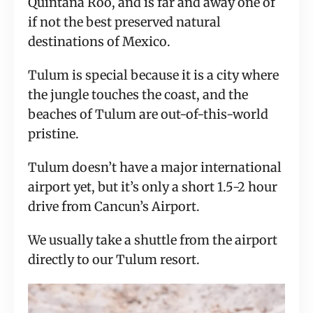
Quintana Roo, and is far and away one of
if not the best preserved natural
destinations of Mexico.
Tulum is special because it is a city where
the jungle touches the coast, and the
beaches of Tulum are out-of-this-world
pristine.
Tulum doesn’t have a major international
airport yet, but it’s only a short 1.5-2 hour
drive from Cancun’s Airport.
We usually take a shuttle from the airport
directly to our Tulum resort.