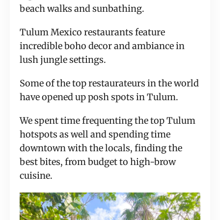
beach walks and sunbathing.
Tulum Mexico restaurants feature
incredible boho decor and ambiance in
lush jungle settings.
Some of the top restaurateurs in the world
have opened up posh spots in Tulum.
We spent time frequenting the top Tulum
hotspots as well and spending time
downtown with the locals, finding the
best bites, from budget to high-brow
cuisine.