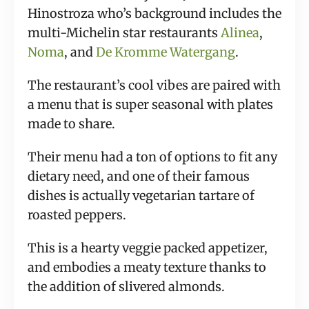
Hinostroza who’s background includes the
multi-Michelin star restaurants
Alinea
,
Noma
, and
De Kromme Watergang
.
The restaurant’s cool vibes are paired with
a menu that is super seasonal with plates
made to share.
Their menu had a ton of options to fit any
dietary need, and one of their famous
dishes is actually vegetarian tartare of
roasted peppers.
This is a hearty veggie packed appetizer,
and embodies a meaty texture thanks to
the addition of slivered almonds.