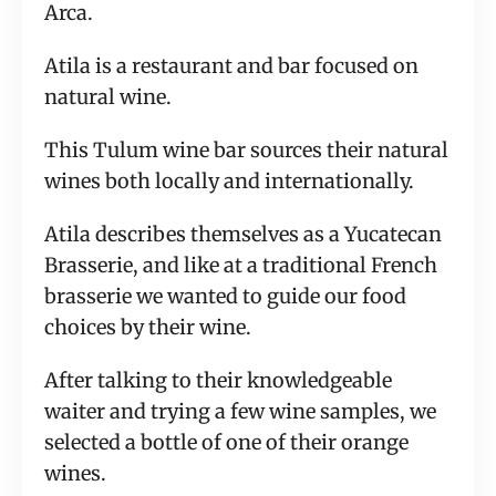
Arca.
Atila is a restaurant and bar focused on
natural wine.
This Tulum wine bar sources their natural
wines both locally and internationally.
Atila describes themselves as a Yucatecan
Brasserie, and like at a traditional French
brasserie we wanted to guide our food
choices by their wine.
After talking to their knowledgeable
waiter and trying a few wine samples, we
selected a bottle of one of their orange
wines.