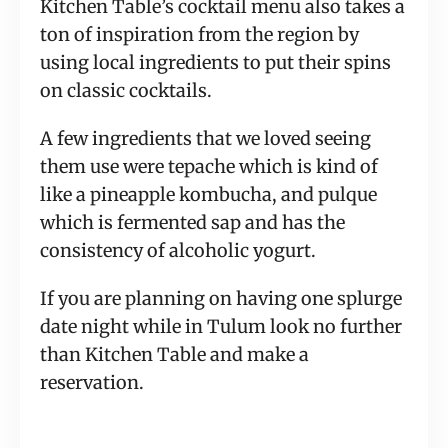
Kitchen Table’s cocktail menu also takes a
ton of inspiration from the region by
using local ingredients to put their spins
on classic cocktails.
A few ingredients that we loved seeing
them use were tepache which is kind of
like a pineapple kombucha, and pulque
which is fermented sap and has the
consistency of alcoholic yogurt.
If you are planning on having one splurge
date night while in Tulum look no further
than Kitchen Table and make a
reservation.