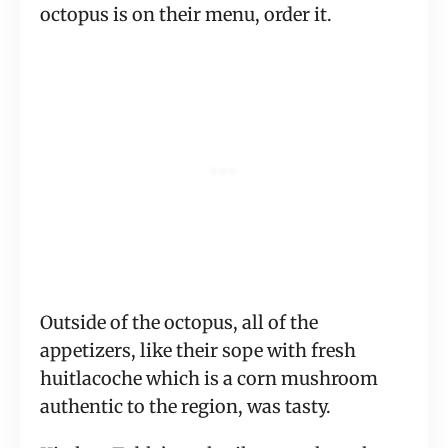
octopus is on their menu, order it.
Outside of the octopus, all of the
appetizers, like their sope with fresh
huitlacoche which is a corn mushroom
authentic to the region, was tasty.