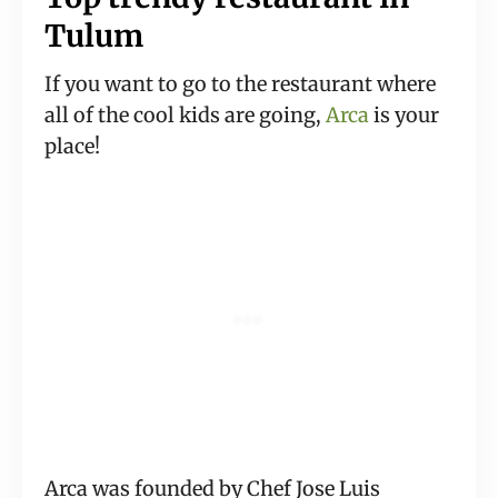
Tulum
If you want to go to the restaurant where
all of the cool kids are going,
Arca
is your
place!
Arca was founded by Chef Jose Luis