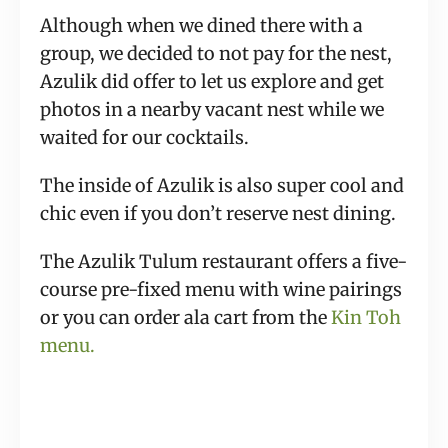
Although when we dined there with a
group, we decided to not pay for the nest,
Azulik did offer to let us explore and get
photos in a nearby vacant nest while we
waited for our cocktails.
The inside of Azulik is also super cool and
chic even if you don’t reserve nest dining.
The Azulik Tulum restaurant offers a five-
course pre-fixed menu with wine pairings
or you can order ala cart from the
Kin Toh
menu.