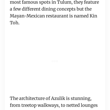
most famous spots in Tulum, they feature
a few different dining concepts but the
Mayan-Mexican restaurant is named Kin
Toh.
The architecture of Azulik is stunning,
from treetop walkways, to netted lounges