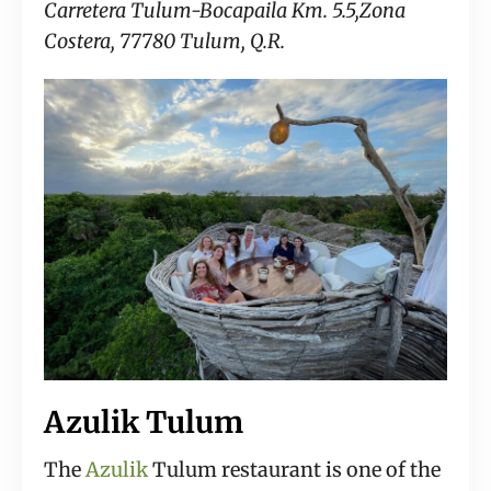
Carretera Tulum-Bocapaila Km. 5.5,Zona
Costera, 77780 Tulum, Q.R.
Azulik Tulum
The
Azulik
Tulum restaurant is one of the