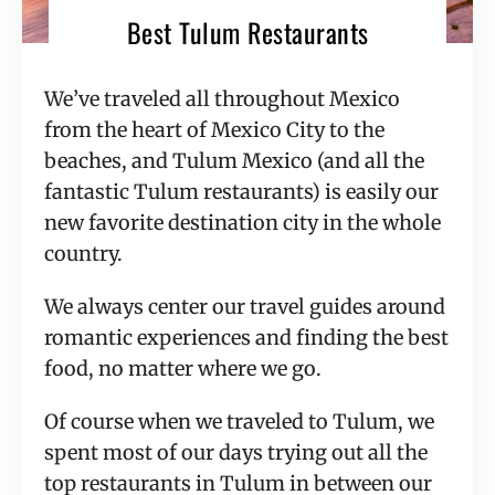
Best Tulum Restaurants
We’ve traveled all throughout Mexico
from the heart of Mexico City to the
beaches, and Tulum Mexico (and all the
fantastic Tulum restaurants) is easily our
new favorite destination city in the whole
country.
We always center our travel guides around
romantic experiences and finding the best
food, no matter where we go.
Of course when we traveled to Tulum, we
spent most of our days trying out all the
top restaurants in Tulum in between our