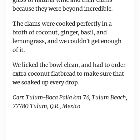
because they were beyond incredible.
The clams were cooked perfectly in a
broth of coconut, ginger, basil, and
lemongrass, and we couldn’t get enough
of it.
We licked the bowl clean, and had to order
extra coconut flatbread to make sure that
we soaked up every drop.
Carr. Tulum-Boca Paila km 7.6, Tulum Beach,
77780 Tulum, Q.R., Mexico