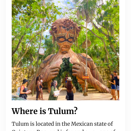
Where is Tulum?
Tulum is located in the Mexican state of