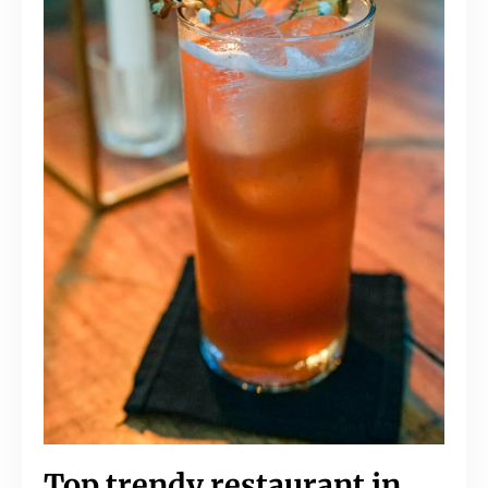
Top trendy restaurant in