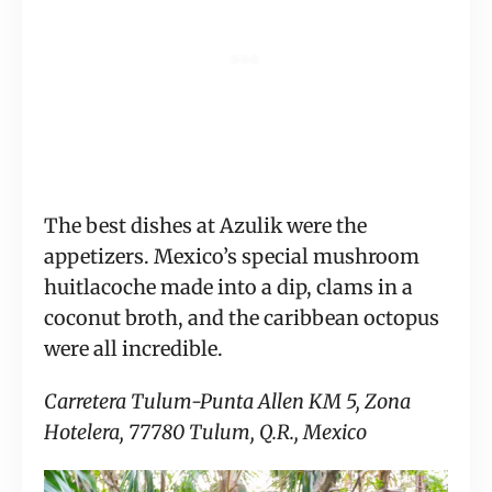
The best dishes at Azulik were the
appetizers. Mexico’s special mushroom
huitlacoche made into a dip, clams in a
coconut broth, and the caribbean octopus
were all incredible.
Carretera Tulum-Punta Allen KM 5, Zona
Hotelera, 77780 Tulum, Q.R., Mexico