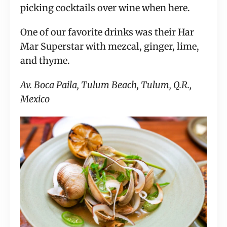
picking cocktails over wine when here.
One of our favorite drinks was their Har
Mar Superstar with mezcal, ginger, lime,
and thyme.
Av. Boca Paila, Tulum Beach, Tulum, Q.R.,
Mexico