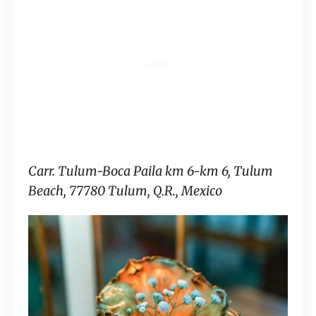
Carr. Tulum-Boca Paila km 6-km 6, Tulum
Beach, 77780 Tulum, Q.R., Mexico