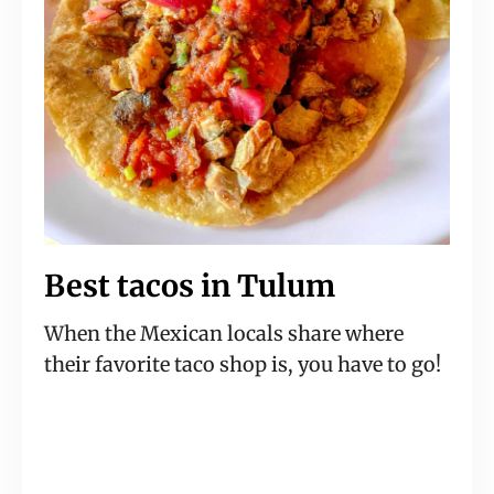
Best tacos in Tulum
When the Mexican locals share where
their favorite taco shop is, you have to go!