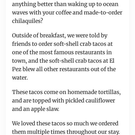
anything better than waking up to ocean
waves with your coffee and made-to-order
chilaquiles?
Outside of breakfast, we were told by
friends to order soft-shell crab tacos at
one of the most famous restaurants in
town, and the soft-shell crab tacos at El
Pez blew all other restaurants out of the
water.
These tacos come on homemade tortillas,
and are topped with pickled cauliflower
and an apple slaw.
We loved these tacos so much we ordered
them multiple times throughout our stay.