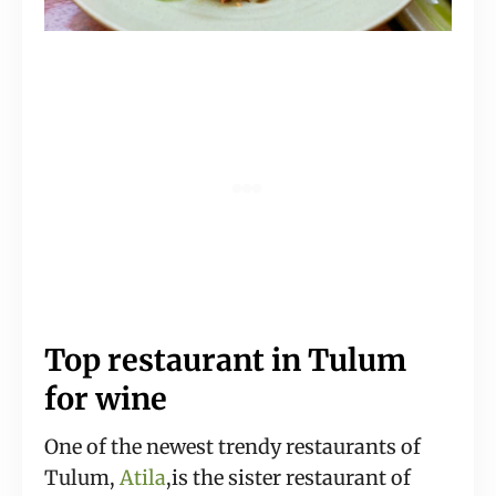
Top restaurant in Tulum
for wine
One of the newest trendy restaurants of
Tulum,
Atila
,is the sister restaurant of