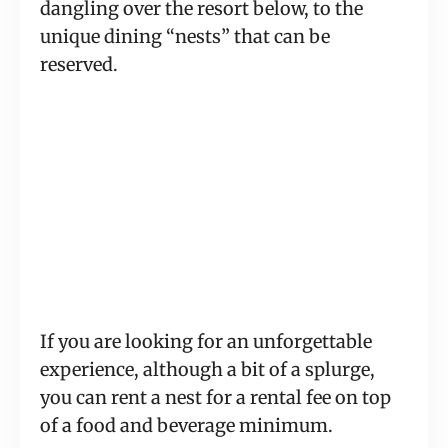
dangling over the resort below, to the
unique dining “nests” that can be
reserved.
If you are looking for an unforgettable
experience, although a bit of a splurge,
you can rent a nest for a rental fee on top
of a food and beverage minimum.