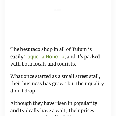
The best taco shop in all of Tulum is
easily
Taqueria Honorio
, and it’s packed
with both locals and tourists.
What once started as a small street stall,
their business has grown but their quality
didn’t drop.
Although they have risen in popularity
and typically have a wait, their prices