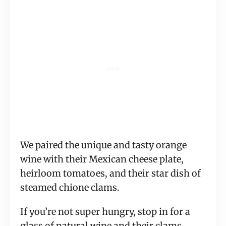
We paired the unique and tasty orange
wine with their Mexican cheese plate,
heirloom tomatoes, and their star dish of
steamed chione clams.
If you’re not super hungry, stop in for a
glass of natural wine and their clams