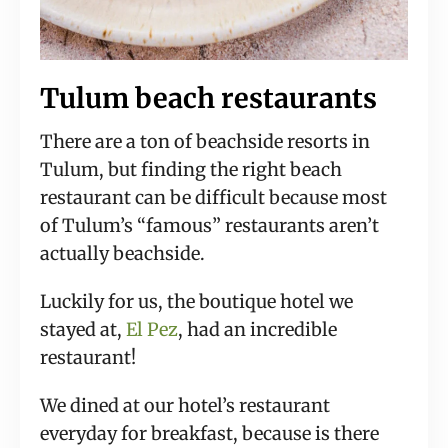
Tulum beach restaurants
There are a ton of beachside resorts in
Tulum, but finding the right beach
restaurant can be difficult because most
of Tulum’s “famous” restaurants aren’t
actually beachside.
Luckily for us, the boutique hotel we
stayed at,
El Pez
, had an incredible
restaurant!
We dined at our hotel’s restaurant
everyday for breakfast, because is there